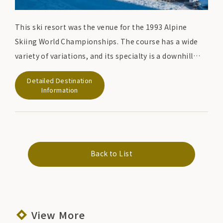
This ski resort was the venue for the 1993 Alpine
Skiing World Championships. The course has a wide
variety of variations, and its specialty is a downhill
course with a total length of 4,500 meters that has a
Detailed Destination
variety of steep, gentle, and medium slopes. This is a
Information
famous course where the world's top racers have
actually competed. There is also a course for
beginners, so it is a ski resort that everyone from
beginners to advanced skiers can enjoy.
Back to List
View More