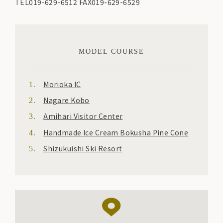
TEL019-629-6512 FAX019-629-6529
MODEL COURSE
Morioka IC
Nagare Kobo
Amihari Visitor Center
Handmade Ice Cream Bokusha Pine Cone
Shizukuishi Ski Resort