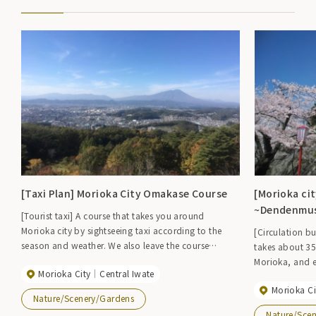
[Taxi Plan] Morioka City Omakase Course
[Morioka cit
~Dendenmu
[Tourist taxi] A course that takes you around
Morioka city by sightseeing taxi according to the
[Circulation bu
season and weather. We also leave the course
takes about 35
planning to you before departure. *The route below
Morioka, and e
Morioka City
Central Iwate
is an example of a 2-hour course. 【Fee】 1 hour
where you get 
course Regular car 5,000 yen, Jumbo 9,000 yen 2
Morioka Ci
Morioka city. 
Nature/Scenery/Gardens
hour course Regular car 9,000 yen, Jumbo 15,000
clockwise. [Operating hours] Clockwise from 9:00,
Nature/Sce