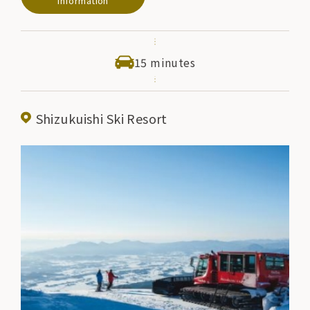
Information
15 minutes
Shizukuishi Ski Resort