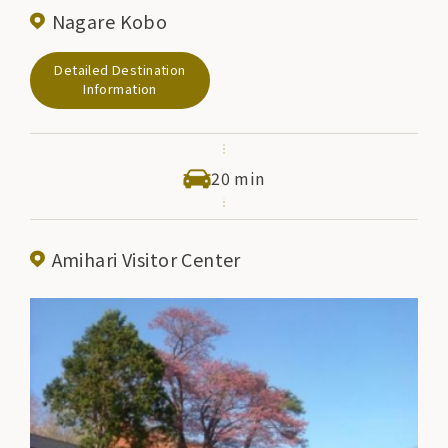
Nagare Kobo
Detailed Destination
Information
20 min
Amihari Visitor Center