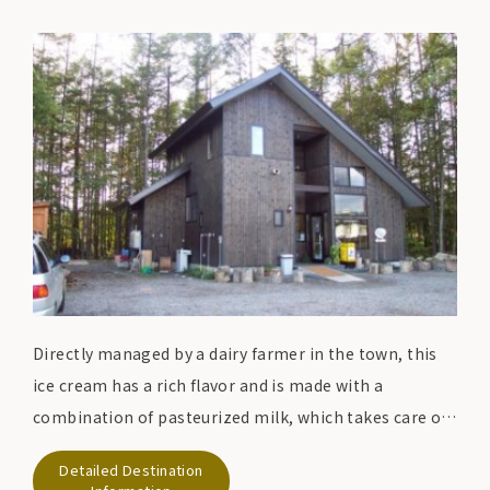
Directly managed by a dairy farmer in the town, this
ice cream has a rich flavor and is made with a
combination of pasteurized milk, which takes care of
the milk's original nutrition and flavor, and
Detailed Destination
Shizukuishi's vegetables and fruit trees.