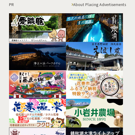
PR
About Placing Advertisements