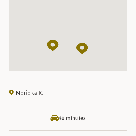
Morioka IC
40 minutes