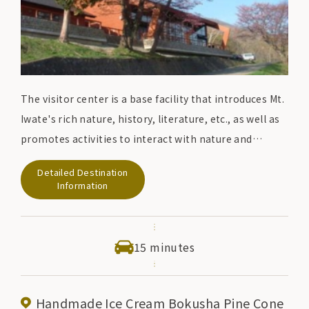
The visitor center is a base facility that introduces Mt.
Iwate's rich nature, history, literature, etc., as well as
promotes activities to interact with nature and
environmental conservation activities in
Detailed Destination
collaboration with the local community. The
Information
exhibition room is equipped with a computer
information search corner, topographical models,
panel displays, and an audio guide system, as well as
15 minutes
explanations from resident commentators. You can
enjoy a vast view from the observation terrace.
Handmade Ice Cream Bokusha Pine Cone