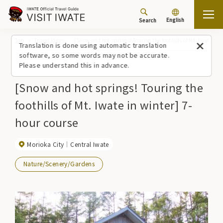
English
Search
Top
Travel Ideas
[Snow and hot springs! Touring the foothills of Mt. Iwate in 
Translation is done using automatic translation
software, so some words may not be accurate.
Please understand this in advance.
[Snow and hot springs! Touring the
foothills of Mt. Iwate in winter] 7-
hour course
Morioka City
Central Iwate
Nature/Scenery/Gardens