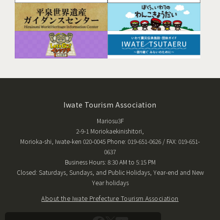
Iwate Tourism Association
Mariosu3F
2-9-1 Moriokaekinishitori,
Morioka-shi, Iwate-ken 020-0045 Phone: 019-651-0626 / FAX: 019-651-
0637
Business Hours: 8:30 AM to 5:15 PM
Closed: Saturdays, Sundays, and Public Holidays, Year-end and New
Year holidays
About the Iwate Prefecture Tourism Association