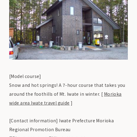
[Model course]
Snow and hot springs! A 7-hour course that takes you
around the foothills of Mt. Iwate in winter. [
Morioka
wide area Iwate travel guide
]
[Contact information] Iwate Prefecture Morioka
Regional Promotion Bureau