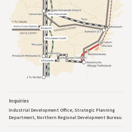
Inquiries
Industrial Development Office, Strategic Planning
Department, Northern Regional Development Bureau