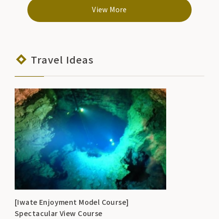
hours/9:00-17:00
View More
Travel Ideas
[Iwate Enjoyment Model Course]
Spectacular View Course