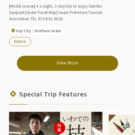
[Model course] A 2-night, 3-day trip to enjoy Sanriku
Geopark [Iwate Travel Map] Iwate Prefecture Tourism
Association TEL 019-651-0626
Kuji City
Northern Iwate
Nature
View More
Special Trip Features