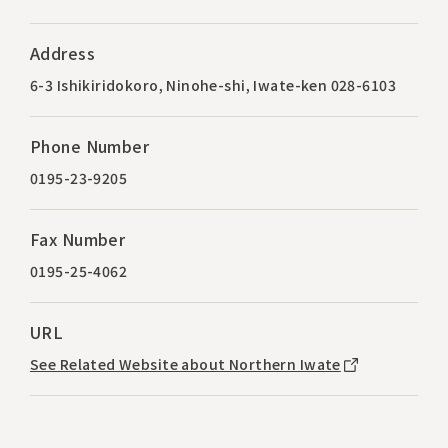
Address
6-3 Ishikiridokoro, Ninohe-shi, Iwate-ken 028-6103
Phone Number
0195-23-9205
Fax Number
0195-25-4062
URL
See Related Website about Northern Iwate