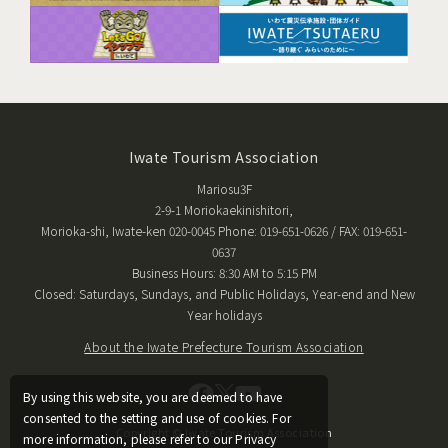
Iwate Tourism Association
Mariosu3F
2-9-1 Moriokaekinishitori,
Morioka-shi, Iwate-ken 020-0045 Phone: 019-651-0626 / FAX: 019-651-
0637
Business Hours: 8:30 AM to 5:15 PM
Closed: Saturdays, Sundays, and Public Holidays, Year-end and New
Year holidays
About the Iwate Prefecture Tourism Association
By using this website, you are deemed to have
consented to the setting and use of cookies. For
Copyright © Iwate Tourism Association
more information, please refer to our Privacy