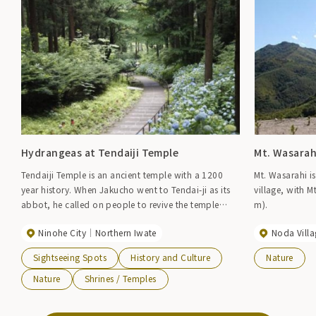
Hydrangeas at Tendaiji Temple
Mt. Wasarah
Tendaiji Temple is an ancient temple with a 1200
Mt. Wasarahi i
year history. When Jakucho went to Tendai-ji as its
village, with 
abbot, he called on people to revive the temple
m).
grounds, which had fallen into disrepair after the
Ninohe City
Northern Iwate
Noda Villa
war when the cedar grove was cut down, and began
planting hydrangeas. Now, in early summer, the
Sightseeing Spots
History and Culture
Nature
stone steps along the approach to the temple and
the temple grounds are filled with dark purple
Nature
Shrines / Temples
hydrangeas, adding a noble color to the old temple.
Flowering/early July to mid-August Gate opening