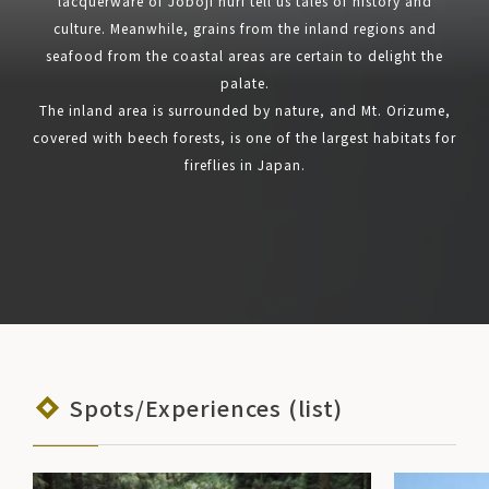
lacquerware of Joboji nuri tell us tales of history and
culture. Meanwhile, grains from the inland regions and
seafood from the coastal areas are certain to delight the
palate.
The inland area is surrounded by nature, and Mt. Orizume,
covered with beech forests, is one of the largest habitats for
fireflies in Japan.
Spots/Experiences (list)