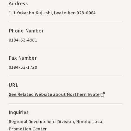
Address
1-1 Yokacho,Kuji-shi, Iwate-ken 028-0064
Phone Number
0194-53-4981
Fax Number
0194-53-1720
URL
See Related Website about Northern Iwate
Inquiries
Regional Development Division, Ninohe Local
Promotion Center