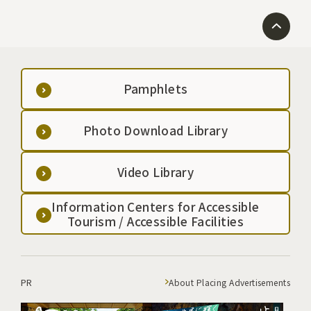
Pamphlets
Photo Download Library
Video Library
Information Centers for Accessible
Tourism / Accessible Facilities
PR
About Placing Advertisements