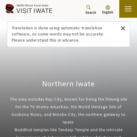
English
Search
Top
Northern Iwate
Translation is done using automatic translation
software, so some words may not be accurate.
Please understand this in advance.
Northern Iwate
The area includes Kuji City, known for being the filming site
for the TV drama Amachan, the World Heritage Site of
Goshono Ruins, and Ninohe City, the northern gateway to
Iwate.
Buddhist temples like Tendaiji Temple and the intricate