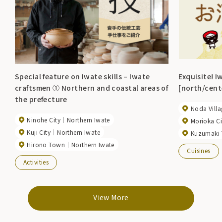
Special feature on Iwate skills – Iwate
Exquisite! I
craftsmen ① Northern and coastal areas of
[north/cente
the prefecture
Noda Villa
Ninohe City
Northern Iwate
Morioka Ci
Kuji City
Northern Iwate
Kuzumaki
Hirono Town
Northern Iwate
Cuisines
Activities
View More