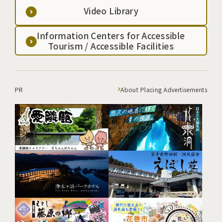
Video Library
Information Centers for Accessible
Tourism / Accessible Facilities
PR
About Placing Advertisements