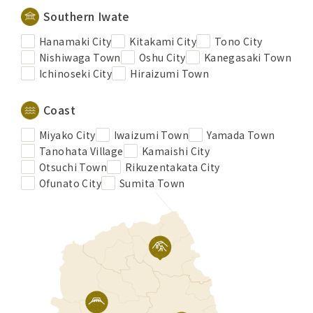
Southern Iwate
Hanamaki City
Kitakami City
Tono City
Nishiwaga Town
Oshu City
Kanegasaki Town
Ichinoseki City
Hiraizumi Town
Coast
Miyako City
Iwaizumi Town
Yamada Town
Tanohata Village
Kamaishi City
Otsuchi Town
Rikuzentakata City
Ofunato City
Sumita Town