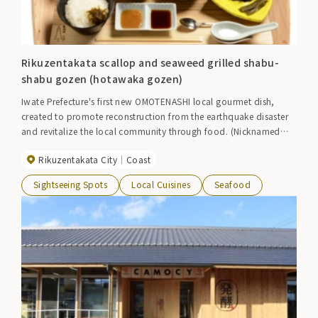
Rikuzentakata scallop and seaweed grilled shabu-
shabu gozen (hotawaka gozen)
Iwate Prefecture's first new OMOTENASHI local gourmet dish,
created to promote reconstruction from the earthquake disaster
and revitalize the local community through food. (Nicknamed
"Hotawaka Gozen") This is an Omotenashi meal that lavishly uses
Rikuzentakata City
Coast
three ingredients that Rikuzentakata City is proud of (fresh
scallops from Hirota Bay, wakame seaweed, and brand rice
Sightseeing Spots
Local Cuisines
Seafood
"Takata no Yume"). The tray is made of beautifully grained Kesen
cedar produced in the Kesen area.