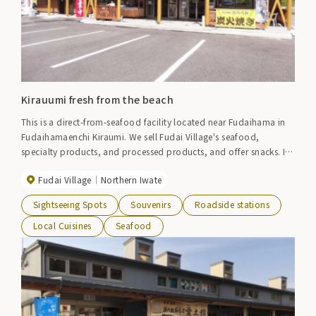
Kirauumi fresh from the beach
This is a direct-from-seafood facility located near Fudaihama in
Fudaihamaenchi Kiraumi. We sell Fudai Village's seafood,
specialty products, and processed products, and offer snacks. If
you're lucky, you can buy fresh seafood caught that day. On
Fudai Village
Northern Iwate
holidays, the aroma of charcoal-grilled squid and scallops fills
the air. Grilled squirt camembert is also recommended. Please
Sightseeing Spots
Souvenirs
Roadside stations
stop by for souvenirs during your break.
Local Cuisines
Seafood