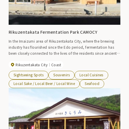
Rikuzentakata Fermentation Park CAMOCY
In the Imaizumi area of ​​Rikuzentakata City, where the brewing
industry has flourished since the Edo period, fermentation has
been closely connected to the lives of the residents since ancient
times. The name of the commercial facility ``CAMOCY'' comes
Rikuzentakata City
Coast
from the word ``kamosu,'' which means fermenting koji to make
sake and soy sauce. At CAMOCY, which has a fermentation theme,
Sightseeing Spots
Souvenirs
Local Cuisines
you can learn about fermentation culture while eating healthy
fermented foods such as set meals made with fish from Sanriku
Local Sake / Local Beer / Local Wine
Seafood
pickled in salt koji and side dishes prepared with fermented
vegetables purchased from Sanriku. Bakery, chocolate and local
beer are also available.