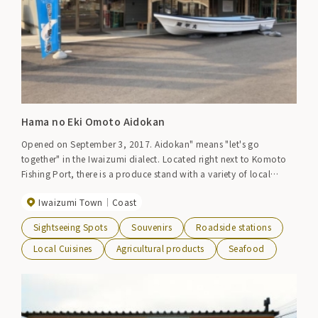
Hama no Eki Omoto Aidokan
Opened on September 3, 2017. Aidokan" means "let's go
together" in the Iwaizumi dialect. Located right next to Komoto
Fishing Port, there is a produce stand with a variety of local
salmon and vegetables, and a cafeteria with a popular menu
Iwaizumi Town
Coast
using local ingredients.
Sightseeing Spots
Souvenirs
Roadside stations
Local Cuisines
Agricultural products
Seafood