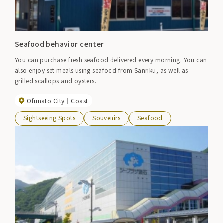
Seafood behavior center
You can purchase fresh seafood delivered every morning. You can
also enjoy set meals using seafood from Sanriku, as well as
grilled scallops and oysters.
Ofunato City
Coast
Sightseeing Spots
Souvenirs
Seafood