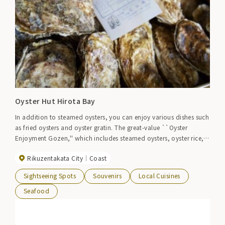
Oyster Hut Hirota Bay
In addition to steamed oysters, you can enjoy various dishes such
as fried oysters and oyster gratin. The great-value ``Oyster
Enjoyment Gozen,'' which includes steamed oysters, oyster rice,
and oyster soup, is popular.
Rikuzentakata City
Coast
Sightseeing Spots
Souvenirs
Local Cuisines
Seafood