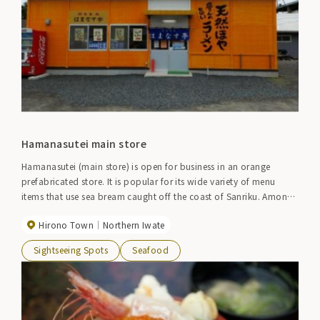
Hamanasutei main store
Hamanasutei (main store) is open for business in an orange
prefabricated store. It is popular for its wide variety of menu
items that use sea bream caught off the coast of Sanriku. Among
them, the ``Hoya Zukushi'' menu allows you to enjoy Hoya in a
Hirono Town
Northern Iwate
variety of ways, including cooked Hoya rice, roasted Hoya,
sashimi, soup, and fried Hoya. Other popular items include Hoya
Sightseeing Spots
Seafood
ramen, sea urchin rice, and the summer-only raw sea urchin bowl.