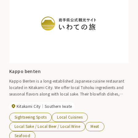
Kappo benten
Kappo Benten is a long-established Japanese cuisine restaurant
located in Kitakami City. We offer local Tohoku ingredients and
seasonal flavors along with local sake. Their blowfish dishes,
Maezawa beef, and soft-shelled turtle dishes are popular.
Kitakami City
Southern Iwate
Sightseeing Spots
Local Cuisines
Local Sake / Local Beer / Local Wine
Meat
Seafood