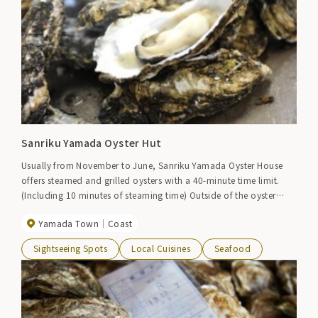
Sanriku Yamada Oyster Hut
Usually from November to June, Sanriku Yamada Oyster House
offers steamed and grilled oysters with a 40-minute time limit.
(Including 10 minutes of steaming time) Outside of the oyster
season, Sanriku and Yamada seafood are available.
Yamada Town
Coast
Sightseeing Spots
Local Cuisines
Seafood