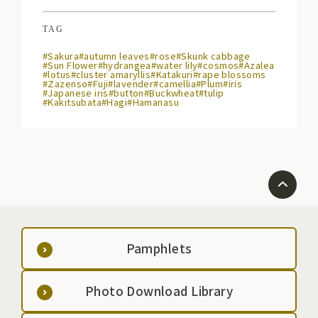
TAG
#Sakura
#autumn leaves
#rose
#Skunk cabbage
#Sun Flower
#hydrangea
#water lily
#cosmos
#Azalea
#lotus
#cluster amaryllis
#Katakuri
#rape blossoms
#Zazenso
#Fuji
#lavender
#camellia
#Plum
#iris
#Japanese iris
#button
#Buckwheat
#tulip
#Kakitsubata
#Hagi
#Hamanasu
Pamphlets
Photo Download Library