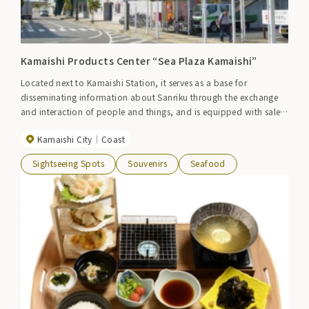
Kamaishi Products Center “Sea Plaza Kamaishi”
Located next to Kamaishi Station, it serves as a base for
disseminating information about Sanriku through the exchange
and interaction of people and things, and is equipped with sales
of local products and souvenirs, an event plaza, and a tourist
Kamaishi City
Coast
information center.
Sightseeing Spots
Souvenirs
Seafood