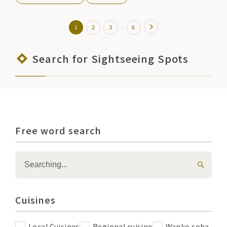
…
1
2
3
6
Search for Sightseeing Spots
Free word search
Cuisines
Local Cuisines
Regional cuisine
Wanko soba