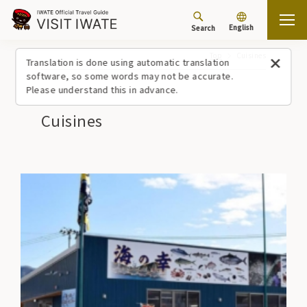
English
Search
Top
Cuisines
Translation is done using automatic translation
software, so some words may not be accurate.
Please understand this in advance.
Cuisines