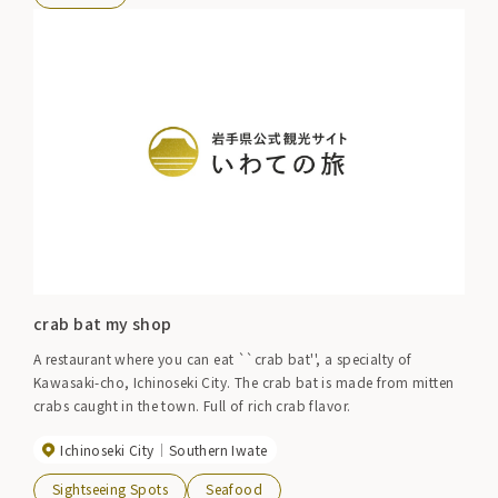
crab bat my shop
A restaurant where you can eat ``crab bat'', a specialty of
Kawasaki-cho, Ichinoseki City. The crab bat is made from mitten
crabs caught in the town. Full of rich crab flavor.
Ichinoseki City
Southern Iwate
Sightseeing Spots
Seafood