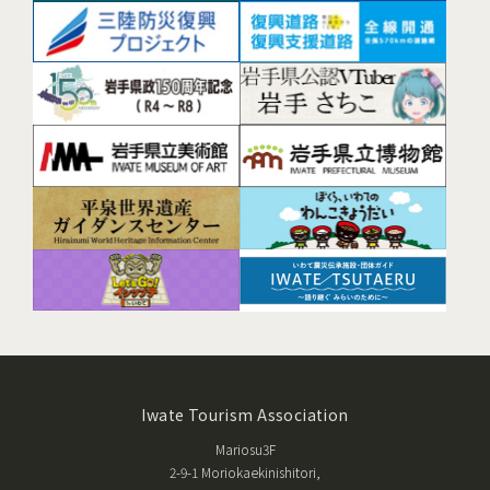
Iwate Tourism Association
Mariosu3F
2-9-1 Moriokaekinishitori,