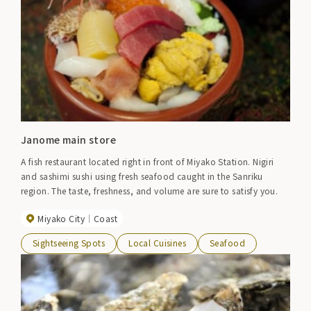
Janome main store
A fish restaurant located right in front of Miyako Station. Nigiri
and sashimi sushi using fresh seafood caught in the Sanriku
region. The taste, freshness, and volume are sure to satisfy you.
Miyako City
Coast
Sightseeing Spots
Local Cuisines
Seafood