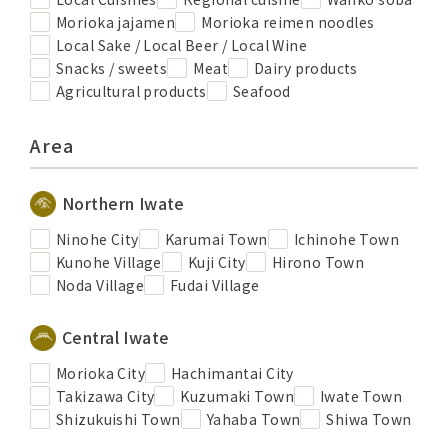
Morioka jajamen
Morioka reimen noodles
Local Sake / Local Beer / Local Wine
Snacks / sweets
Meat
Dairy products
Agricultural products
Seafood
Area
Northern Iwate
Ninohe City
Karumai Town
Ichinohe Town
Kunohe Village
Kuji City
Hirono Town
Noda Village
Fudai Village
Central Iwate
Morioka City
Hachimantai City
Takizawa City
Kuzumaki Town
Iwate Town
Shizukuishi Town
Yahaba Town
Shiwa Town