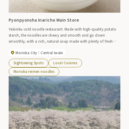
Pyonpyonsha Inaricho Main Store
Yakiniku cold noodle restaurant. Made with high-quality potato
starch, the noodles are chewy and smooth and go down
smoothly, with a rich, natural soup made with plenty of fresh
beef bones and chicken, and a special kimchi with sour and
Morioka City
Central Iwate
spiciness. In addition to the classic Morioka cold noodles,
Morioka hot noodles, soba cold noodles made with authentic
Sightseeing Spots
Local Cuisines
Korean flavors and ingredients, yakiniku, and stone-grilled
bibimbap are also popular. ●Morioka Ekimae store TEL019-606-
Morioka reimen noodles
1067●Tonan store TEL019-639-7666●Onmar Kitchen Aeon
Morioka store TEL019-605-2761●Reimen workshop (handmade
cold noodles experience) TEL019-691-7611