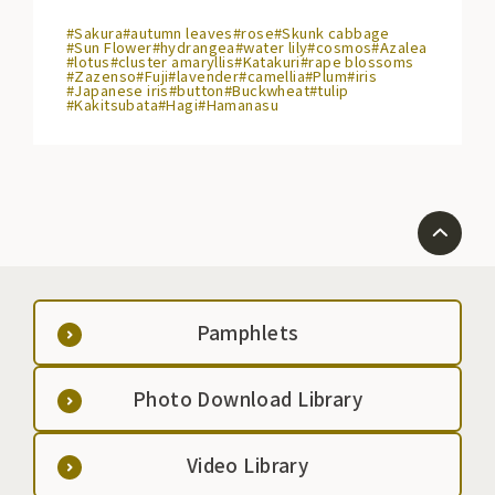
#Sakura
#autumn leaves
#rose
#Skunk cabbage
#Sun Flower
#hydrangea
#water lily
#cosmos
#Azalea
#lotus
#cluster amaryllis
#Katakuri
#rape blossoms
#Zazenso
#Fuji
#lavender
#camellia
#Plum
#iris
#Japanese iris
#button
#Buckwheat
#tulip
#Kakitsubata
#Hagi
#Hamanasu
Pamphlets
Photo Download Library
Video Library