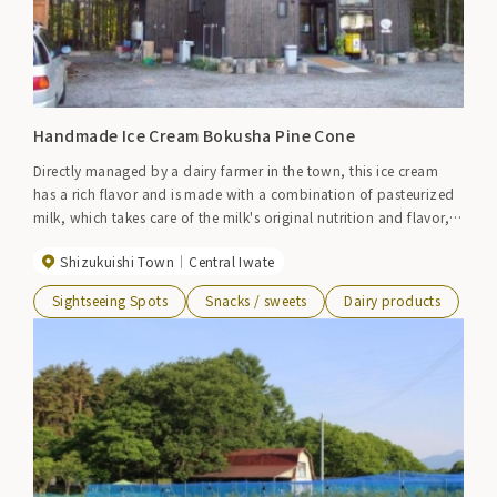
Handmade Ice Cream Bokusha Pine Cone
Directly managed by a dairy farmer in the town, this ice cream
has a rich flavor and is made with a combination of pasteurized
milk, which takes care of the milk's original nutrition and flavor,
and Shizukuishi's vegetables and fruit trees.
Shizukuishi Town
Central Iwate
Sightseeing Spots
Snacks / sweets
Dairy products