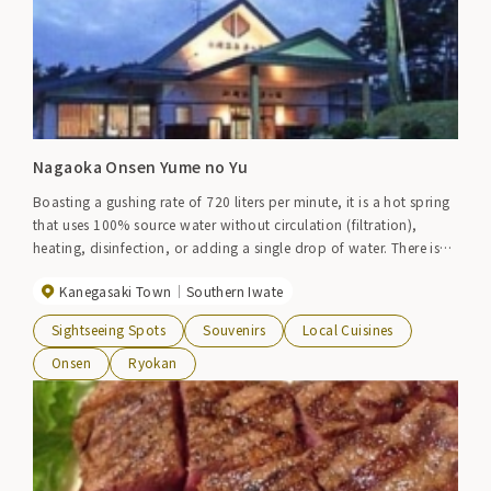
Nagaoka Onsen Yume no Yu
Boasting a gushing rate of 720 liters per minute, it is a hot spring
that uses 100% source water without circulation (filtration),
heating, disinfection, or adding a single drop of water. There is
also a walking bath that has a rehabilitation effect. Adjacent to
Kanegasaki Town
Southern Iwate
Kurikoma Golf Club.
Sightseeing Spots
Souvenirs
Local Cuisines
Onsen
Ryokan