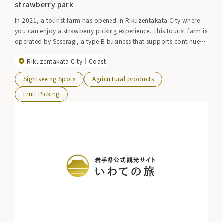
strawberry park
In 2021, a tourist farm has opened in Rikuzentakata City where
you can enjoy a strawberry picking experience. This tourist farm is
operated by Seseragi, a type B business that supports continued
employment. The facility is equipped to allow people in
Rikuzentakata City
Coast
wheelchairs to pick strawberries, so anyone can enjoy strawberry
picking. Please try and compare the 10 different varieties.
Sightseeing Spots
Agricultural products
Fruit Picking