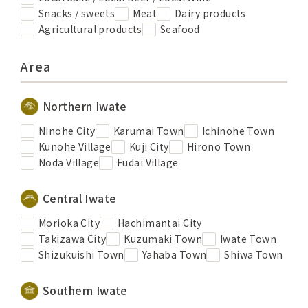
Snacks / sweets
Meat
Dairy products
Agricultural products
Seafood
Area
Northern Iwate
Ninohe City
Karumai Town
Ichinohe Town
Kunohe Village
Kuji City
Hirono Town
Noda Village
Fudai Village
Central Iwate
Morioka City
Hachimantai City
Takizawa City
Kuzumaki Town
Iwate Town
Shizukuishi Town
Yahaba Town
Shiwa Town
Southern Iwate