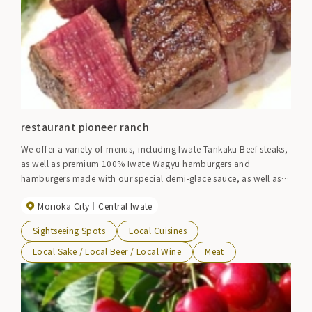
restaurant pioneer ranch
We offer a variety of menus, including Iwate Tankaku Beef steaks,
as well as premium 100% Iwate Wagyu hamburgers and
hamburgers made with our special demi-glace sauce, as well as
wine.
Morioka City
Central Iwate
Sightseeing Spots
Local Cuisines
Local Sake / Local Beer / Local Wine
Meat