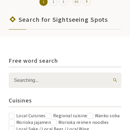
…
1
2
3
60
Search for Sightseeing Spots
Free word search
Cuisines
Local Cuisines
Regional cuisine
Wanko soba
Morioka jajamen
Morioka reimen noodles
Local Sake / Local Beer / Local Wine