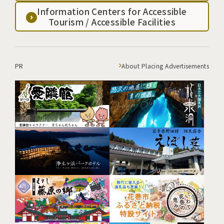
Information Centers for Accessible
Tourism / Accessible Facilities
PR
About Placing Advertisements