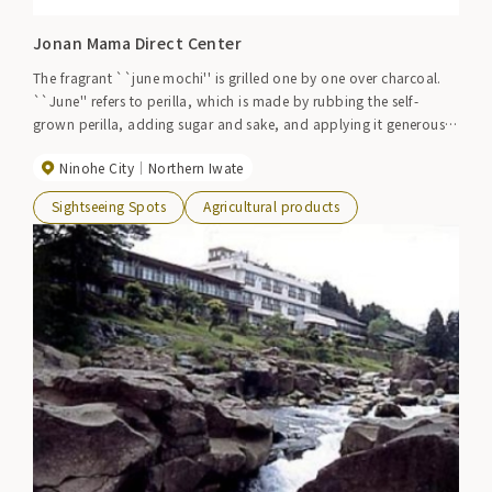
Jonan Mama Direct Center
The fragrant ``june mochi'' is grilled one by one over charcoal.
``June'' refers to perilla, which is made by rubbing the self-
grown perilla, adding sugar and sake, and applying it generously
to the mochi. This is a popular item and is only sold on Saturdays
Ninohe City
Northern Iwate
and Sundays. Other freshly harvested vegetables are also sold at
reasonable prices.
Sightseeing Spots
Agricultural products