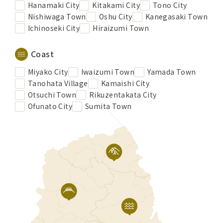
Hanamaki City
Kitakami City
Tono City
Nishiwaga Town
Oshu City
Kanegasaki Town
Ichinoseki City
Hiraizumi Town
Coast
Miyako City
Iwaizumi Town
Yamada Town
Tanohata Village
Kamaishi City
Otsuchi Town
Rikuzentakata City
Ofunato City
Sumita Town