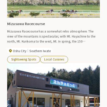
Mizusawa Racecourse
Mizusawa Racecourse has a somewhat retro atmosphere. The
view of the mountains is spectacular, with Mt. Hayachine to the
north, Mt. Kurikoma to the west, Mt. In spring, the 150
Someiyoshino cherry trees planted around the racetrack are in full
Oshu City
Southern Iwate
bloom, attracting many cherry blossom-viewing visitors when the
track is open to the public.
Sightseeing Spots
Local Cuisines