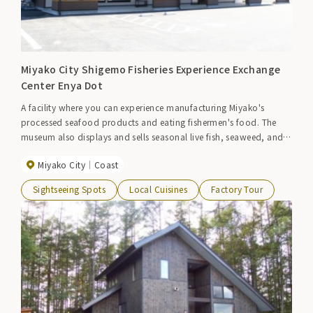
Miyako City Shigemo Fisheries Experience Exchange
Center Enya Dot
A facility where you can experience manufacturing Miyako's
processed seafood products and eating fishermen's food. The
museum also displays and sells seasonal live fish, seaweed, and
processed products.
Miyako City
Coast
Sightseeing Spots
Local Cuisines
Factory Tour