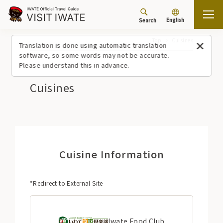
English
Search
Top
Cuisines
Translation is done using automatic translation
software, so some words may not be accurate.
Please understand this in advance.
Cuisines
Cuisine Information
*Redirect to External Site
Iwate Food Club