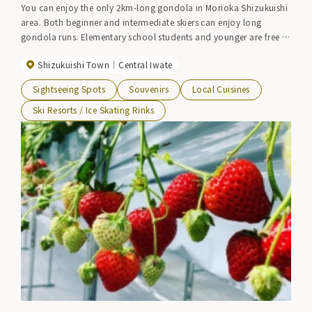
You can enjoy the only 2km-long gondola in Morioka Shizukuishi
area. Both beginner and intermediate skiers can enjoy long
gondola runs. Elementary school students and younger are free to
ride the gondolas all day, and the prices are family-friendly. A
Shizukuishi Town
Central Iwate
shuttle bus operates from Morioka Station.
Sightseeing Spots
Souvenirs
Local Cuisines
Ski Resorts / Ice Skating Rinks