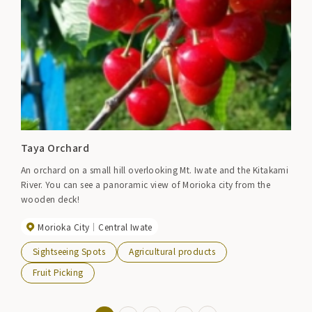
Taya Orchard
An orchard on a small hill overlooking Mt. Iwate and the Kitakami
River. You can see a panoramic view of Morioka city from the
wooden deck!
Morioka City
Central Iwate
Sightseeing Spots
Agricultural products
Fruit Picking