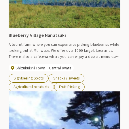
Blueberry Village Nanatsuki
A tourist farm where you can experience picking blueberries while
looking out at Mt. Iwate. We offer over 1000 large blueberries.
There is also a cafeteria where you can enjoy a dessert menu using
blueberries, and it is a wonderful space where you can relax and
Shizukuishi Town
Central Iwate
enjoy nature. [Opening in 2023] July 3rd (Monday) to early
September (planned)
Sightseeing Spots
Snacks / sweets
Agricultural products
Fruit Picking