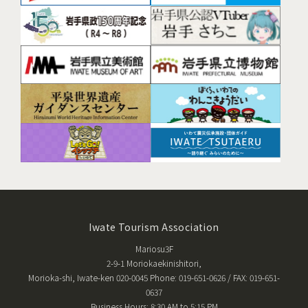
Iwate Tourism Association
Mariosu3F
2-9-1 Moriokaekinishitori,
Morioka-shi, Iwate-ken 020-0045 Phone: 019-651-0626 / FAX: 019-651-
0637
Business Hours: 8:30 AM to 5:15 PM