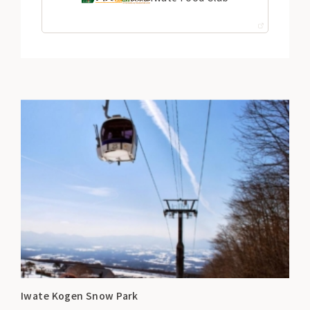
Iwate Kogen Snow Park