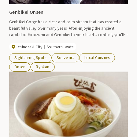
Genbikei Onsen
Genbikei Gorge has a clear and calm stream that has created a
beautiful valley over many years. After enjoying the ancient
capital of Hiraizumi and Genbikei to your heart's content, you'll
want to take a relaxing soak in the hot springs.
Ichinoseki City
Southern Iwate
Sightseeing Spots
Souvenirs
Local Cuisines
Onsen
Ryokan