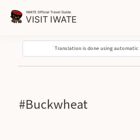
Translation is done using automatic
#Buckwheat