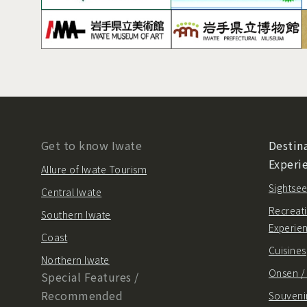
Get to know Iwate
Destina
Experi
Allure of Iwate Tourism
Sightsee
Central Iwate
Recreati
Southern Iwate
Experie
Coast
Cuisines
Northern Iwate
Onsen 
Special Features /
Recommended
Souvenir