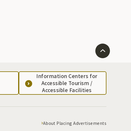
Information Centers for
Accessible Tourism /
Accessible Facilities
About Placing Advertisements