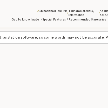
Educational Field Trip
Tourism Materials /
About
Information
Assoc
Get to know Iwate
Special Features / Recommended Itineraries
 translation software, so some words may not be accurate. P