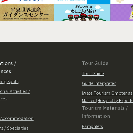
tions /
Tour Guide
ences
Tour Guide
ing Spots
Guide Interpreter
onal Activities /
Iwate Tourism Omotenas
nces
Master (Hospitality Experts
Tourism Materials /
Information
/ Accommodation
Pamphlets
s / Specialties