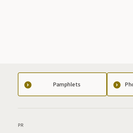
Pamphlets
Ph
PR