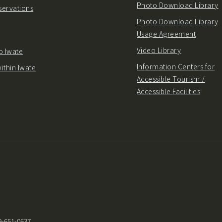
Photo Download Library
servations
Photo Download Library
Usage Agreement
Video Library
o Iwate
Information Centers for
ithin Iwate
Accessible Tourism /
Accessible Facilities
9-651-0637