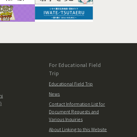
For Educational Field
Trip
Educational Field Trip
News
hi
)
Contact Information List for
Document Requests and
Various Inquiries
About Linking to this Website