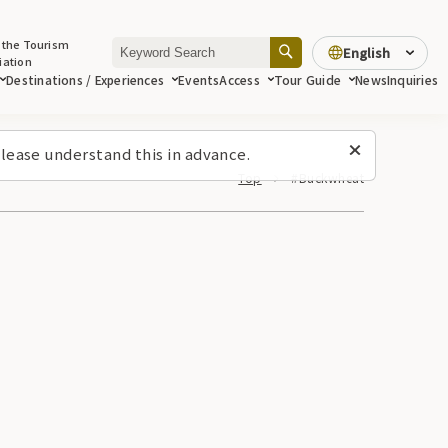
 the Tourism
English
iation
Destinations / Experiences
Events
Access
Tour Guide
News
Inquiries
lease understand this in advance.
Top
#Buckwheat