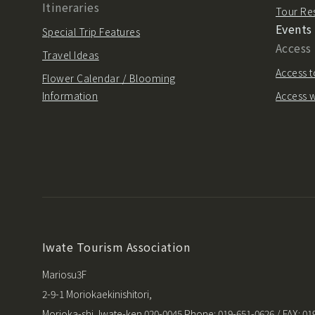
Itineraries
Tour Re
Events
Special Trip Features
Access
Travel Ideas
Access t
Flower Calendar / Blooming
Information
Access w
Iwate Tourism Association
Mariosu3F
2-9-1 Moriokaekinishitori,
Morioka-shi, Iwate-ken 020-0045 Phone: 019-651-0626 / FAX: 01