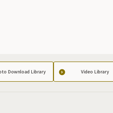
oto Download Library
Video Library