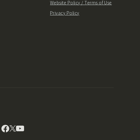
Website Policy / Terms of Use
Privacy Policy