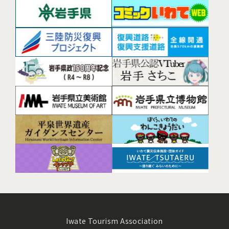
Iwate Tourism Association