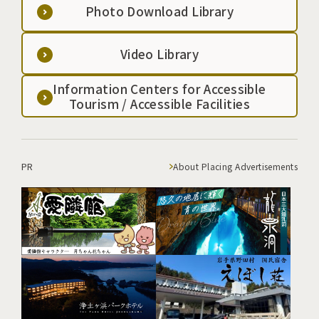
Photo Download Library
Video Library
Information Centers for Accessible
Tourism / Accessible Facilities
PR
About Placing Advertisements