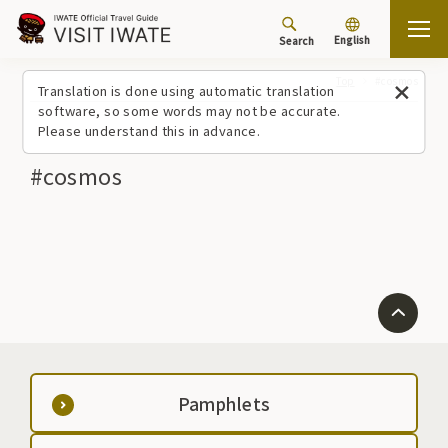
English
Search
Top
#cosmos
Translation is done using automatic translation
software, so some words may not be accurate.
Please understand this in advance.
#cosmos
Pamphlets