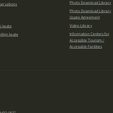
Photo Download Library
servations
Photo Download Library
Usage Agreement
Video Library
o Iwate
Information Centers for
ithin Iwate
Accessible Tourism /
Accessible Facilities
9-651-0637