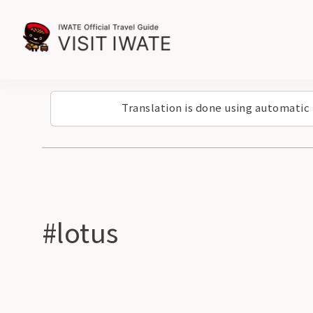
Translation is done using automatic
#lotus