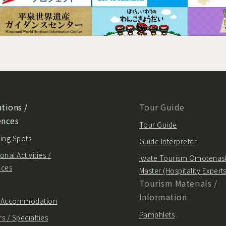
tions /
Tour Guide
ences
Tour Guide
ing Spots
Guide Interpreter
onal Activities /
Iwate Tourism Omotenas
nces
Master (Hospitality Experts
Tourism Materials /
Information
/ Accommodation
Pamphlets
s / Specialties