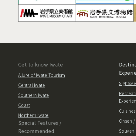
Get to know Iwate
Destina
Experi
Allure of Iwate Tourism
Sightsee
Central Iwate
Recreati
Southern Iwate
Experie
Coast
Cuisines
Northern Iwate
Onsen 
Special Features /
Recommended
Souvenir