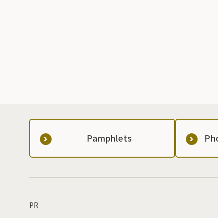
Pamphlets
Ph
PR