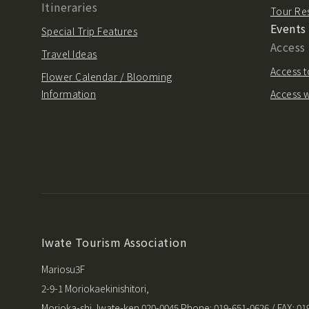
Itineraries
Tour Re
Events
Special Trip Features
Access
Travel Ideas
Access t
Flower Calendar / Blooming
Information
Access w
Iwate Tourism Association
Mariosu3F
2-9-1 Moriokaekinishitori,
Morioka-shi, Iwate-ken 020-0045 Phone: 019-651-0626 / FAX: 01