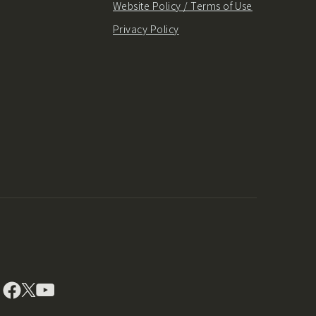
Website Policy / Terms of Use
Privacy Policy