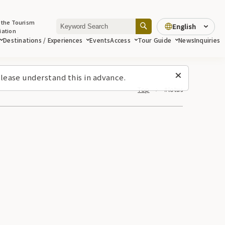
 the Tourism
English
iation
Destinations / Experiences
Events
Access
Tour Guide
News
Inquiries
lease understand this in advance.
Top
#lotus