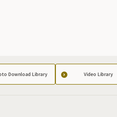
oto Download Library
Video Library