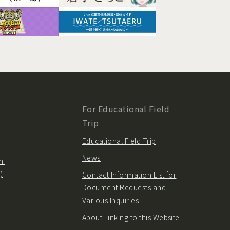
For Educational Field
Trip
Educational Field Trip
News
hi
)
Contact Information List for
Document Requests and
Various Inquiries
About Linking to this Website