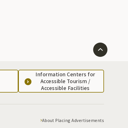
Information Centers for
Accessible Tourism /
Accessible Facilities
About Placing Advertisements