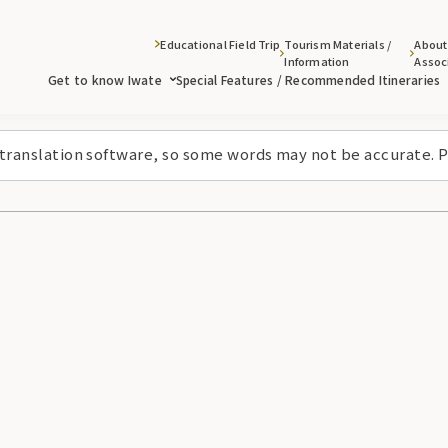
Educational Field Trip
Tourism Materials /
About
Information
Assoc
Get to know Iwate
Special Features / Recommended Itineraries
 translation software, so some words may not be accurate. P