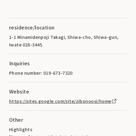
residence/location
1-1 Minamidenpoji Takagi, Shiwa-cho, Shiwa-gun,
Iwate 028-3445
Inquiries
Phone number: 019-673-7320
Website
https://sites.google.com/site/zibonoosi/home
Other
Highlights