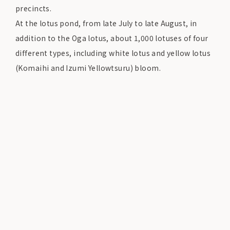
precincts.
At the lotus pond, from late July to late August, in
addition to the Oga lotus, about 1,000 lotuses of four
different types, including white lotus and yellow lotus
(Komaihi and Izumi Yellowtsuru) bloom.