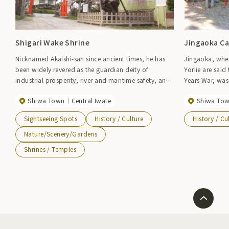
Shigari Wake Shrine
Jingaoka Ca
Nicknamed Akaishi-san since ancient times, he has
Jingaoka, whe
been widely revered as the guardian deity of
Yoriie are sai
industrial prosperity, river and maritime safety, and
Years War, was
traffic safety. A large red stone that is said to be the
addition to his
Shiwa Town
Central Iwate
Shiwa To
origin of the word Shiwa Town is enshrined in the
Nine Years, suc
temple grounds. The approach to the shrine is lined
have been com
Sightseeing Spots
History / Culture
History / Cu
with large cherry trees, and among them is the 700-
Yoriie, and Na
year-old matchmaking cherry tree, the Minami-no-
Ring that Yoriy
Nature/Scenery/Gardens
zakura, which attracts a large number of visitors in
water that is 
Shrines / Temples
the spring.
no Yoritomo t
Fujiwara Yasuh
Fujiwara clan. It is a sacred place full of poetic
beauty, with c
hydrangeas in
autumn.