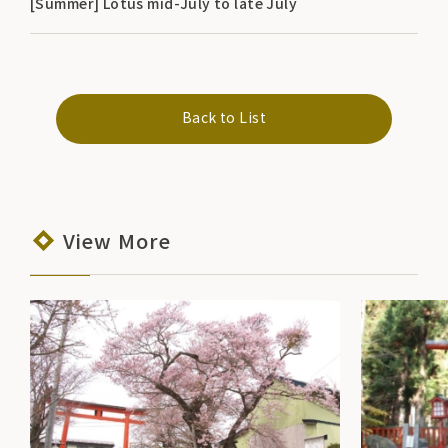
[Summer] Lotus mid-July to late July
Back to List
View More