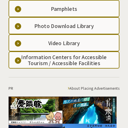
Pamphlets
Photo Download Library
Video Library
Information Centers for Accessible
Tourism / Accessible Facilities
PR
About Placing Advertisements