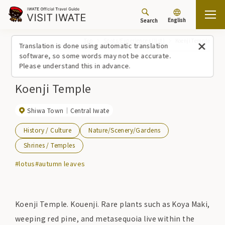
English
Search
Top
Spots/Experiences (list)
Koenji Temple
Translation is done using automatic translation
software, so some words may not be accurate.
Please understand this in advance.
Koenji Temple
Shiwa Town
Central Iwate
History / Culture
Nature/Scenery/Gardens
Shrines / Temples
#lotus
#autumn leaves
Koenji Temple. Kouenji. Rare plants such as Koya Maki,
weeping red pine, and metasequoia live within the