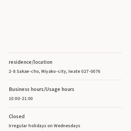
residence/location
2-8 Sakae-cho, Miyako-city, Iwate 027-0076
Business hours/Usage hours
10:00-21:00
Closed
Irregular holidays on Wednesdays