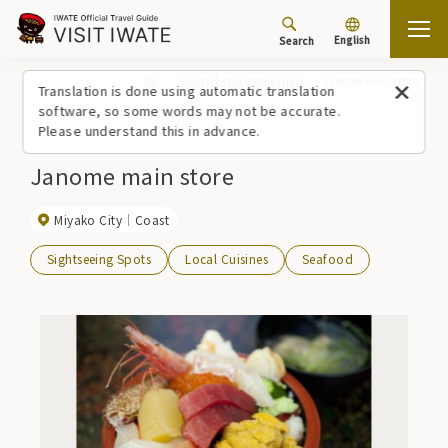
English
Search
Top
Spots/Experiences (list)
Janome main store
Translation is done using automatic translation
software, so some words may not be accurate.
Please understand this in advance.
Janome main store
Miyako City
Coast
Sightseeing Spots
Local Cuisines
Seafood