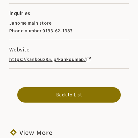
Inquiries
Janome main store
Phone number 0193-62-1383
Website
https://kankou385.jp/kankoumap/
Back to List
View More