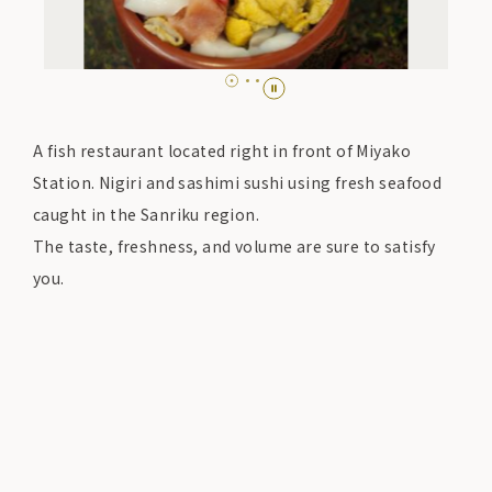
A fish restaurant located right in front of Miyako
Station. Nigiri and sashimi sushi using fresh seafood
caught in the Sanriku region.
The taste, freshness, and volume are sure to satisfy
you.