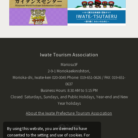
Iwate Tourism Association
Mariosu3F
2-9-1 Moriokaekinishitori,
Morioka-shi, Iwate-ken 020-0045 Phone: 019-651-0626 / FAX: 019-651-
0637
Business Hours: 8:30 AM to 5:15 PM
Closed: Saturdays, Sundays, and Public Holidays, Year-end and New
Year holidays
About the Iwate Prefecture Tourism Association
By using this website, you are deemed to have
consented to the setting and use of cookies. For