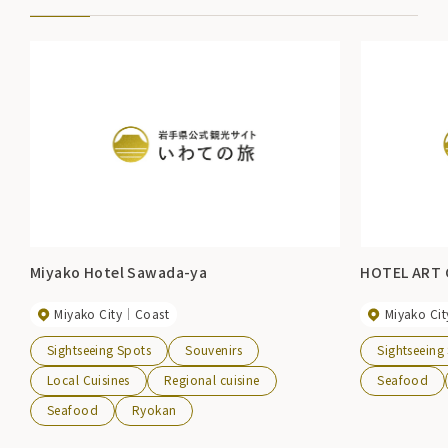
Miyako Hotel Sawada-ya
HOTEL ART 
Miyako City
Coast
Miyako Cit
Sightseeing Spots
Souvenirs
Sightseeing
Local Cuisines
Regional cuisine
Seafood
Seafood
Ryokan