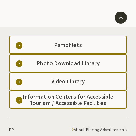
Pamphlets
Photo Download Library
Video Library
Information Centers for Accessible
Tourism / Accessible Facilities
PR
About Placing Advertisements