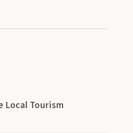
e Local Tourism