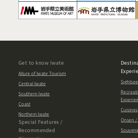
Get to know Iwate
Destina
Experi
Allure of Iwate Tourism
Sightsee
Central Iwate
Recreati
Southern Iwate
Experie
Coast
Cuisines
Northern Iwate
Onsen 
Special Features /
Recommended
Souvenir