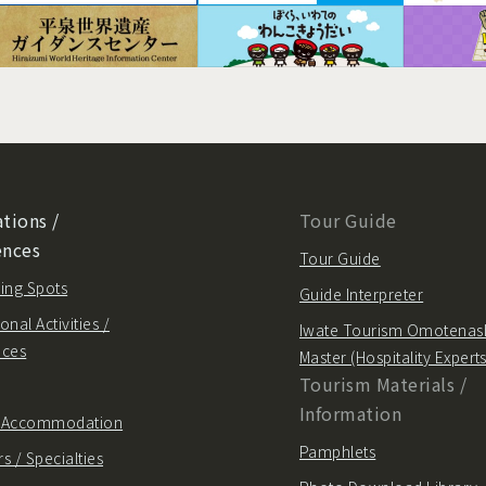
tions /
Tour Guide
ences
Tour Guide
ing Spots
Guide Interpreter
onal Activities /
Iwate Tourism Omotenas
nces
Master (Hospitality Experts
Tourism Materials /
Information
/ Accommodation
Pamphlets
s / Specialties