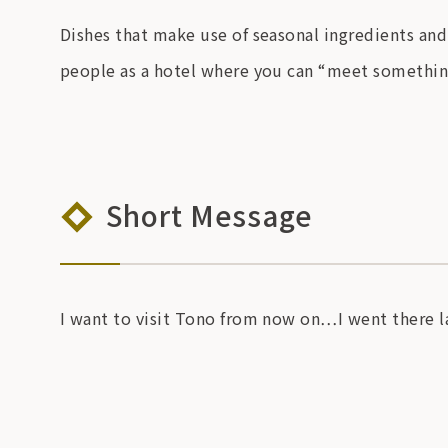
Dishes that make use of seasonal ingredients and
people as a hotel where you can “meet something
Short Message
I want to visit Tono from now on…I went there la