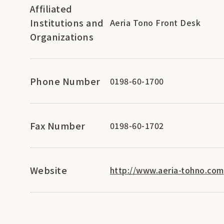
Affiliated
Institutions and
Aeria Tono Front Desk
Organizations
Phone Number
0198-60-1700
Fax Number
0198-60-1702
Website
http://www.aeria-tohno.com