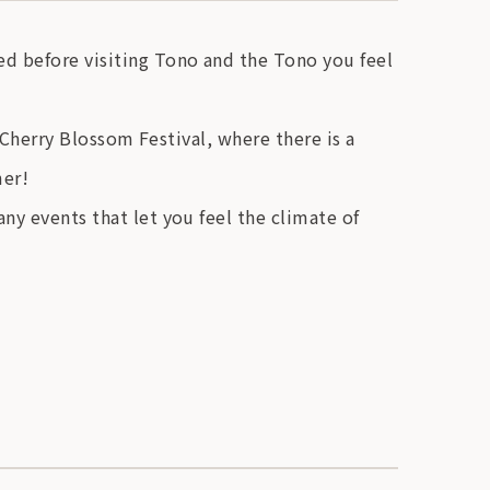
d before visiting Tono and the Tono you feel
o Cherry Blossom Festival, where there is a
mer!
ny events that let you feel the climate of