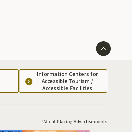
Information Centers for
Accessible Tourism /
Accessible Facilities
About Placing Advertisements