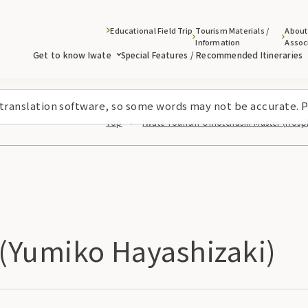
Educational Field Trip
Tourism Materials /
About
Information
Assoc
Get to know Iwate
Special Features / Recommended Itineraries
 translation software, so some words may not be accurate. P
Top
Iwate Tourism Omotenashi Master (Hospit
(Yumiko Hayashizaki)