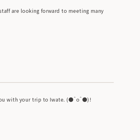
 staff are looking forward to meeting many
you with your trip to Iwate. (●＾o＾●)!