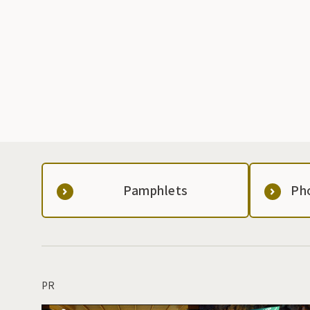
Pamphlets
Ph
PR