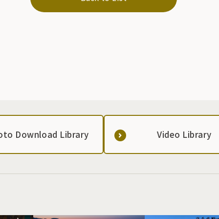
oto Download Library
Video Library