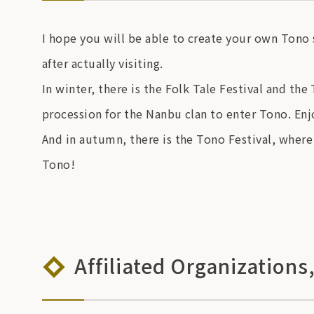
I hope you will be able to create your own Tono
after actually visiting.
In winter, there is the Folk Tale Festival and the
procession for the Nanbu clan to enter Tono. Enj
And in autumn, there is the Tono Festival, where
Tono!
Affiliated Organizations