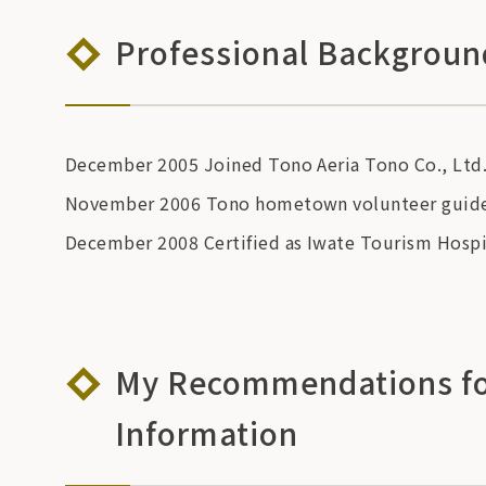
Professional Backgroun
December 2005 Joined Tono Aeria Tono Co., Ltd
November 2006 Tono hometown volunteer guide 
December 2008 Certified as Iwate Tourism Hospi
My Recommendations for
Information