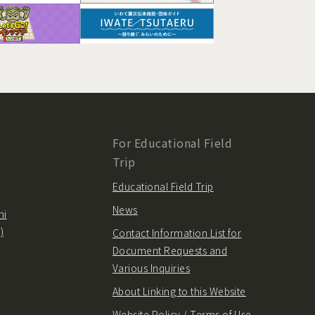
For Educational Field
Trip
Educational Field Trip
News
hi
)
Contact Information List for
Document Requests and
Various Inquiries
About Linking to this Website
Website Policy / Terms of Use