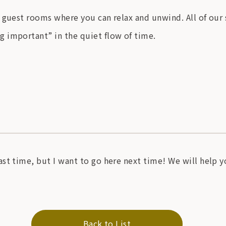
 guest rooms where you can relax and unwind. All of our
 important” in the quiet flow of time.
st time, but I want to go here next time! We will help 
Back to List