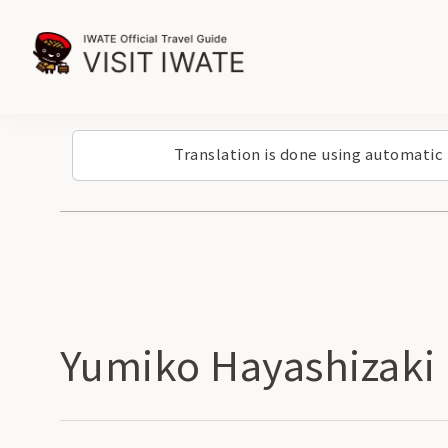
Translation is done using automatic
Yumiko Hayashizaki 