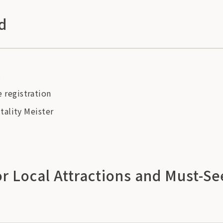
d
.
registration
tality Meister
 Local Attractions and Must-Se