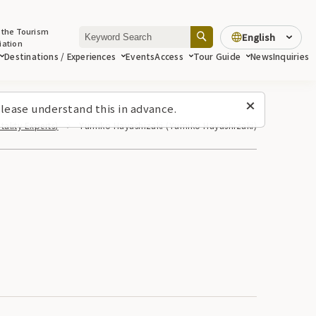
 the Tourism
English
iation
Destinations / Experiences
Events
Access
Tour Guide
News
Inquiries
lease understand this in advance.
ality Experts)
Yumiko Hayashizaki (Yumiko Hayashizaki)