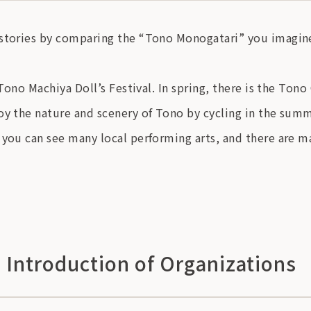
 stories by comparing the “Tono Monogatari” you imagine
 Tono Machiya Doll’s Festival. In spring, there is the Ton
oy the nature and scenery of Tono by cycling in the sum
 you can see many local performing arts, and there are ma
, Introduction of Organizations