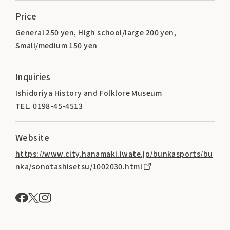
Price
General 250 yen, High school/large 200 yen,
Small/medium 150 yen
Inquiries
Ishidoriya History and Folklore Museum
TEL. 0198-45-4513
Website
https://www.city.hanamaki.iwate.jp/bunkasports/bu
nka/sonotashisetsu/1002030.html