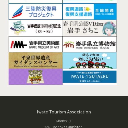
Iwate Tourism Association
Mariosu3F
2-9-1 Moriokaekinishitori,