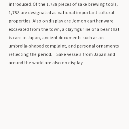
introduced. Of the 1,788 pieces of sake brewing tools,
1,788 are designated as national important cultural
properties. Also on display are Jomon earthenware
excavated from the town, a clay figurine of a bear that
is rare in Japan, ancient documents such as an
umbrella-shaped complaint, and personal ornaments
reflecting the period. Sake vessels from Japan and
around the world are also on display.