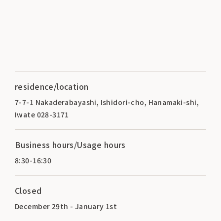
residence/location
7-7-1 Nakaderabayashi, Ishidori-cho, Hanamaki-shi,
Iwate 028-3171
Business hours/Usage hours
8:30-16:30
Closed
December 29th - January 1st