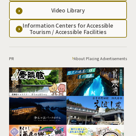
Video Library
Information Centers for Accessible
Tourism / Accessible Facilities
PR
About Placing Advertisements