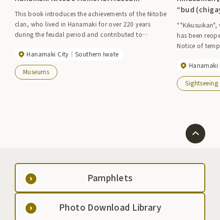
“bud (chiga
This book introduces the achievements of the Nitobe
clan, who lived in Hanamaki for over 220 years
*"Kikusuikan",
during the feudal period and contributed to
has been reope
regional development, including the development
Notice of temp
Hanamaki City
Southern Iwate
of new rice fields.
Hanamaki 
Museums
Sightseeing
Pamphlets
Photo Download Library