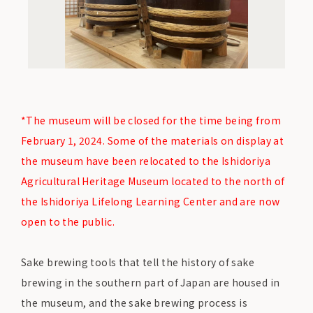
*The museum will be closed for the time being from
February 1, 2024. Some of the materials on display at
the museum have been relocated to the Ishidoriya
Agricultural Heritage Museum located to the north of
the Ishidoriya Lifelong Learning Center and are now
open to the public.
Sake brewing tools that tell the history of sake
brewing in the southern part of Japan are housed in
the museum, and the sake brewing process is