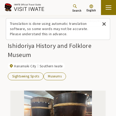
English
Search
Top
Spots/Experiences (list)
Ishidoriya History and Folklore Museum
Translation is done using automatic translation
software, so some words may not be accurate.
Please understand this in advance.
Ishidoriya History and Folklore
Museum
Hanamaki City
Southern Iwate
Sightseeing Spots
Museums