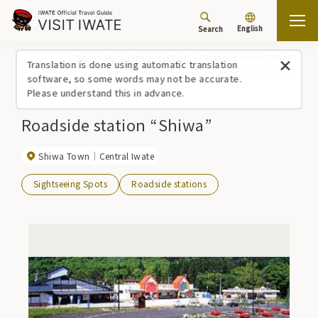
English
Search
Top
Spots/Experiences (list)
Roadside station “Shiwa”
Translation is done using automatic translation
software, so some words may not be accurate.
Please understand this in advance.
Roadside station “Shiwa”
Shiwa Town
Central Iwate
Sightseeing Spots
Roadside stations