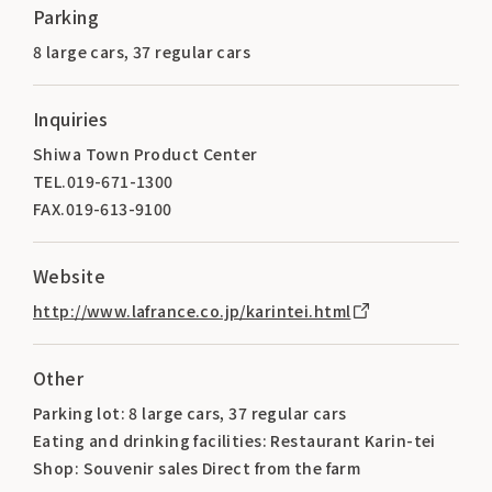
Parking
8 large cars, 37 regular cars
Inquiries
Shiwa Town Product Center
TEL.019-671-1300
FAX.019-613-9100
Website
http://www.lafrance.co.jp/karintei.html
Other
Parking lot: 8 large cars, 37 regular cars
Eating and drinking facilities: Restaurant Karin-tei
Shop: Souvenir sales Direct from the farm