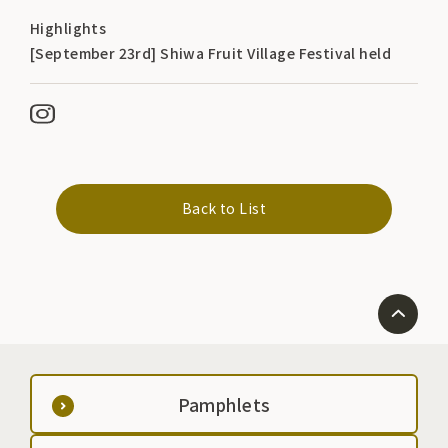
Highlights
[September 23rd] Shiwa Fruit Village Festival held
Back to List
Pamphlets