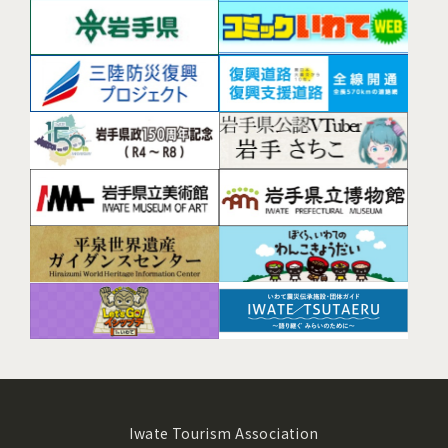
Iwate Tourism Association