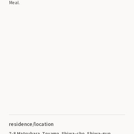
Meal.
residence/location
7-8 Matsubara, Toyama, Shiwa-cho, Shiwa-gun,