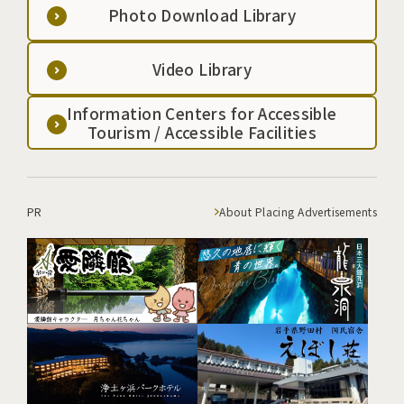
Photo Download Library
Video Library
Information Centers for Accessible
Tourism / Accessible Facilities
PR
About Placing Advertisements