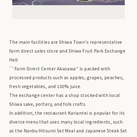
The main facilities are Shiwa Town's representative
farm direct sales store and Shiwa Fruit Park Exchange
Hall.
``Farm Direct Center Akasawa'' is packed with
processed products such as apples, grapes, peaches,
fresh vegetables, and 100% juice.
The exchange center has a shop stocked with local
Shiwa sake, pottery, and folk crafts.
In addition, the restaurant Kariantei is popular for its
diverse menu that uses many local ingredients, such
as the Nanbu Hitsumi Set Meal and Japanese Steak Set