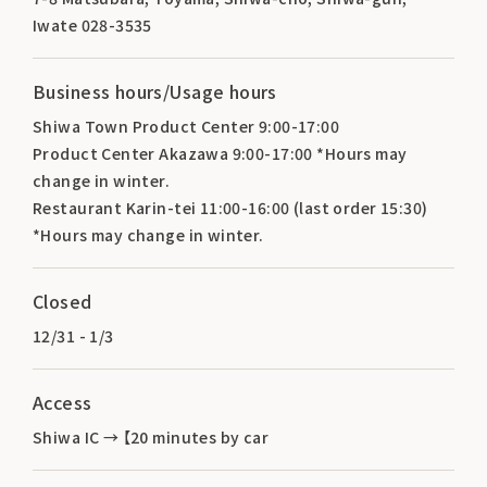
Iwate 028-3535
Business hours/Usage hours
Shiwa Town Product Center 9:00-17:00
Product Center Akazawa 9:00-17:00 *Hours may
change in winter.
Restaurant Karin-tei 11:00-16:00 (last order 15:30)
*Hours may change in winter.
Closed
12/31 - 1/3
Access
Shiwa IC → 【20 minutes by car