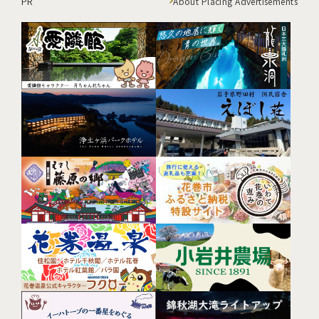
PR
About Placing Advertisements