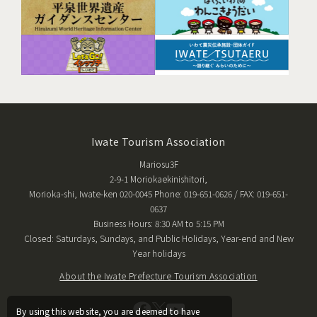
Iwate Tourism Association
Mariosu3F
2-9-1 Moriokaekinishitori,
Morioka-shi, Iwate-ken 020-0045 Phone: 019-651-0626 / FAX: 019-651-
0637
Business Hours: 8:30 AM to 5:15 PM
Closed: Saturdays, Sundays, and Public Holidays, Year-end and New
Year holidays
About the Iwate Prefecture Tourism Association
By using this website, you are deemed to have