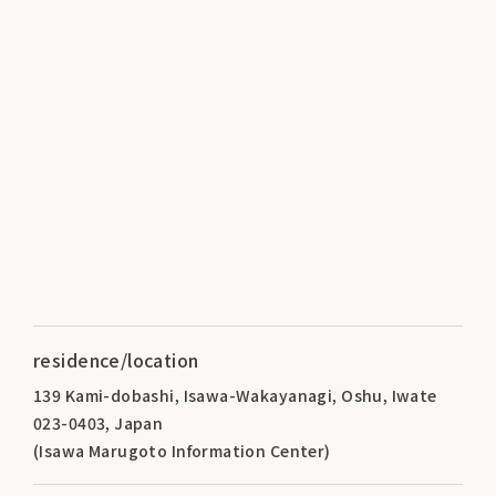
residence/location
139 Kami-dobashi, Isawa-Wakayanagi, Oshu, Iwate
023-0403, Japan
(Isawa Marugoto Information Center)