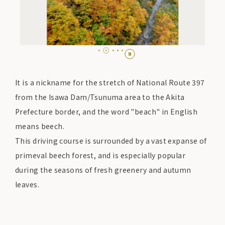
It is a nickname for the stretch of National Route 397
from the Isawa Dam/Tsunuma area to the Akita
Prefecture border, and the word "beach" in English
means beech.
This driving course is surrounded by a vast expanse of
primeval beech forest, and is especially popular
during the seasons of fresh greenery and autumn
leaves.