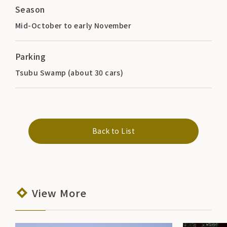
Season
Mid-October to early November
Parking
Tsubu Swamp (about 30 cars)
Back to List
View More