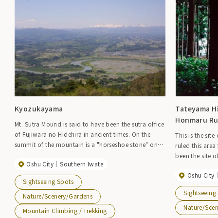
Kyozukayama
Tateyama Hi
Honmaru Ru
Mt. Sutra Mound is said to have been the sutra office
of Fujiwara no Hidehira in ancient times. On the
This is the site
summit of the mountain is a "horseshoe stone" on
ruled this area
which Minamoto no Yoshitsune is said to have
been the site o
Oshu City
Southern Iwate
ridden his horse and made hoof prints. The view
Tsuneakiyo and 
from the top of Mt. Sutrazuka is truly wonderful,
Oshu City
period. An oct
Sightseeing Spots
with the Ou Mountains in the distance and the Isawa
Temple (where 
Sightseeing
fan-shaped area stretching out from there. The
Nature/Scenery/Gardens
erected to com
Isawa fan-shaped area stretches out from the Ou
father and son
Nature/Sce
Mountain Climbing / Trekking
Mountains in the distance, and the villages and rice
can enjoy the 