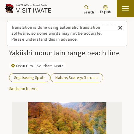
English
Search
Top
Spots/Experiences (list)
Yakiishi mountain range beach line
Translation is done using automatic translation
software, so some words may not be accurate.
Please understand this in advance.
Yakiishi mountain range beach line
Oshu City
Southern Iwate
Sightseeing Spots
Nature/Scenery/Gardens
#autumn leaves