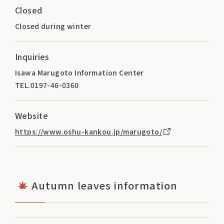
Closed
Closed during winter
Inquiries
Isawa Marugoto Information Center
TEL.0197-46-0360
Website
https://www.oshu-kankou.jp/marugoto/
Autumn leaves information