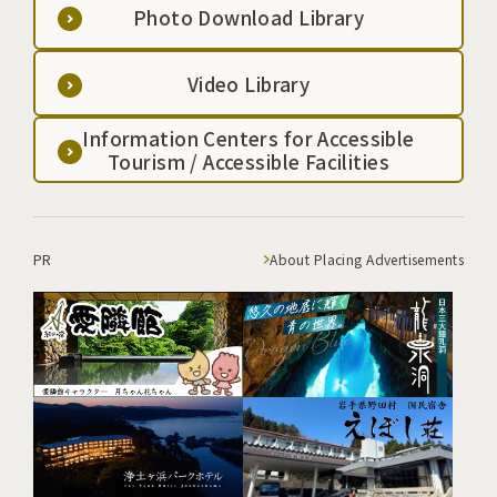
Photo Download Library
Video Library
Information Centers for Accessible
Tourism / Accessible Facilities
PR
About Placing Advertisements