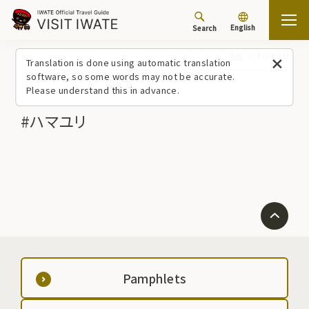
English
Search
Top
#ハマユリ
Translation is done using automatic translation
software, so some words may not be accurate.
Please understand this in advance.
#ハマユリ
Pamphlets