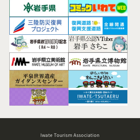
Iwate Tourism Association