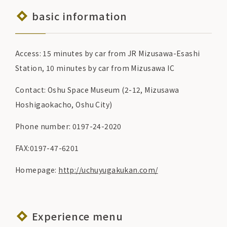
basic information
Access: 15 minutes by car from JR Mizusawa-Esashi
Station, 10 minutes by car from Mizusawa IC
Contact: Oshu Space Museum (2-12, Mizusawa
Hoshigaokacho, Oshu City)
Phone number: 0197-24-2020
FAX:0197-47-6201
Homepage:
http://uchuyugakukan.com/
Experience menu