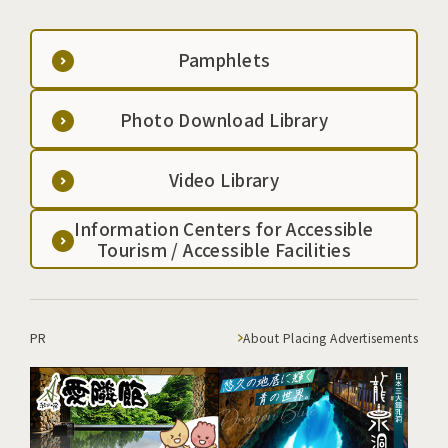
Pamphlets
Photo Download Library
Video Library
Information Centers for Accessible
Tourism / Accessible Facilities
PR
About Placing Advertisements