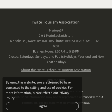
Iwate Tourism Association
Mariosu3F
2-9-1 Moriokaekinishitori,
Morioka-shi, Iwate-ken 020-0045 Phone: 019-651-0626 / FAX: 019-651-
0637
Business Hours: 8:30 AM to 5:15 PM
Closed: Saturdays, Sundays, and Public Holidays, Year-end and New
Year holidays
About the Iwate Prefecture Tourism Association
By using this website, you are deemed to have
consented to the setting and use of cookies. For
Copyright © Iwate Tourism Association
more information, please refer to our Privacy
The published information may not be reproduced or reused without
Policy.
permission, except as permitted by copyright law.
I agree