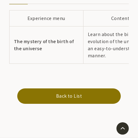
Experience menu
Content
Learn about the birth 
The mystery of the birth of
evolution of the univer
the universe
an easy-to-understand
manner.
Back to List