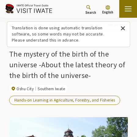
English
Search
Top
For Educational Field Trip
Educational Field Trip
The mystery of the b
Translation is done using automatic translation
software, so some words may not be accurate.
Please understand this in advance.
The mystery of the birth of the
universe -About the latest theory of
the birth of the universe-
Oshu City
Southern Iwate
Hands-on Learning in Agriculture, Forestry, and Fisheries