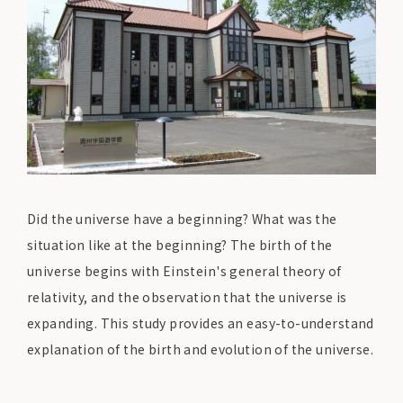
Did the universe have a beginning? What was the
situation like at the beginning? The birth of the
universe begins with Einstein's general theory of
relativity, and the observation that the universe is
expanding. This study provides an easy-to-understand
explanation of the birth and evolution of the universe.