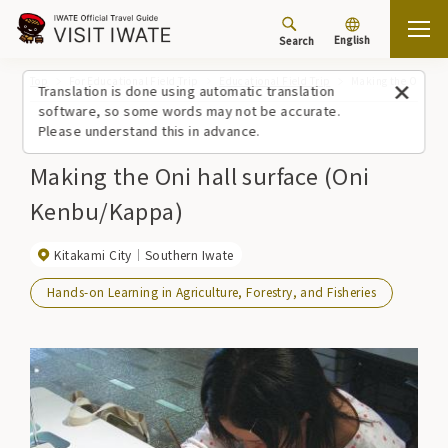
English
Search
Top
For Educational Field Trip
Educational Field Trip
Making the Oni hal
Translation is done using automatic translation
software, so some words may not be accurate.
Please understand this in advance.
Making the Oni hall surface (Oni
Kenbu/Kappa)
Kitakami City
Southern Iwate
Hands-on Learning in Agriculture, Forestry, and Fisheries