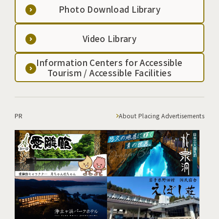
Photo Download Library
Video Library
Information Centers for Accessible
Tourism / Accessible Facilities
PR
About Placing Advertisements