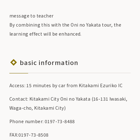
message to teacher
By combining this with the Oni no Yakata tour, the
learning effect will be enhanced.
basic information
Access: 15 minutes by car from Kitakami Ezuriko IC
Contact: Kitakami City Oni no Yakata (16-131 Iwasaki,
Waga-cho, Kitakami City)
Phone number: 0197-73-8488
FAX:0197-73-8508