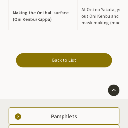
At Oni no Yakata, you c
Making the Oni hall surface
out Oni Kenbu and Ka
(Oni Kenbu/Kappa)
mask making (mache).
Back to List
Pamphlets