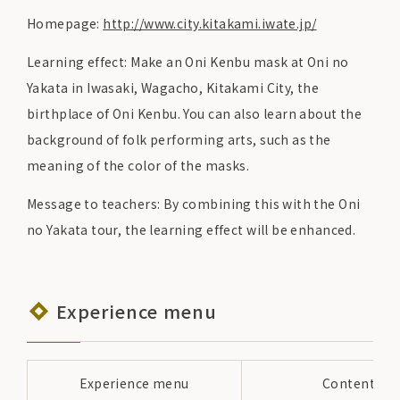
Homepage:
http://www.city.kitakami.iwate.jp/
Learning effect: Make an Oni Kenbu mask at Oni no
Yakata in Iwasaki, Wagacho, Kitakami City, the
birthplace of Oni Kenbu. You can also learn about the
background of folk performing arts, such as the
meaning of the color of the masks.
Message to teachers: By combining this with the Oni
no Yakata tour, the learning effect will be enhanced.
Experience menu
Experience menu
Content