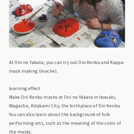
At Oni no Yakata, you can try out Oni Kenbu and Kappa
mask making (mache).
learning effect
Make Oni Kenbu masks at Oni no Yakata in Iwasaki,
Wagacho, Kitakami City, the birthplace of Oni Kenbu.
You can also learn about the background of folk
performing arts, such as the meaning of the color of
the masks.