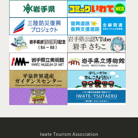
Iwate Tourism Association