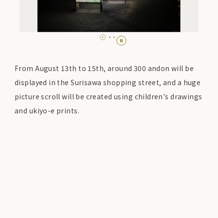
From August 13th to 15th, around 300 andon will be
displayed in the Surisawa shopping street, and a huge
picture scroll will be created using children's drawings
and ukiyo-e prints.