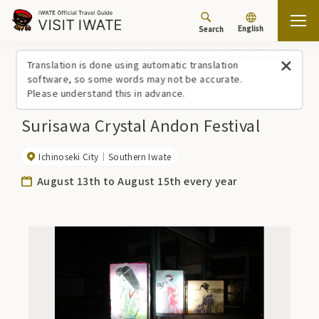
English
Search
Top
Events
Surisawa Crystal Andon Festival
Translation is done using automatic translation
software, so some words may not be accurate.
Please understand this in advance.
Surisawa Crystal Andon Festival
Ichinoseki City
Southern Iwate
August 13th to August 15th every year