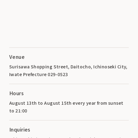
Venue
Surisawa Shopping Street, Daitocho, Ichinoseki City,
Iwate Prefecture 029-0523
Hours
August 13th to August 15th every year from sunset
to 21:00
Inquiries