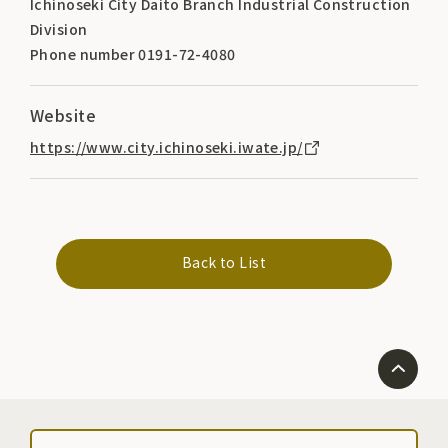
Ichinoseki City Daito Branch Industrial Construction
Division
Phone number 0191-72-4080
Website
https://www.city.ichinoseki.iwate.jp/
Back to List