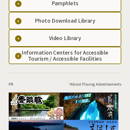
Pamphlets
Photo Download Library
Video Library
Information Centers for Accessible
Tourism / Accessible Facilities
PR
About Placing Advertisements