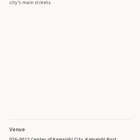
city's main streets.
Venue
026-0012 Center of Kamaishi City, Kamaishi Port