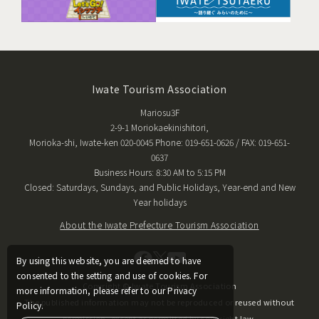
Iwate Tourism Association
Mariosu3F
2-9-1 Moriokaekinishitori,
Morioka-shi, Iwate-ken 020-0045 Phone: 019-651-0626 / FAX: 019-651-
0637
Business Hours: 8:30 AM to 5:15 PM
Closed: Saturdays, Sundays, and Public Holidays, Year-end and New
Year holidays
About the Iwate Prefecture Tourism Association
By using this website, you are deemed to have
consented to the setting and use of cookies. For
Copyright © Iwate Tourism Association
more information, please refer to our Privacy
The published information may not be reproduced or reused without
Policy.
permission, except as permitted by copyright law.