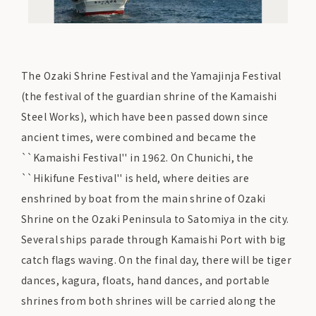
The Ozaki Shrine Festival and the Yamajinja Festival
(the festival of the guardian shrine of the Kamaishi
Steel Works), which have been passed down since
ancient times, were combined and became the
``Kamaishi Festival'' in 1962. On Chunichi, the
``Hikifune Festival'' is held, where deities are
enshrined by boat from the main shrine of Ozaki
Shrine on the Ozaki Peninsula to Satomiya in the city.
Several ships parade through Kamaishi Port with big
catch flags waving. On the final day, there will be tiger
dances, kagura, floats, hand dances, and portable
shrines from both shrines will be carried along the