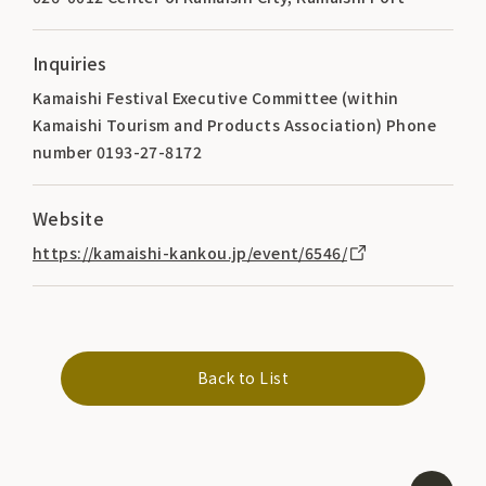
Inquiries
Kamaishi Festival Executive Committee (within
Kamaishi Tourism and Products Association) Phone
number 0193-27-8172
Website
https://kamaishi-kankou.jp/event/6546/
Back to List