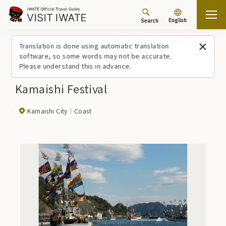
English
Search
Top
Events
Kamaishi Festival
Translation is done using automatic translation
software, so some words may not be accurate.
Please understand this in advance.
Kamaishi Festival
Kamaishi City
Coast