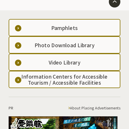
Pamphlets
Photo Download Library
Video Library
Information Centers for Accessible
Tourism / Accessible Facilities
PR
About Placing Advertisements