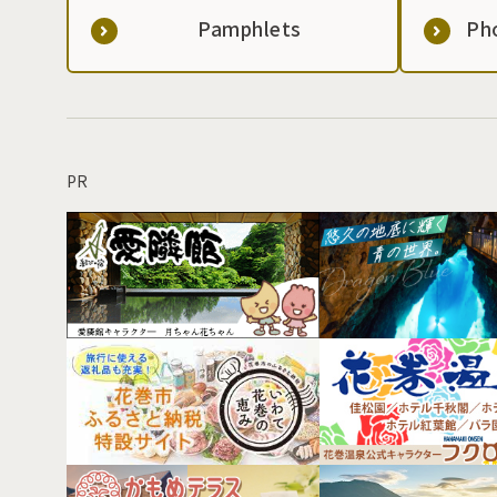
Pamphlets
Ph
PR