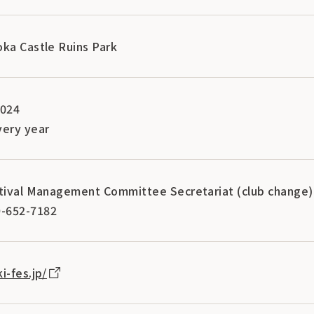
oka Castle Ruins Park
2024
ery year
stival Management Committee Secretariat (club change)
-652-7182
i-fes.jp/