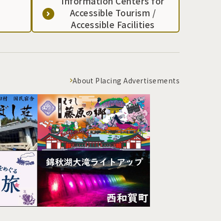
Information Centers for
Accessible Tourism /
Accessible Facilities
About Placing Advertisements