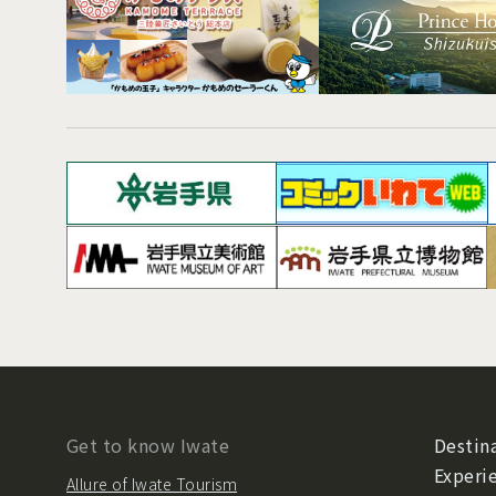
Get to know Iwate
Destina
Experi
Allure of Iwate Tourism