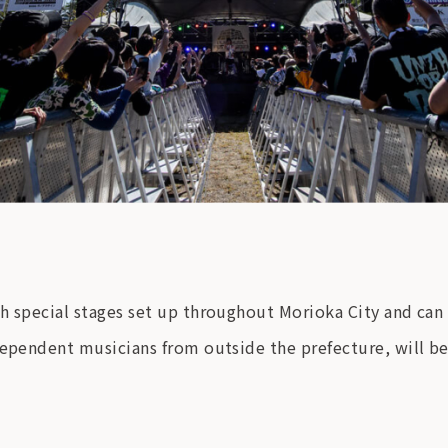
h special stages set up throughout Morioka City and can 
dependent musicians from outside the prefecture, will be