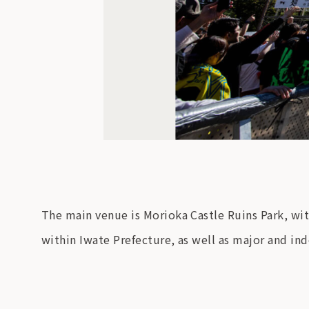
The main venue is Morioka Castle Ruins Park, wit
within Iwate Prefecture, as well as major and in