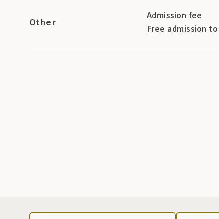
Admission fee
Other
Free admission to