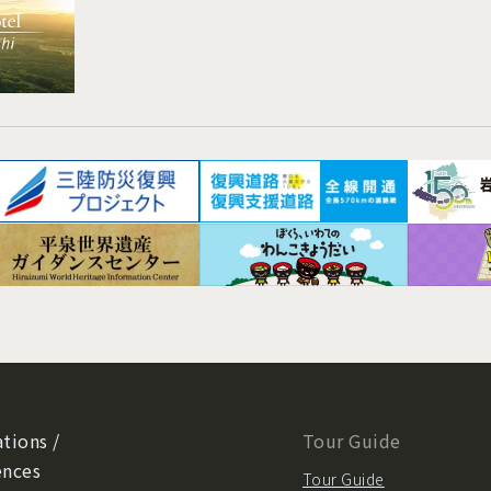
tions /
Tour Guide
ences
Tour Guide