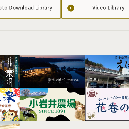
oto Download Library
Video Library