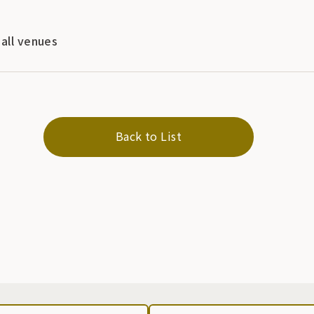
 all venues
Back to List