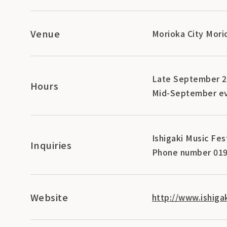
Venue
Morioka City Mori
Late September 
Hours
Mid-September ev
Ishigaki Music Fe
Inquiries
Phone number 019
Website
http://www.ishigak