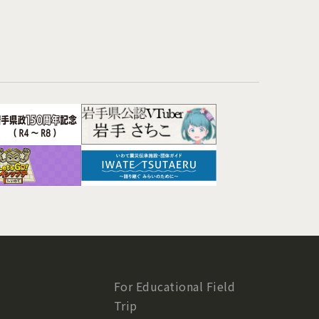
For Educational Field
Trip