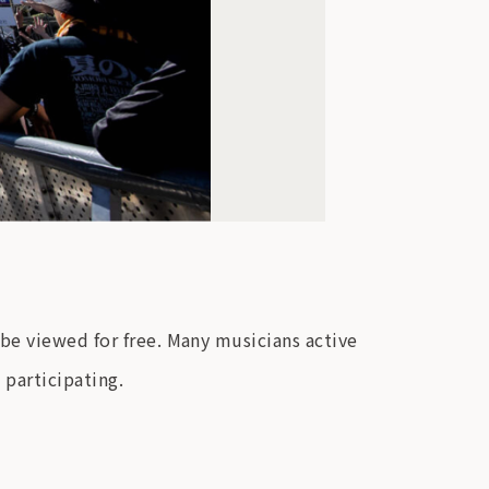
be viewed for free. Many musicians active
 participating.