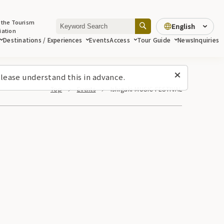
 the Tourism
English
iation
Destinations / Experiences
Events
Access
Tour Guide
News
Inquiries
lease understand this in advance.
Top
Events
Ishigaki MUSIC FESTIVAL