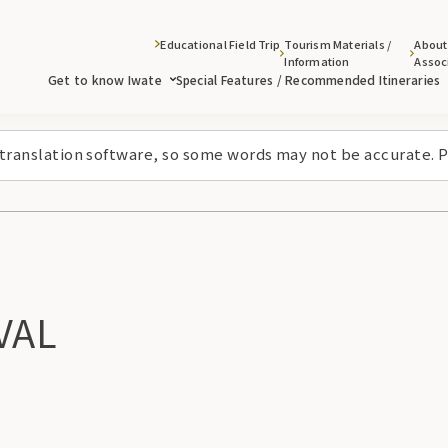
Educational Field Trip
Tourism Materials /
About
Information
Assoc
Get to know Iwate
Special Features / Recommended Itineraries
 translation software, so some words may not be accurate. P
VAL