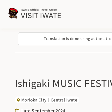
Translation is done using automatic
Ishigaki MUSIC FESTI
Morioka City
Central Iwate
Late September 2024