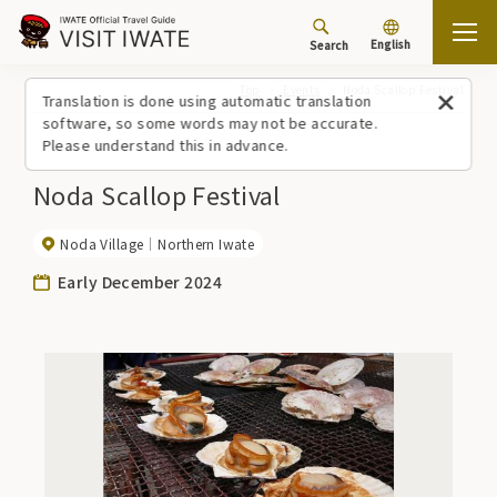
English
Search
Top
Events
Noda Scallop Festival
Translation is done using automatic translation
software, so some words may not be accurate.
Please understand this in advance.
Noda Scallop Festival
Noda Village
Northern Iwate
Early December 2024