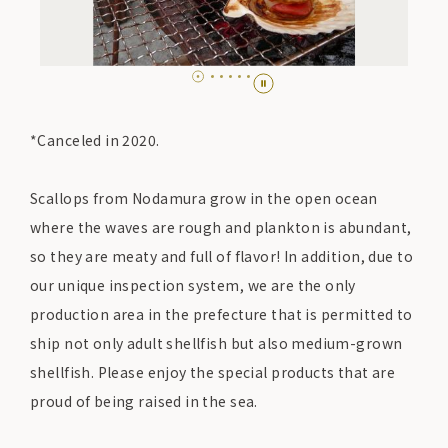
*Canceled in 2020.
Scallops from Nodamura grow in the open ocean
where the waves are rough and plankton is abundant,
so they are meaty and full of flavor! In addition, due to
our unique inspection system, we are the only
production area in the prefecture that is permitted to
ship not only adult shellfish but also medium-grown
shellfish. Please enjoy the special products that are
proud of being raised in the sea.