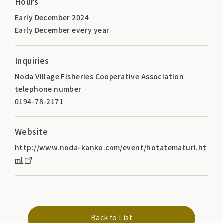
Hours
Early December 2024
Early December every year
Inquiries
Noda Village Fisheries Cooperative Association
telephone number
0194-78-2171
Website
http://www.noda-kanko.com/event/hotatematuri.ht
ml
Back to List