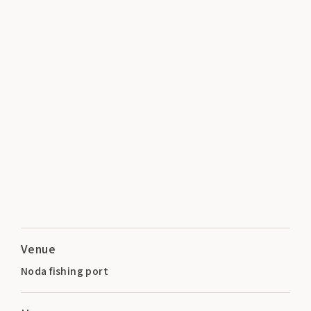
Venue
Noda fishing port