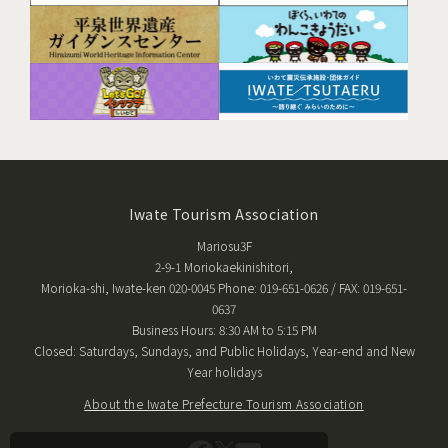
Iwate Tourism Association
Mariosu3F
2-9-1 Moriokaekinishitori,
Morioka-shi, Iwate-ken 020-0045 Phone: 019-651-0626 / FAX: 019-651-
0637
Business Hours: 8:30 AM to 5:15 PM
Closed: Saturdays, Sundays, and Public Holidays, Year-end and New
Year holidays
About the Iwate Prefecture Tourism Association