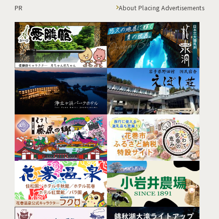
PR
About Placing Advertisements