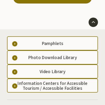
Pamphlets
Photo Download Library
Video Library
Information Centers for Accessible
Tourism / Accessible Facilities