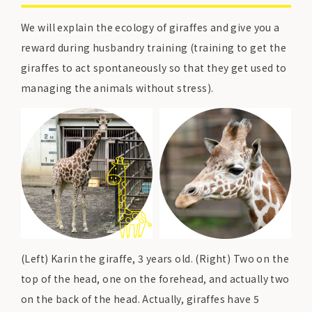
We will explain the ecology of giraffes and give you a
reward during husbandry training (training to get the
giraffes to act spontaneously so that they get used to
managing the animals without stress).
(Left) Karin the giraffe, 3 years old. (Right) Two on the
top of the head, one on the forehead, and actually two
on the back of the head. Actually, giraffes have 5