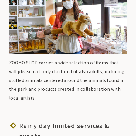
ZOOMO SHOP carries a wide selection of items that
will please not only children but also adults, including
stuffed animals centered around the animals found in
the park and products created in collaboration with
local artists.
Rainy day limited services &
events