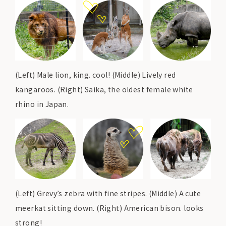
(Left) Male lion, king. cool! (Middle) Lively red
kangaroos. (Right) Saika, the oldest female white
rhino in Japan.
(Left) Grevy’s zebra with fine stripes. (Middle) A cute
meerkat sitting down. (Right) American bison. looks
strong!