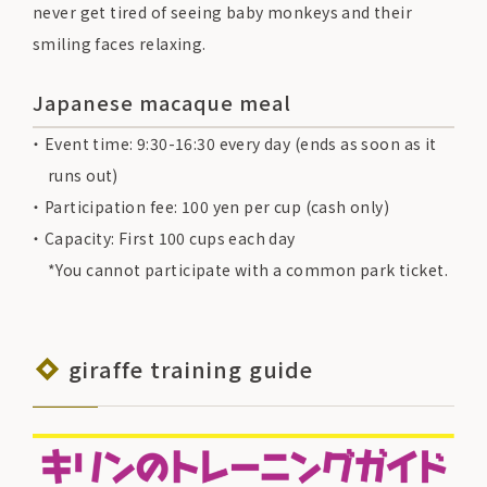
never get tired of seeing baby monkeys and their
smiling faces relaxing.
Japanese macaque meal
Event time: 9:30-16:30 every day (ends as soon as it
runs out)
Participation fee: 100 yen per cup (cash only)
Capacity: First 100 cups each day
*You cannot participate with a common park ticket.
giraffe training guide