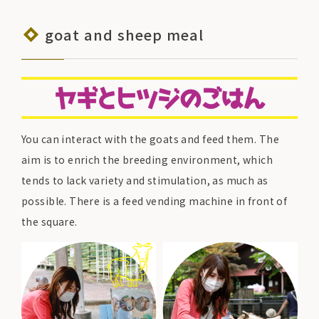
goat and sheep meal
You can interact with the goats and feed them. The
aim is to enrich the breeding environment, which
tends to lack variety and stimulation, as much as
possible. There is a feed vending machine in front of
the square.