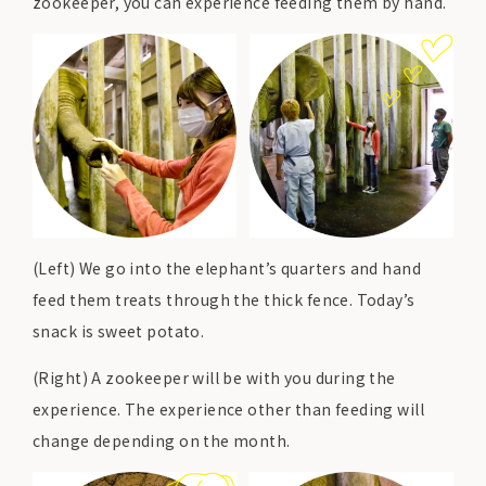
zookeeper, you can experience feeding them by hand.
(Left) We go into the elephant’s quarters and hand
feed them treats through the thick fence. Today’s
snack is sweet potato.
(Right) A zookeeper will be with you during the
experience. The experience other than feeding will
change depending on the month.