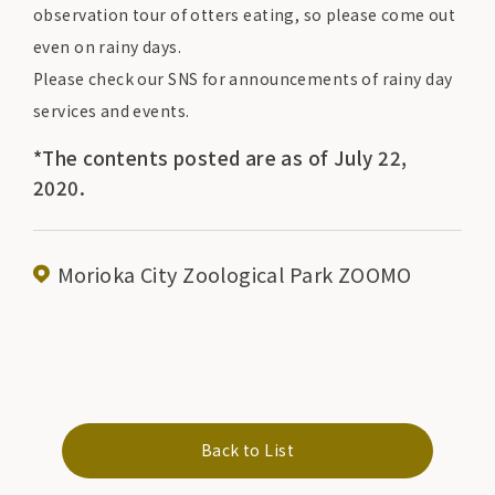
observation tour of otters eating, so please come out
even on rainy days.
Please check our SNS for announcements of rainy day
services and events.
*The contents posted are as of July 22,
2020.
Morioka City Zoological Park ZOOMO
Back to List