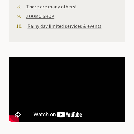
There are many others!
ZOOMO SHOP
Rainy day limited services & events