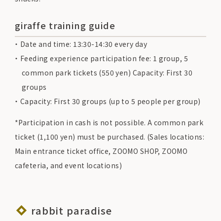
giraffe training guide
Date and time: 13:30-14:30 every day
Feeding experience participation fee: 1 group, 5
common park tickets (550 yen) Capacity: First 30
groups
Capacity: First 30 groups (up to 5 people per group)
*Participation in cash is not possible. A common park
ticket (1,100 yen) must be purchased. (Sales locations:
Main entrance ticket office, ZOOMO SHOP, ZOOMO
cafeteria, and event locations)
rabbit paradise