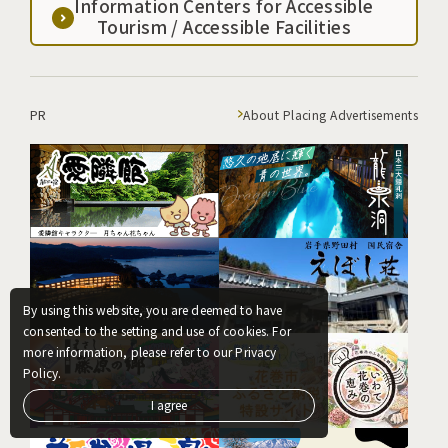
Information Centers for Accessible
Tourism / Accessible Facilities
PR
About Placing Advertisements
By using this website, you are deemed to have
consented to the setting and use of cookies. For
more information, please refer to our Privacy
Policy.
I agree