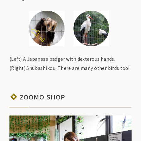
(Left) A Japanese badger with dexterous hands.
(Right) Shubashikou. There are many other birds too!
ZOOMO SHOP