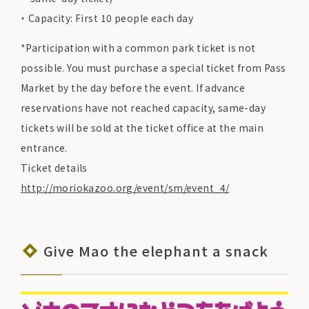
Capacity: First 10 people each day
*Participation with a common park ticket is not
possible. You must purchase a special ticket from Pass
Market by the day before the event. If advance
reservations have not reached capacity, same-day
tickets will be sold at the ticket office at the main
entrance.
Ticket details
http://moriokazoo.org/event/sm/event_4/
Give Mao the elephant a snack