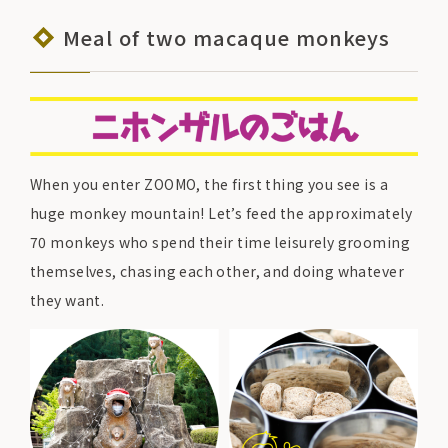
Meal of two macaque monkeys
When you enter ZOOMO, the first thing you see is a
huge monkey mountain! Let’s feed the approximately
70 monkeys who spend their time leisurely grooming
themselves, chasing each other, and doing whatever
they want.