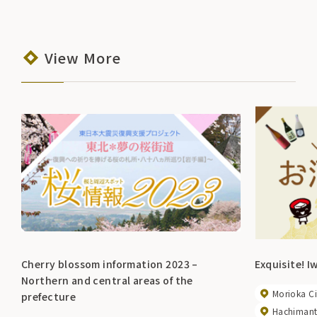
View More
Cherry blossom information 2023 –
Exquisite! I
Northern and central areas of the
Morioka Ci
prefecture
Hachimanta