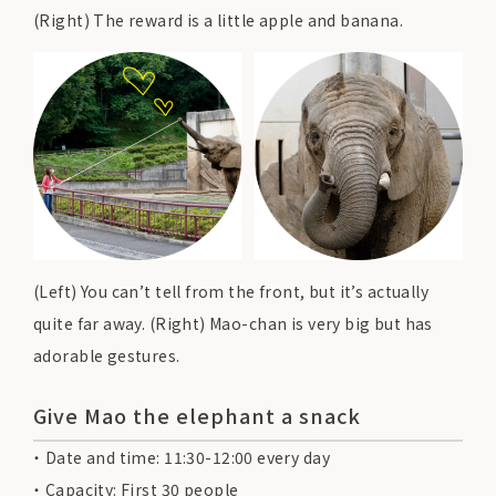
(Right) The reward is a little apple and banana.
(Left) You can’t tell from the front, but it’s actually
quite far away. (Right) Mao-chan is very big but has
adorable gestures.
Give Mao the elephant a snack
Date and time: 11:30-12:00 every day
Capacity: First 30 people