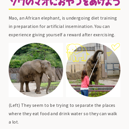
Mao, an African elephant, is undergoing diet training
in preparation for artificial insemination. You can
experience giving yourself a reward after exercising.
(Left) They seem to be trying to separate the places
where they eat food and drink water so they can walk
a lot.