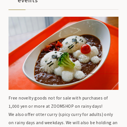
Free novelty goods not for sale with purchases of
1,000 yen or more at ZOOMSHOP on rainy days!
We also offer otter curry (spicy curry for adults) only
on rainy days and weekdays. We will also be holding an