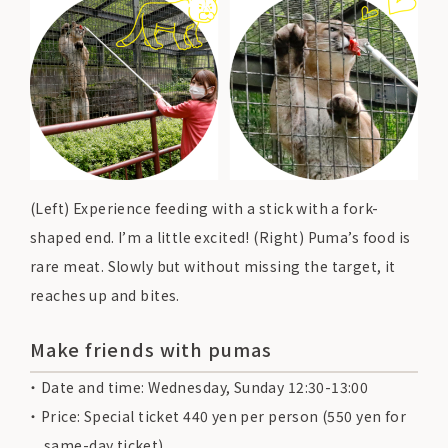
(Left) Experience feeding with a stick with a fork-
shaped end. I’m a little excited! (Right) Puma’s food is
rare meat. Slowly but without missing the target, it
reaches up and bites.
Make friends with pumas
Date and time: Wednesday, Sunday 12:30-13:00
Price: Special ticket 440 yen per person (550 yen for
same-day ticket)