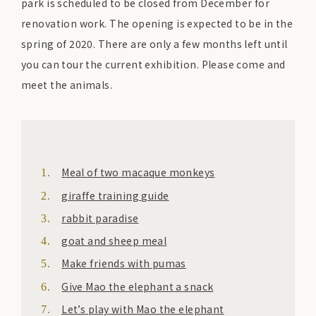
park is scheduled to be closed from December for
renovation work. The opening is expected to be in the
spring of 2020. There are only a few months left until
you can tour the current exhibition. Please come and
meet the animals.
Meal of two macaque monkeys
giraffe training guide
rabbit paradise
goat and sheep meal
Make friends with pumas
Give Mao the elephant a snack
Let’s play with Mao the elephant