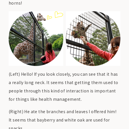
horns!
(Left) Hello! If you look closely, you can see that it has
a really long neck. It seems that getting them used to
people through this kind of interaction is important
for things like health management.
(Right) He ate the branches and leaves I offered him!
It seems that bayberry and white oak are used for
snacks.