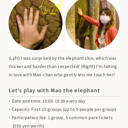
(Left) I was surprised by the elephant skin, which was
thicker and harder than I expected! (Right) I’m falling
in love with Mao-chan who gently lets me touch her!
Let’s play with Mao the elephant
Date and time: 15:00-15:30 every day
Capacity: First 15 groups (up to 5 people per group)
Participation fee: 1 group, 5 common park tickets
(550 yen worth)