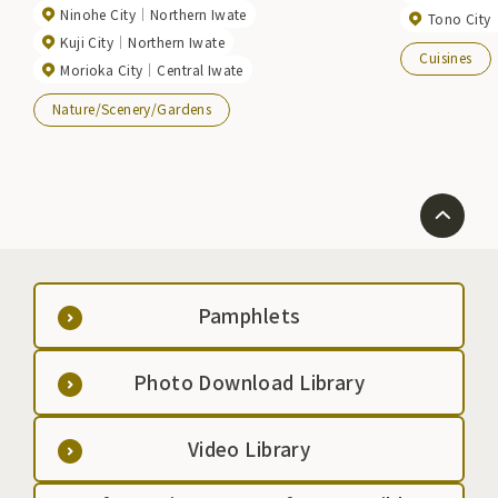
Ninohe City
Northern Iwate
Tono City
Kuji City
Northern Iwate
Cuisines
Morioka City
Central Iwate
Nature/Scenery/Gardens
Pamphlets
Photo Download Library
Video Library