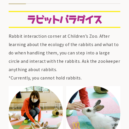
Rabbit interaction corner at Children’s Zoo. After
learning about the ecology of the rabbits and what to
do when handling them, you can step into a large
circle and interact with the rabbits. Ask the zookeeper
anything about rabbits.
*Currently, you cannot hold rabbits.