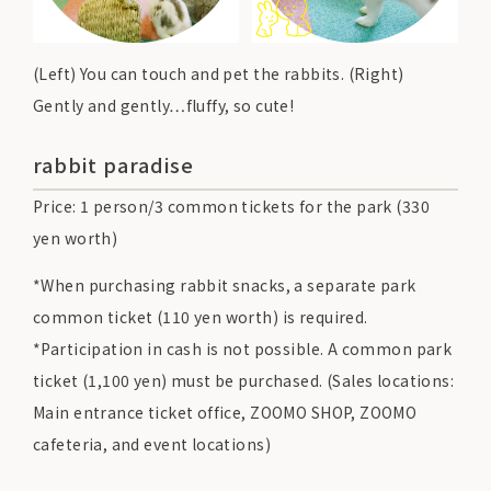
(Left) You can touch and pet the rabbits. (Right)
Gently and gently…fluffy, so cute!
rabbit paradise
Price: 1 person/3 common tickets for the park (330
yen worth)
*When purchasing rabbit snacks, a separate park
common ticket (110 yen worth) is required.
*Participation in cash is not possible. A common park
ticket (1,100 yen) must be purchased. (Sales locations:
Main entrance ticket office, ZOOMO SHOP, ZOOMO
cafeteria, and event locations)