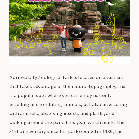
Morioka City Zoological Park is located on a vast site
that takes advantage of the natural topography, and
is a popular spot where you can enjoy not only
breeding and exhibiting animals, but also interacting
with animals, observing insects and plants, and
walking around the park. This year, which marks the
31st anniversary since the park opened in 1989, the