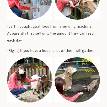
(Left) I bought goat food from a vending machine.
Apparently they sell only the amount they can feed
each day.
(Right) If you have a hood, a lot of them will gather.