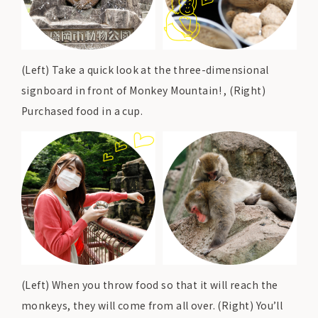
(Left) Take a quick look at the three-dimensional
signboard in front of Monkey Mountain! , (Right)
Purchased food in a cup.
(Left) When you throw food so that it will reach the
monkeys, they will come from all over. (Right) You’ll