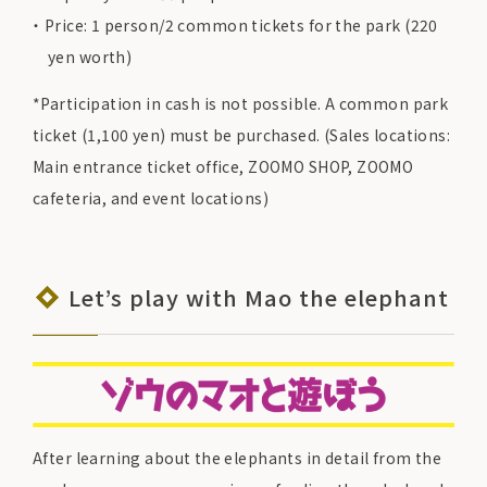
Price: 1 person/2 common tickets for the park (220
yen worth)
*Participation in cash is not possible. A common park
ticket (1,100 yen) must be purchased. (Sales locations:
Main entrance ticket office, ZOOMO SHOP, ZOOMO
cafeteria, and event locations)
Let’s play with Mao the elephant
After learning about the elephants in detail from the