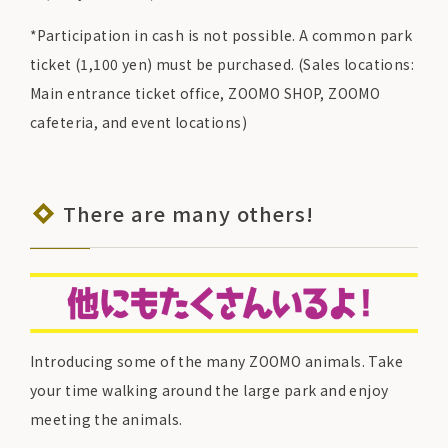
*Participation in cash is not possible. A common park
ticket (1,100 yen) must be purchased. (Sales locations:
Main entrance ticket office, ZOOMO SHOP, ZOOMO
cafeteria, and event locations)
There are many others!
Introducing some of the many ZOOMO animals. Take
your time walking around the large park and enjoy
meeting the animals.