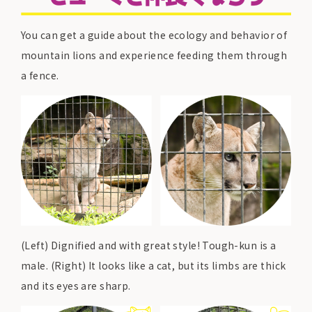
You can get a guide about the ecology and behavior of
mountain lions and experience feeding them through
a fence.
(Left) Dignified and with great style! Tough-kun is a
male. (Right) It looks like a cat, but its limbs are thick
and its eyes are sharp.