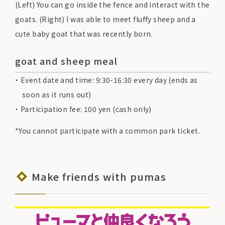
(Left) You can go inside the fence and interact with the
goats. (Right) I was able to meet fluffy sheep and a
cute baby goat that was recently born.
goat and sheep meal
Event date and time: 9:30-16:30 every day (ends as
soon as it runs out)
Participation fee: 100 yen (cash only)
*You cannot participate with a common park ticket.
Make friends with pumas