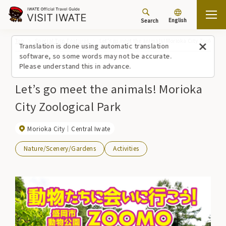
English
Search
Top
Special Trip Features
Let’s go meet the animals! Morioka City Zoological
Translation is done using automatic translation
software, so some words may not be accurate.
Please understand this in advance.
Let’s go meet the animals! Morioka
City Zoological Park
Morioka City
Central Iwate
Nature/Scenery/Gardens
Activities