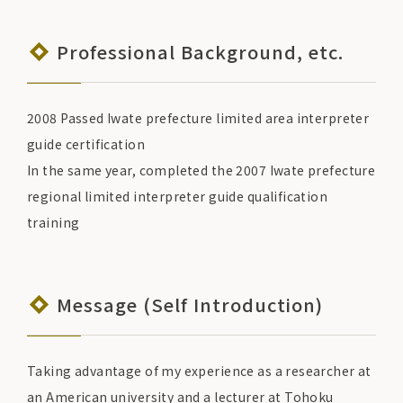
Professional Background, etc.
2008 Passed Iwate prefecture limited area interpreter
guide certification
In the same year, completed the 2007 Iwate prefecture
regional limited interpreter guide qualification
training
Message (Self Introduction)
Taking advantage of my experience as a researcher at
an American university and a lecturer at Tohoku