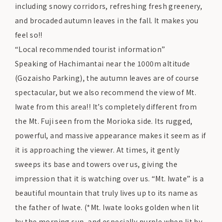
including snowy corridors, refreshing fresh greenery,
and brocaded autumn leaves in the fall. It makes you
feel so!!
“Local recommended tourist information”
Speaking of Hachimantai near the 1000m altitude
(Gozaisho Parking), the autumn leaves are of course
spectacular, but we also recommend the view of Mt.
Iwate from this area!! It’s completely different from
the Mt. Fuji seen from the Morioka side. Its rugged,
powerful, and massive appearance makes it seem as if
it is approaching the viewer. At times, it gently
sweeps its base and towers over us, giving the
impression that it is watching over us. “Mt. Iwate” is a
beautiful mountain that truly lives up to its name as
the father of Iwate. (*Mt. Iwate looks golden when lit
by the morning sun, and especially purple when lit by