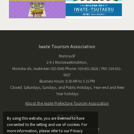
Iwate Tourism Association
Mariosu3F
2-9-1 Moriokaekinishitori,
Morioka-shi, Iwate-ken 020-0045 Phone: 019-651-0626 / FAX: 019-651-
0637
Business Hours: 8:30 AM to 5:15 PM
Closed: Saturdays, Sundays, and Public Holidays, Year-end and New
Year holidays
About the Iwate Prefecture Tourism Association
By using this website, you are deemed to have
consented to the setting and use of cookies. For
Copyright © Iwate Tourism Association
more information, please refer to our Privacy