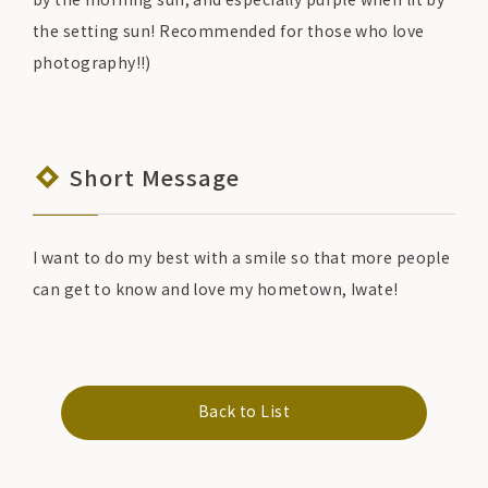
the setting sun! Recommended for those who love
photography!!)
Short Message
I want to do my best with a smile so that more people
can get to know and love my hometown, Iwate!
Back to List