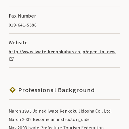
Fax Number
019-641-5588
Website
http://www.iwate-kenpokubus.co.jp/open_in_new
Professional Background
March 1995 Joined Iwate Kenkoku Jidosha Co., Ltd.
March 2002 Become an instructor guide
May 2003 Iwate Prefecture Tourism Federation