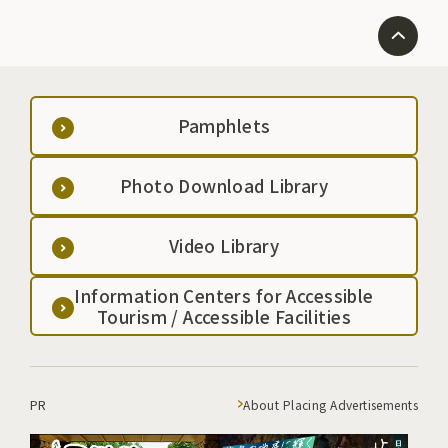
Pamphlets
Photo Download Library
Video Library
Information Centers for Accessible
Tourism / Accessible Facilities
PR
About Placing Advertisements