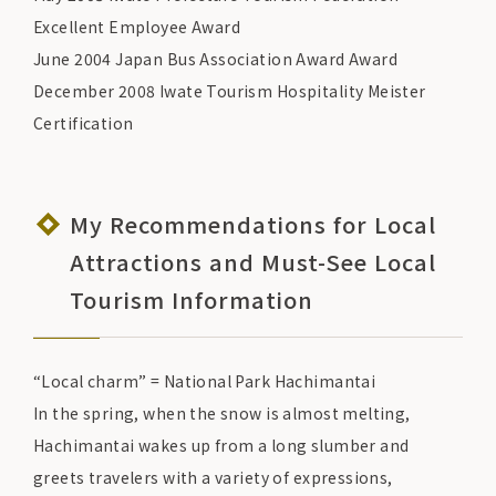
Excellent Employee Award
June 2004 Japan Bus Association Award Award
December 2008 Iwate Tourism Hospitality Meister
Certification
My Recommendations for Local
Attractions and Must-See Local
Tourism Information
“Local charm” = National Park Hachimantai
In the spring, when the snow is almost melting,
Hachimantai wakes up from a long slumber and
greets travelers with a variety of expressions,