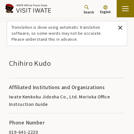
English
Search
Top
Iwate Tourism Omotenashi Master (Hospitality Experts)
Chihiro Kudo
Translation is done using automatic translation
software, so some words may not be accurate.
Please understand this in advance.
Chihiro Kudo
Affiliated Institutions and Organizations
Iwate Kenkoku Jidosha Co., Ltd. Morioka Office
Instruction Guide
Phone Number
019-641-2220