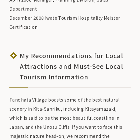
Department
December 2008 Iwate Tourism Hospitality Meister
Certification
My Recommendations for Local
Attractions and Must-See Local
Tourism Information
Tanohata Village boasts some of the best natural
scenery in Kita-Sanriku, including Kitayamazaki,
which is said to be the most beautiful coastline in
Japan, and the Unosu Cliffs. If you want to face this
majestic nature head-on, we recommend the