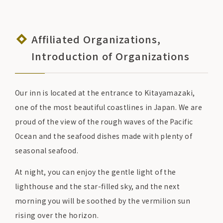
Affiliated Organizations,
Introduction of Organizations
Our inn is located at the entrance to Kitayamazaki,
one of the most beautiful coastlines in Japan. We are
proud of the view of the rough waves of the Pacific
Ocean and the seafood dishes made with plenty of
seasonal seafood.
At night, you can enjoy the gentle light of the
lighthouse and the star-filled sky, and the next
morning you will be soothed by the vermilion sun
rising over the horizon.