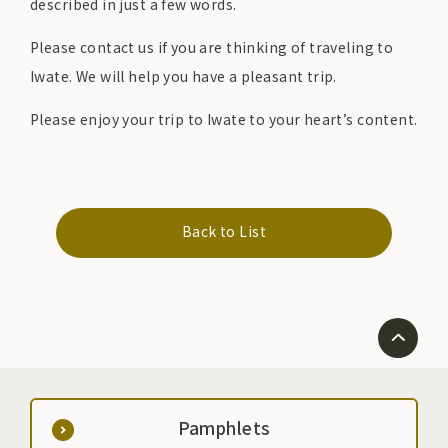
described in just a few words.
Please contact us if you are thinking of traveling to
Iwate. We will help you have a pleasant trip.
Please enjoy your trip to Iwate to your heart’s content.
Back to List
Pamphlets