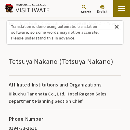
English
Search
Top
Iwate Tourism Omotenashi Master (Hospitality Experts)
Tetsuya Nakano
Translation is done using automatic translation
software, so some words may not be accurate.
Please understand this in advance.
Tetsuya Nakano (Tetsuya Nakano)
Affiliated Institutions and Organizations
Rikuchu Tanohata Co., Ltd. Hotel Ragaso Sales
Department Planning Section Chief
Phone Number
0194-33-2611