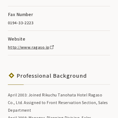
Fax Number
0194-33-2223
Website
http://www.ragaso.jp
Professional Background
April 2003: Joined Rikuchu Tanohata Hotel Ragaso
Co., Ltd. Assigned to Front Reservation Section, Sales
Department
April 2008: Manager, Planning Division, Sales