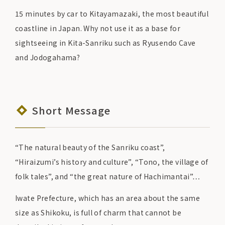
15 minutes by car to Kitayamazaki, the most beautiful
coastline in Japan. Why not use it as a base for
sightseeing in Kita-Sanriku such as Ryusendo Cave
and Jodogahama?
Short Message
“The natural beauty of the Sanriku coast”,
“Hiraizumi’s history and culture”, “Tono, the village of
folk tales”, and “the great nature of Hachimantai”…
Iwate Prefecture, which has an area about the same
size as Shikoku, is full of charm that cannot be