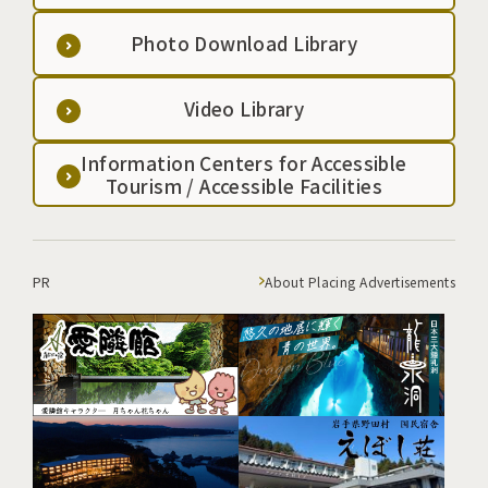
Photo Download Library
Video Library
Information Centers for Accessible
Tourism / Accessible Facilities
PR
About Placing Advertisements