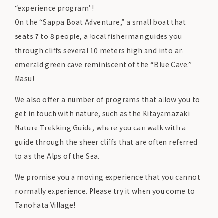
“experience program”!
On the “Sappa Boat Adventure,” a small boat that
seats 7 to 8 people, a local fisherman guides you
through cliffs several 10 meters high and into an
emerald green cave reminiscent of the “Blue Cave.”
Masu!
We also offer a number of programs that allow you to
get in touch with nature, such as the Kitayamazaki
Nature Trekking Guide, where you can walk with a
guide through the sheer cliffs that are often referred
to as the Alps of the Sea.
We promise you a moving experience that you cannot
normally experience. Please try it when you come to
Tanohata Village!