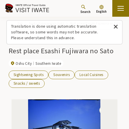
English
Search
Top
Spots/Experiences (list)
Rest place Esashi Fujiwara no Sato
Translation is done using automatic translation
software, so some words may not be accurate.
Please understand this in advance.
Rest place Esashi Fujiwara no Sato
Oshu City
Southern Iwate
Sightseeing Spots
Souvenirs
Local Cuisines
Snacks / sweets