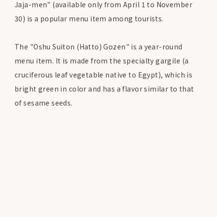
Jaja-men" (available only from April 1 to November
30) is a popular menu item among tourists.
The "Oshu Suiton (Hatto) Gozen" is a year-round
menu item. It is made from the specialty gargile (a
cruciferous leaf vegetable native to Egypt), which is
bright green in color and has a flavor similar to that
of sesame seeds.