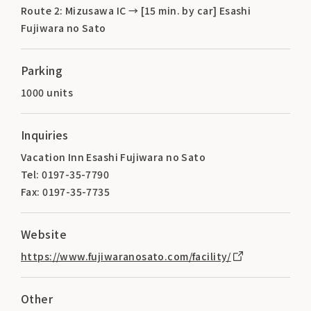
Route 2: Mizusawa IC → [15 min. by car] Esashi
Fujiwara no Sato
Parking
1000 units
Inquiries
Vacation Inn Esashi Fujiwara no Sato
Tel: 0197-35-7790
Fax: 0197-35-7735
Website
https://www.fujiwaranosato.com/facility/
Other