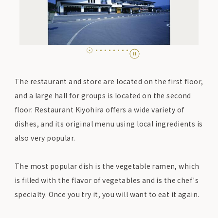
The restaurant and store are located on the first floor,
and a large hall for groups is located on the second
floor. Restaurant Kiyohira offers a wide variety of
dishes, and its original menu using local ingredients is
also very popular.
The most popular dish is the vegetable ramen, which
is filled with the flavor of vegetables and is the chef's
specialty. Once you try it, you will want to eat it again.