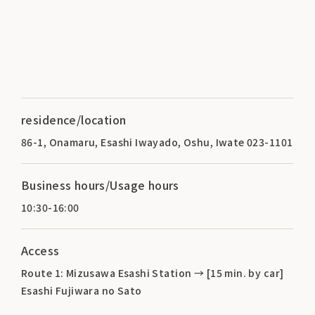
residence/location
86-1, Onamaru, Esashi Iwayado, Oshu, Iwate 023-1101
Business hours/Usage hours
10:30-16:00
Access
Route 1: Mizusawa Esashi Station → [15 min. by car]
Esashi Fujiwara no Sato