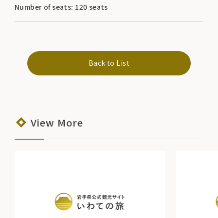
Number of seats: 120 seats
Back to List
View More