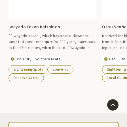
Iwayado Yokan Kaishindo
Oshu Senbei
``Iwayado Yokan'', which has passed down the
Received the h
same taste and techniques for 300 years, dates back
Monde Selectio
to the 17th century, when the lord of Iwayado
ingredient is H
Castle encouraged and had people make it.
clear air and 
Oshu City
Southern Iwate
Oshu City
Nowadays, it is a famous confectionery representing
with great car
Iwate and has won numerous awards.
taste.
Sightseeing Spots
Souvenirs
Sightseeing
Snacks / sweets
Local Cuisi