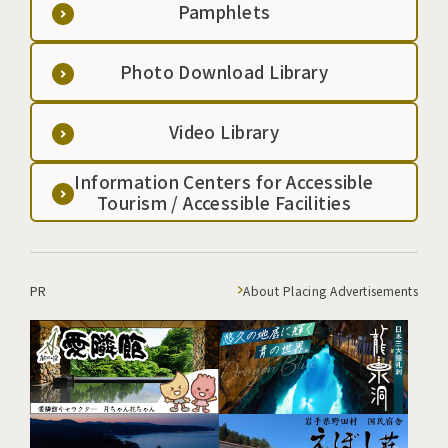
Pamphlets
Photo Download Library
Video Library
Information Centers for Accessible
Tourism / Accessible Facilities
PR
About Placing Advertisements