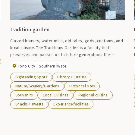
tradition garden
Curved houses, water mills, old tales, gods, customs, and
local cuisine. The Traditions Garden is a facility that
preserves and passes on to future generations the
lifestyle and culture of the people of Tono, which was
Tono City
Southern Iwate
taken for granted in the past. Please feel the original
landscape of the Japanese hometown with your eyes,
Sightseeing Spots
History / Culture
ears, skin, and tongue. At the restaurant, you can enjoy
Nature/Scenery/Gardens
Historical sites
local cuisine such as "hittsumi" and "keiran. The "hittsumi"
Souvenirs
Local Cuisines
Regional cuisine
at Densetsuen, which is made with plenty of chicken
bones, has a rich yet refreshing taste and is greatly
Snacks / sweets
Experience facilities
appreciated by the locals.