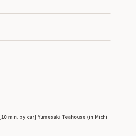
[10 min. by car] Yumesaki Teahouse (in Michi