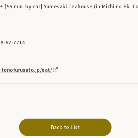
→ [55 min. by car] Yumesaki Teahouse (in Michi no Eki 
8-62-7714
.tonofurusato.jp/eat/
Back to List