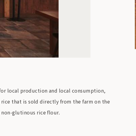
 for local production and local consumption,
 rice that is sold directly from the farm on the
 non-glutinous rice flour.