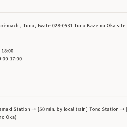
aori-machi, Tono, Iwate 028-0531 Tono Kaze no Oka site
-18:00
:00-17:00
maki Station → [50 min. by local train] Tono Station → 
no Oka)