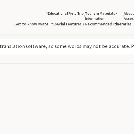
Educational Field Trip
Tourism Materials /
About
Information
Assoc
Get to know Iwate
Special Features / Recommended Itineraries
 translation software, so some words may not be accurate. P