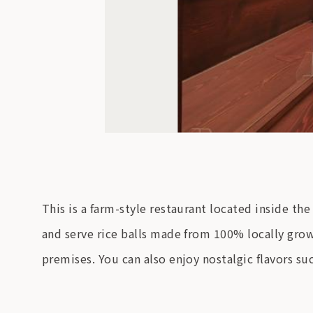
This is a farm-style restaurant located inside t
and serve rice balls made from 100% locally grown 
premises. You can also enjoy nostalgic flavors su