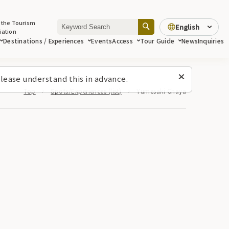
 the Tourism
English
iation
Destinations / Experiences
Events
Access
Tour Guide
News
Inquiries
lease understand this in advance.
Top
Spots/Experiences (list)
Yumesaki Chaya