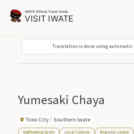
Translation is done using automatic
Yumesaki Chaya
Tono City
Southern Iwate
Sightseeing Spots
Local Cuisines
Regional cuisine