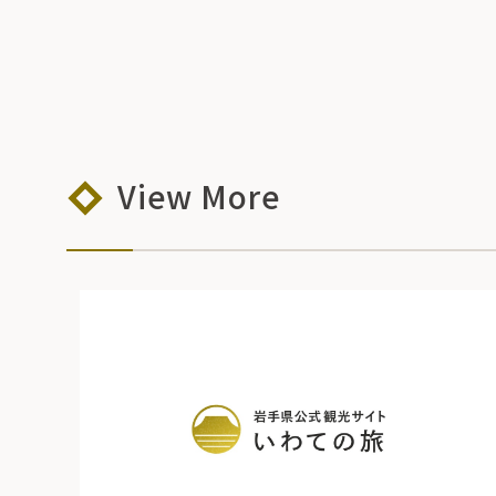
View More