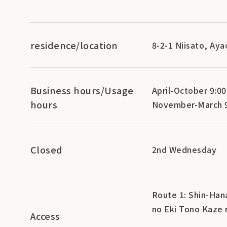
residence/location
8-2-1 Niisato, Ay
Business hours/Usage
April-October 9:00
hours
November-March 9
Closed
2nd Wednesday
Route 1: Shin-Hana
no Eki Tono Kaze 
Access