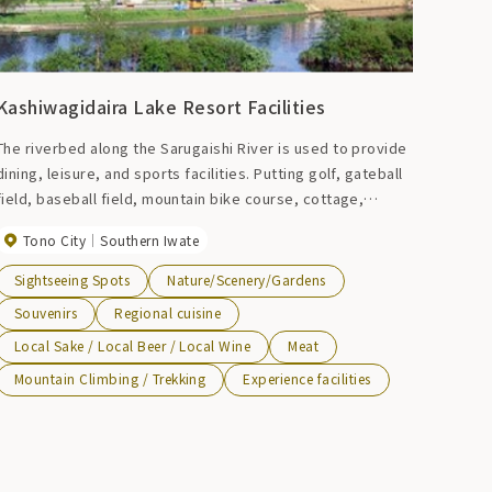
Kashiwagidaira Lake Resort Facilities
The riverbed along the Sarugaishi River is used to provide
dining, leisure, and sports facilities. Putting golf, gateball
field, baseball field, mountain bike course, cottage,
barbecue garden, etc.
Tono City
Southern Iwate
Sightseeing Spots
Nature/Scenery/Gardens
Souvenirs
Regional cuisine
Local Sake / Local Beer / Local Wine
Meat
Mountain Climbing / Trekking
Experience facilities