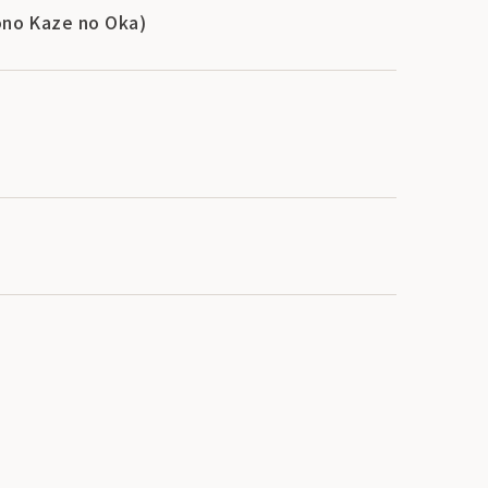
Tono Kaze no Oka)