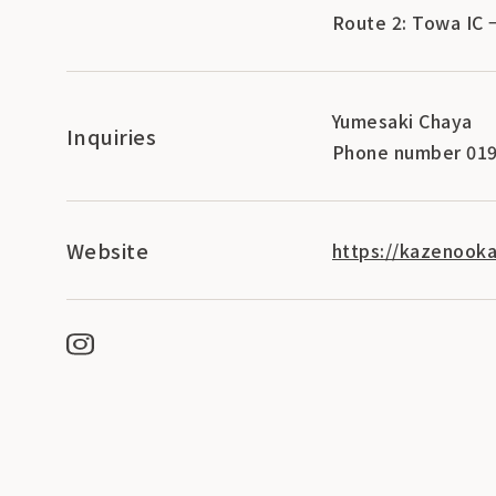
Route 2: Towa IC 
Yumesaki Chaya
Inquiries
Phone number 019
Website
https://kazenooka