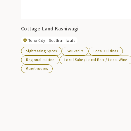
Cottage Land Kashiwagi
Tono City
Southern Iwate
Sightseeing Spots
Souvenirs
Local Cuisines
Regional cuisine
Local Sake / Local Beer / Local Wine
Guesthouses