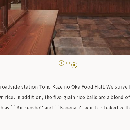
he roadside station Tono Kaze no Oka Food Hall. We strive
rice. In addition, the five-grain rice balls are a blend of
ch as ``Kirisensho'' and ``Kanenari'' which is baked with