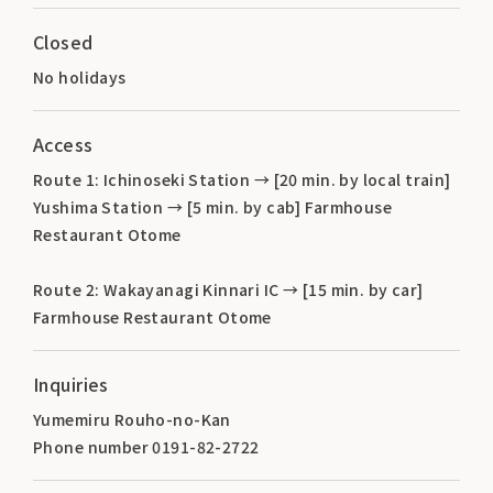
Closed
No holidays
Access
Route 1: Ichinoseki Station → [20 min. by local train]
Yushima Station → [5 min. by cab] Farmhouse
Restaurant Otome
Route 2: Wakayanagi Kinnari IC → [15 min. by car]
Farmhouse Restaurant Otome
Inquiries
Yumemiru Rouho-no-Kan
Phone number 0191-82-2722