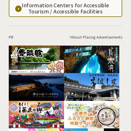
Information Centers for Accessible
Tourism / Accessible Facilities
PR
About Placing Advertisements