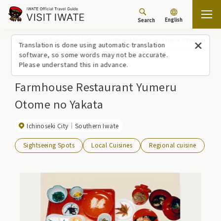
English
Search
Top
Spots/Experiences (list)
Farmhouse Restaurant Yumeru Otome no Yakat
Translation is done using automatic translation
software, so some words may not be accurate.
Please understand this in advance.
Farmhouse Restaurant Yumeru
Otome no Yakata
Ichinoseki City
Southern Iwate
Sightseeing Spots
Local Cuisines
Regional cuisine