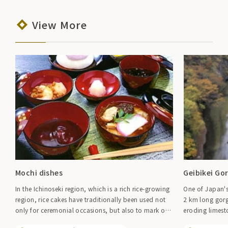
View More
Mochi dishes
Geibikei Go
In the Ichinoseki region, which is a rich rice-growing
One of Japan's
region, rice cakes have traditionally been used not
2 km long gorg
only for ceremonial occasions, but also to mark off
eroding limest
farm work, to entertain guests, or even just because
rising on both