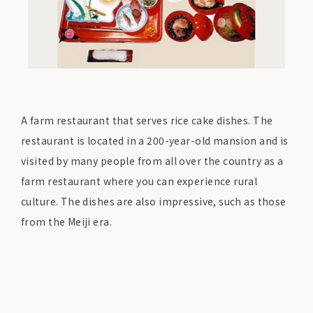
A farm restaurant that serves rice cake dishes. The
restaurant is located in a 200-year-old mansion and is
visited by many people from all over the country as a
farm restaurant where you can experience rural
culture. The dishes are also impressive, such as those
from the Meiji era.