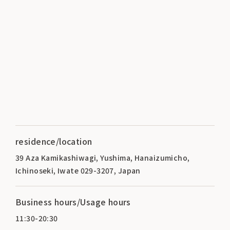
residence/location
39 Aza Kamikashiwagi, Yushima, Hanaizumicho,
Ichinoseki, Iwate 029-3207, Japan
Business hours/Usage hours
11:30-20:30