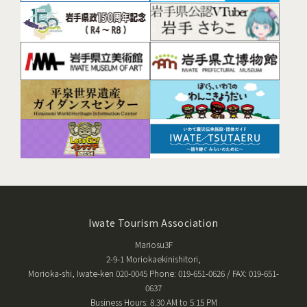
Iwate Tourism Association
Mariosu3F
2-9-1 Moriokaekinishitori,
Morioka-shi, Iwate-ken 020-0045 Phone: 019-651-0626 / FAX: 019-651-
0637
Business Hours: 8:30 AM to 5:15 PM