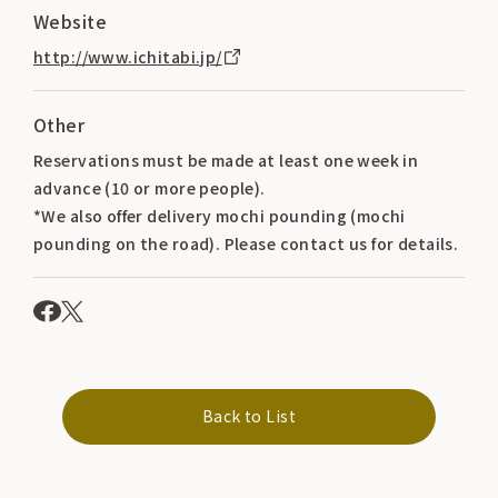
Website
http://www.ichitabi.jp/
Other
Reservations must be made at least one week in
advance (10 or more people).
*We also offer delivery mochi pounding (mochi
pounding on the road). Please contact us for details.
Back to List