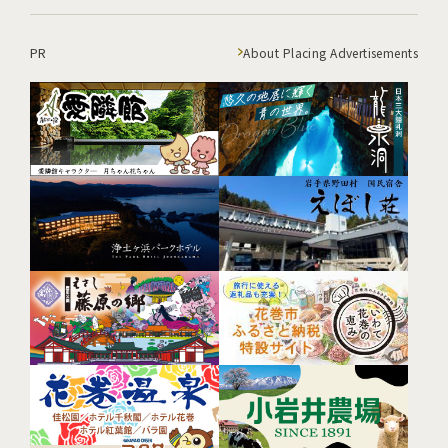
PR
About Placing Advertisements