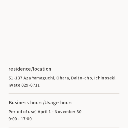
residence/location
51-137 Aza Yamaguchi, Ohara, Daito-cho, Ichinoseki,
Iwate 029-0711
Business hours/Usage hours
Period of use] April 1 - November 30
9:00 - 17:00