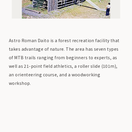
Astro Roman Daito is a forest recreation facility that
takes advantage of nature. The area has seven types
of MTB trails ranging from beginners to experts, as
well as 21-point field athletics, a roller slide (101m),
an orienteering course, and a woodworking
workshop.