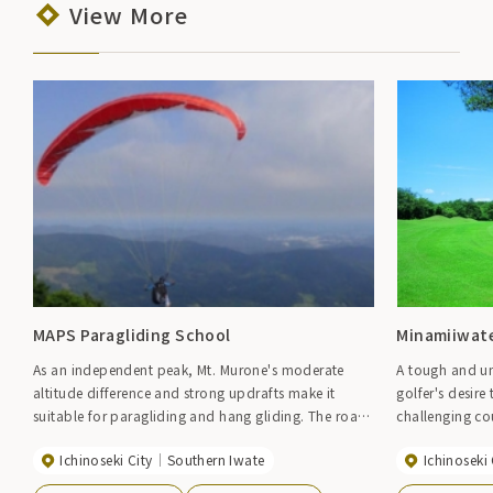
View More
MAPS Paragliding School
Minamiiwate
As an independent peak, Mt. Murone's moderate
A tough and un
altitude difference and strong updrafts make it
golfer's desire 
suitable for paragliding and hang gliding. The road
challenging co
to the top is open, making it convenient for
in natural bea
Ichinoseki City
Southern Iwate
Ichinoseki 
transporting aircraft. There is also a permanent
they are in nature. The 18-hole course, 
school, so even beginners can easily enjoy it.
hilly terrain w