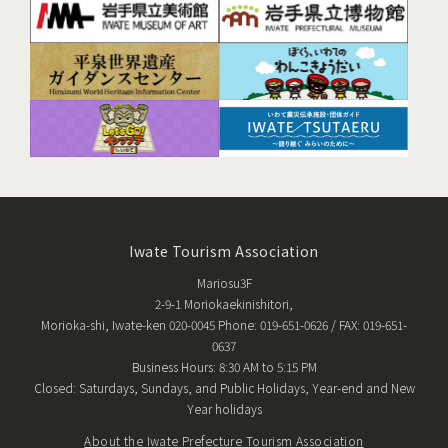
Iwate Tourism Association
Mariosu3F
2-9-1 Moriokaekinishitori,
Morioka-shi, Iwate-ken 020-0045 Phone: 019-651-0626 / FAX: 019-651-
0637
Business Hours: 8:30 AM to 5:15 PM
Closed: Saturdays, Sundays, and Public Holidays, Year-end and New
Year holidays
About the Iwate Prefecture Tourism Association