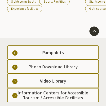
Sightseeing Spots
Sports Facilities
Sightseeing
Additionally, the Murone Sky Festival is held every
overlooks the 
May at the summit of Mt. Murone, attracting many
and the Ou Mou
Experience facilities
Golf course
sky enthusiasts from all over the country.
Pamphlets
Photo Download Library
Video Library
Information Centers for Accessible
Tourism / Accessible Facilities