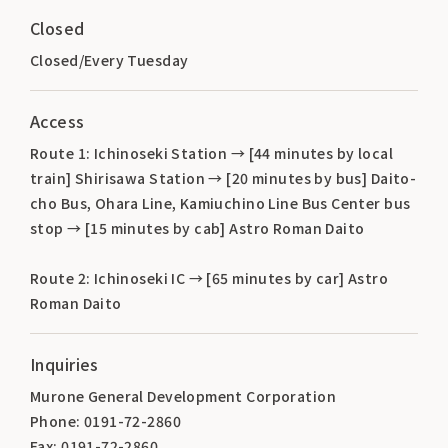
Closed
Closed/Every Tuesday
Access
Route 1: Ichinoseki Station → [44 minutes by local
train] Shirisawa Station → [20 minutes by bus] Daito-
cho Bus, Ohara Line, Kamiuchino Line Bus Center bus
stop → [15 minutes by cab] Astro Roman Daito
Route 2: Ichinoseki IC → [65 minutes by car] Astro
Roman Daito
Inquiries
Murone General Development Corporation
Phone: 0191-72-2860
Fax: 0191-72-2860