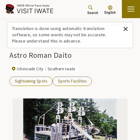
English
Search
Top
Spots/Experiences (list)
Astro Roman Daito
Translation is done using automatic translation
software, so some words may not be accurate.
Please understand this in advance.
Astro Roman Daito
Ichinoseki City
Southern Iwate
Sightseeing Spots
Sports Facilities