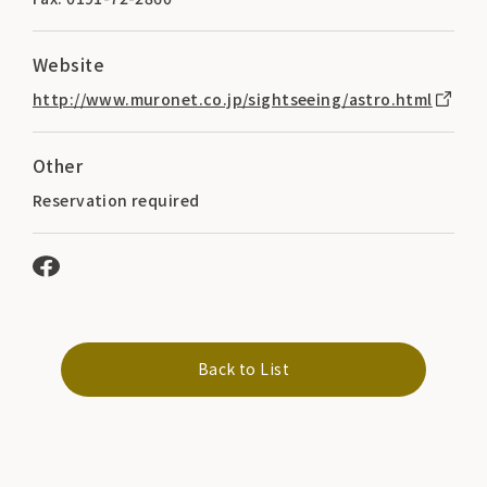
Website
http://www.muronet.co.jp/sightseeing/astro.html
Other
Reservation required
Back to List