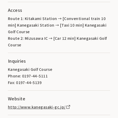
Access
Route 1: Kitakami Station → [Conventional train 10
min] Kanegasaki Station → [Taxi 10 min] Kanegasaki
Golf Course
Route 2: Mizusawa IC → [Car 12 min] Kanegasaki Golf
Course
Inquiries
Kanegasaki Golf Course
Phone: 0197-44-5111
Fax: 0197-44-5139
Website
http://www.kanegasaki-gc.jp/