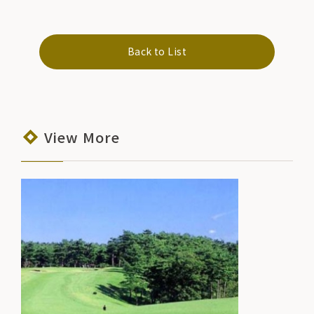
Back to List
View More