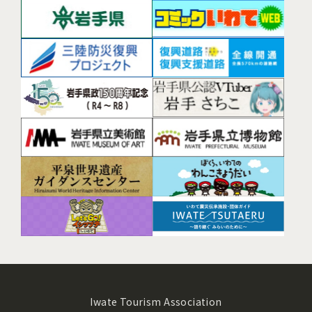
Iwate Tourism Association