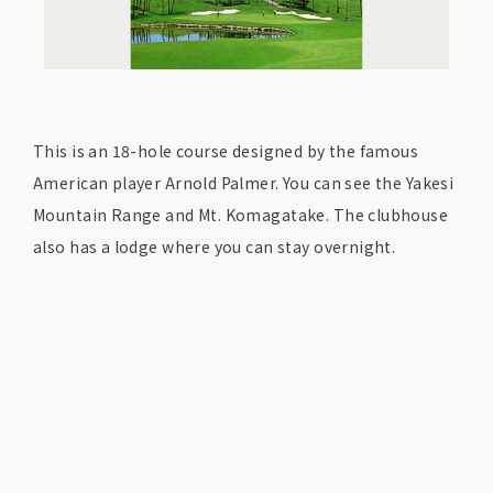
This is an 18-hole course designed by the famous
American player Arnold Palmer. You can see the Yakesi
Mountain Range and Mt. Komagatake. The clubhouse
also has a lodge where you can stay overnight.