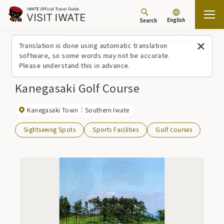
English
Search
Top
Spots/Experiences (list)
Kanegasaki Golf Course
Translation is done using automatic translation
software, so some words may not be accurate.
Please understand this in advance.
Kanegasaki Golf Course
Kanegasaki Town
Southern Iwate
Sightseeing Spots
Sports Facilities
Golf courses