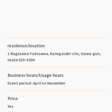
residence/location
1 Nagasawa Fudosawa, Kanegasaki-cho, Isawa-gun,
Iwate 029-4504
Business hours/Usage hours
Event period: April to November
Price
Yes