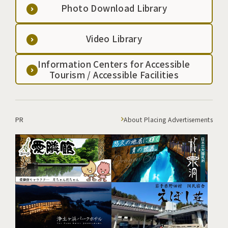
Photo Download Library
Video Library
Information Centers for Accessible
Tourism / Accessible Facilities
PR
About Placing Advertisements