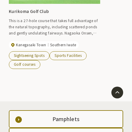
Kurikoma Golf Club
This is a 27-hole course that takes full advantage of
the natural topography, including scattered ponds
and gently undulating fairways. Nagaoka Onsen,
which is adjacent to the clubhouse, can also be
Kanegasaki Town
Southern Iwate
used as a lodge. Event period: April to early
December
Sightseeing Spots
Sports Facilities
Golf courses
Pamphlets