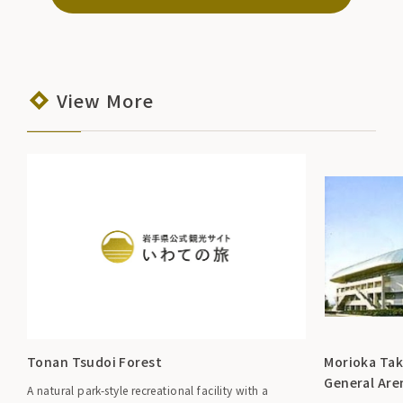
View More
Tonan Tsudoi Forest
Morioka Tak
General Are
A natural park-style recreational facility with a