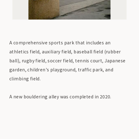
A comprehensive sports park that includes an
athletics field, auxiliary field, baseball field (rubber
ball), rugby field, soccer field, tennis court, Japanese
garden, children's playground, traffic park, and
climbing field.
A new bouldering alley was completed in 2020.