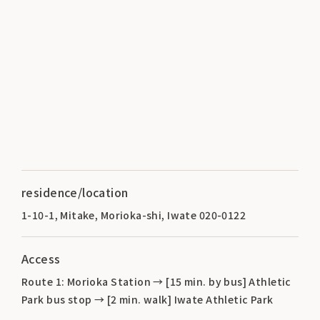
residence/location
1-10-1, Mitake, Morioka-shi, Iwate 020-0122
Access
Route 1: Morioka Station → [15 min. by bus] Athletic
Park bus stop → [2 min. walk] Iwate Athletic Park