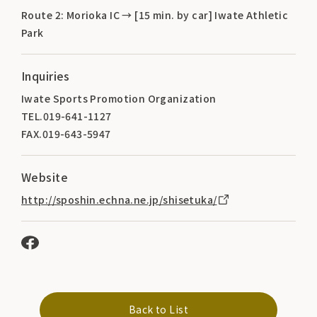
Route 2: Morioka IC → [15 min. by car] Iwate Athletic
Park
Inquiries
Iwate Sports Promotion Organization
TEL.019-641-1127
FAX.019-643-5947
Website
http://sposhin.echna.ne.jp/shisetuka/
Back to List