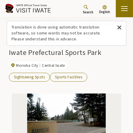
English
Search
Top
Spots/Experiences (list)
Iwate Prefectural Sports Park
Translation is done using automatic translation
software, so some words may not be accurate.
Please understand this in advance.
Iwate Prefectural Sports Park
Morioka City
Central Iwate
Sightseeing Spots
Sports Facilities