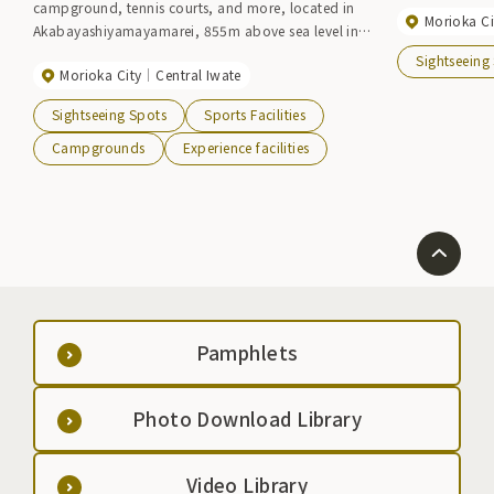
campground, tennis courts, and more, located in
Morioka Ci
Akabayashiyamayamarei, 855m above sea level in
the southwest of Morioka City. There is a cycling
Sightseeing
Morioka City
Central Iwate
terminal and a history and folklore museum within
the facility, where you can learn about Iwate's
Sightseeing Spots
Sports Facilities
history while enjoying its natural surroundings.
Campgrounds
Experience facilities
Pamphlets
Photo Download Library
Video Library