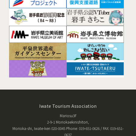
Iwate Tourism Association
Mariosu3F
2-9-1 Moriokaekinishitori,
Morioka-shi, Iwate-ken 020-0045 Phone: 019-651-0626 / FAX: 019-651-
0637