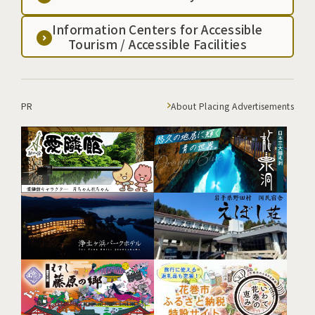
Information Centers for Accessible
Tourism / Accessible Facilities
PR
About Placing Advertisements