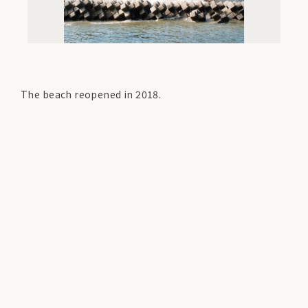
The beach reopened in 2018.