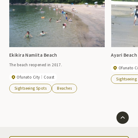
Ekikira Namiita Beach
Ayari Beach
The beach reopened in 2017.
Ofunato Ci
Ofunato City
Coast
Sightseeing
Sightseeing Spots
Beaches