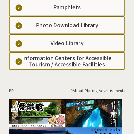
Pamphlets
Photo Download Library
Video Library
Information Centers for Accessible
Tourism / Accessible Facilities
PR
About Placing Advertisements