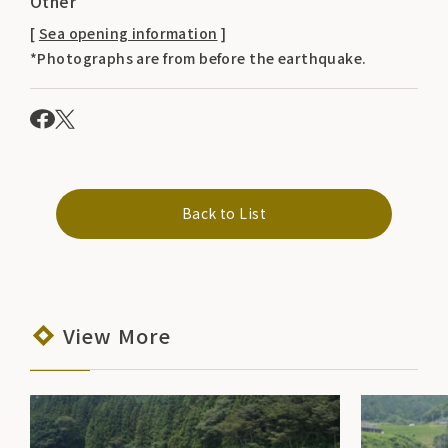
Other
[
Sea opening information
]
*Photographs are from before the earthquake.
Back to List
View More