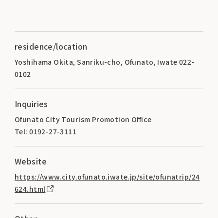
residence/location
Yoshihama Okita, Sanriku-cho, Ofunato, Iwate 022-
0102
Inquiries
Ofunato City Tourism Promotion Office
Tel: 0192-27-3111
Website
https://www.city.ofunato.iwate.jp/site/ofunatrip/24
624.html