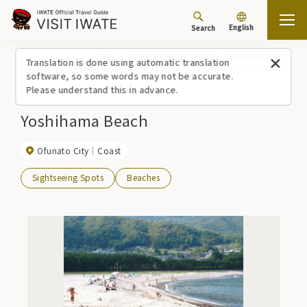
English
Search
Top
Spots/Experiences (list)
Yoshihama Beach
Translation is done using automatic translation
software, so some words may not be accurate.
Please understand this in advance.
Yoshihama Beach
Ofunato City
Coast
Sightseeing Spots
Beaches