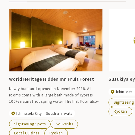
World Heritage Hidden Inn Fruit Forest
Suzukiya R
Newly built and opened in November 2018. All
Ichinoseki 
rooms come with a large bath made of cypress
100% natural hot spring water. The first floor also
Sightseeing
has an open-air bath. A hospitality inn that soothes
Ryokan
Ichinoseki City
Southern Iwate
the mind and body.
Sightseeing Spots
Souvenirs
Local Cuisines
Ryokan