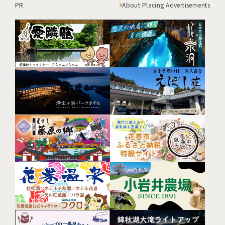
PR
About Placing Advertisements