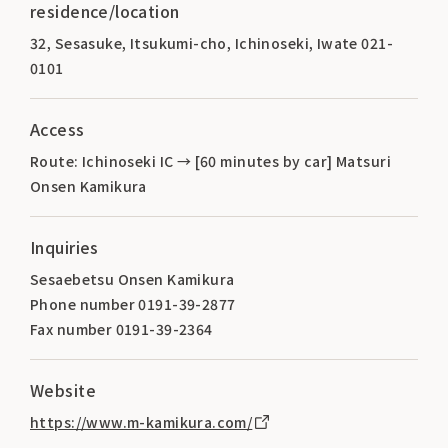
residence/location
32, Sesasuke, Itsukumi-cho, Ichinoseki, Iwate 021-
0101
Access
Route: Ichinoseki IC → [60 minutes by car] Matsuri
Onsen Kamikura
Inquiries
Sesaebetsu Onsen Kamikura
Phone number 0191-39-2877
Fax number 0191-39-2364
Website
https://www.m-kamikura.com/