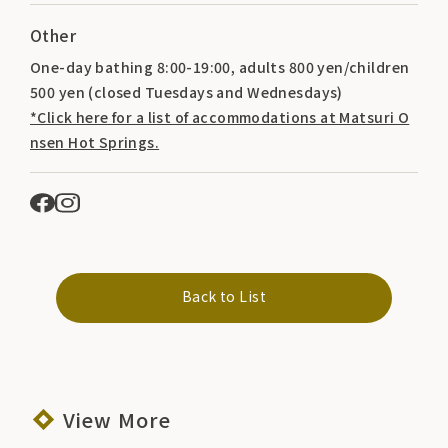
Other
One-day bathing 8:00-19:00, adults 800 yen/children
500 yen (closed Tuesdays and Wednesdays)
*Click here for a list of accommodations at Matsuri O
nsen Hot Springs.
Back to List
View More