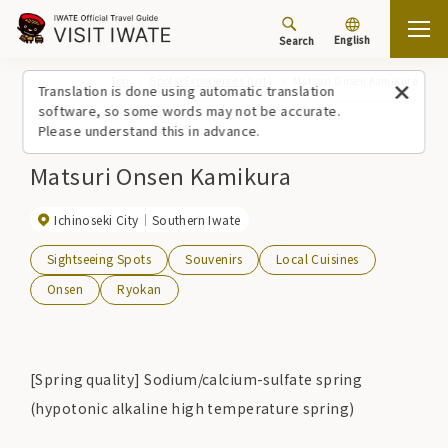
English
Search
Top
Spots/Experiences (list)
Matsuri Onsen Kamikura
Translation is done using automatic translation
software, so some words may not be accurate.
Please understand this in advance.
Matsuri Onsen Kamikura
Ichinoseki City
Southern Iwate
Sightseeing Spots
Souvenirs
Local Cuisines
Onsen
Ryokan
[Spring quality] Sodium/calcium-sulfate spring
(hypotonic alkaline high temperature spring)