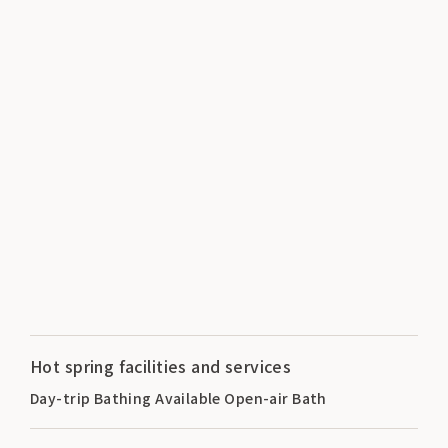
Hot spring facilities and services
Day-trip Bathing Available Open-air Bath