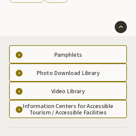
Pamphlets
Photo Download Library
Video Library
Information Centers for Accessible
Tourism / Accessible Facilities