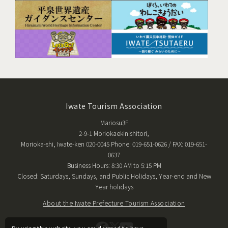
Iwate Tourism Association
Mariosu3F
2-9-1 Moriokaekinishitori,
Morioka-shi, Iwate-ken 020-0045 Phone: 019-651-0626 / FAX: 019-651-
0637
Business Hours: 8:30 AM to 5:15 PM
Closed: Saturdays, Sundays, and Public Holidays, Year-end and New
Year holidays
About the Iwate Prefecture Tourism Association