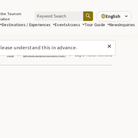
 the Tourism
English
iation
Destinations / Experiences
Events
Access
Tour Guide
News
Inquiries
lease understand this in advance.
Top
Spots/Experiences (list)
Super Hotel Morioka