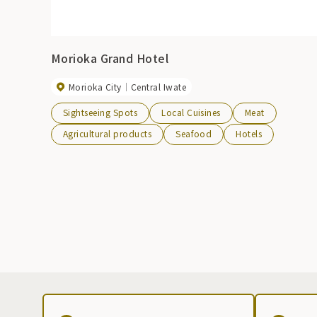
Morioka Grand Hotel
Morioka City
Central Iwate
Sightseeing Spots
Local Cuisines
Meat
Agricultural products
Seafood
Hotels