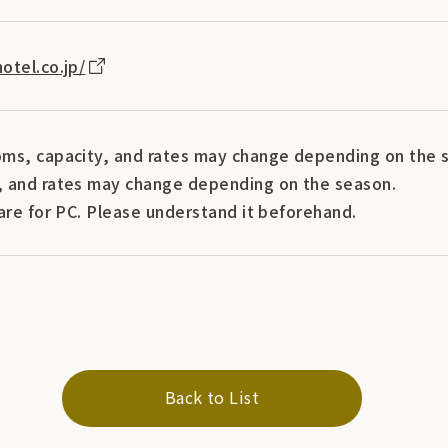
otel.co.jp/
ms, capacity, and rates may change depending on the s
 and rates may change depending on the season.
are for PC. Please understand it beforehand.
Back to List