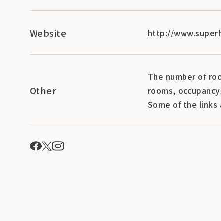
Website
http://www.superh
The number of roo
Other
rooms, occupancy,
Some of the links 