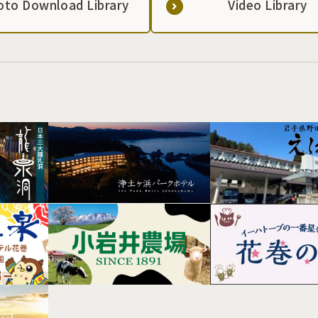
oto Download Library
Video Library