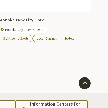
Morioka New City Hotel
Morioka City
Central Iwate
Sightseeing Spots
Local Cuisines
Hotels
Information Centers for