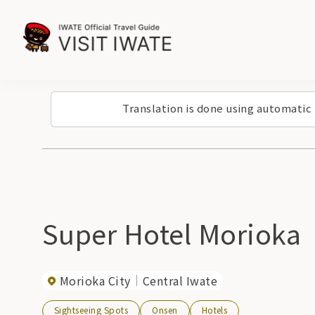
Translation is done using automatic
Super Hotel Morioka
Morioka City
Central Iwate
Sightseeing Spots
Onsen
Hotels