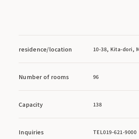
residence/location
10-38, Kita-dori,
Number of rooms
96
Capacity
138
Inquiries
TEL019-621-9000