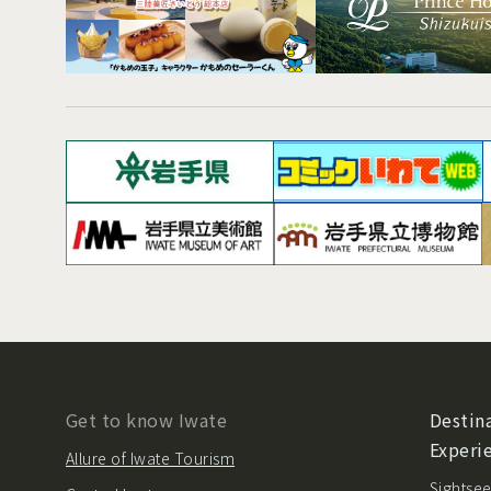
Get to know Iwate
Destina
Experi
Allure of Iwate Tourism
Sightsee