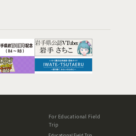
For Educational Field
Trip
Educational Field Trip