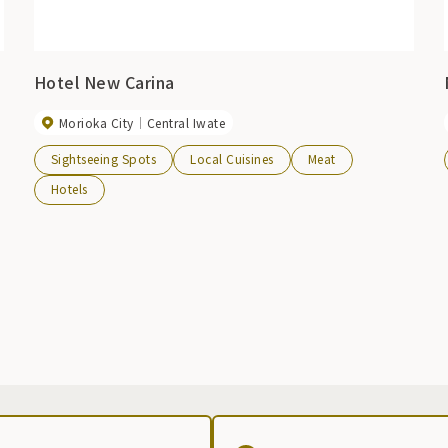
Hotel New Carina
Morioka City
Central Iwate
Sightseeing Spots
Local Cuisines
Meat
Hotels