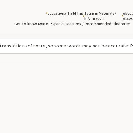
Educational Field Trip
Tourism Materials /
About
Information
Assoc
Get to know Iwate
Special Features / Recommended Itineraries
 translation software, so some words may not be accurate. P