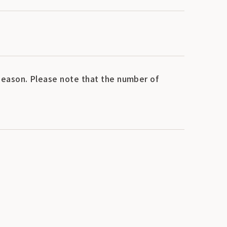
eason. Please note that the number of