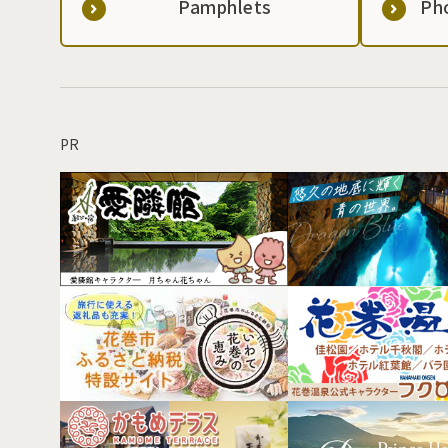
Pamphlets
Ph
PR