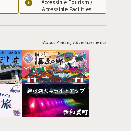
Accessible Tourism /
Accessible Facilities
About Placing Advertisements