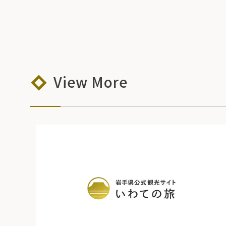
View More