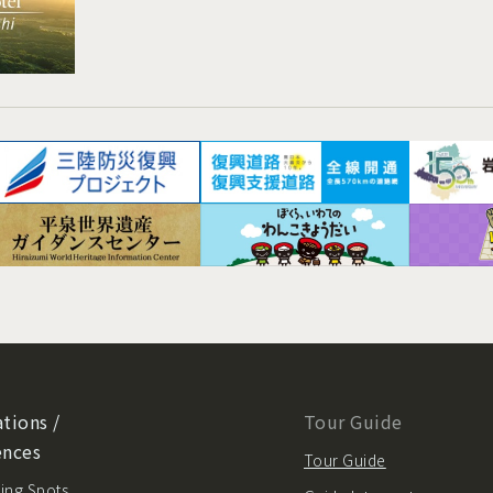
tions /
Tour Guide
ences
Tour Guide
ing Spots