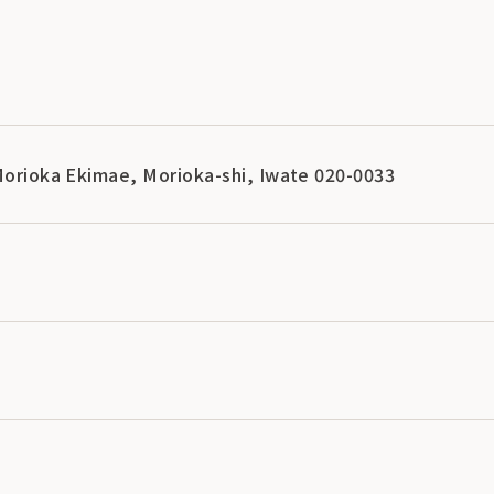
 Morioka Ekimae, Morioka-shi, Iwate 020-0033