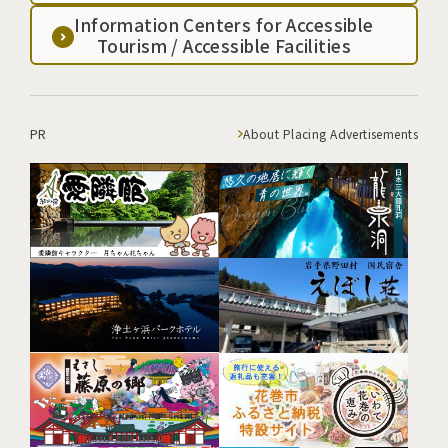
Information Centers for Accessible
Tourism / Accessible Facilities
PR
About Placing Advertisements