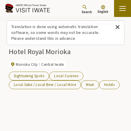
English
Search
Top
Spots/Experiences (list)
Hotel Royal Morioka
Translation is done using automatic translation
software, so some words may not be accurate.
Please understand this in advance.
Hotel Royal Morioka
Morioka City
Central Iwate
Sightseeing Spots
Local Cuisines
Local Sake / Local Beer / Local Wine
Meat
Hotels