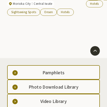
Morioka City
Central Iwate
Hotels
Taikan changed its name to "Yumori Hotel Taikan"
and will continue to protect this famous hot spring.
Sightseeing Spots
Onsen
Hotels
The hot spring baths boast the best view and are the
largest in the area. The baths, which include an
open-air bath and an ancient hinoki cypress bath,
are filled with hot water from the "Taikan-no-yu" hot
spring, which opened in March 2008 and is 100%
free-flowing. Please enjoy the soft water, which is
reputed to be effective for beautiful skin.
Pamphlets
Photo Download Library
Video Library