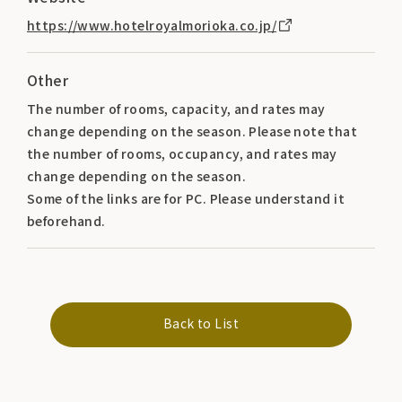
https://www.hotelroyalmorioka.co.jp/
Other
The number of rooms, capacity, and rates may
change depending on the season. Please note that
the number of rooms, occupancy, and rates may
change depending on the season.
Some of the links are for PC. Please understand it
beforehand.
Back to List