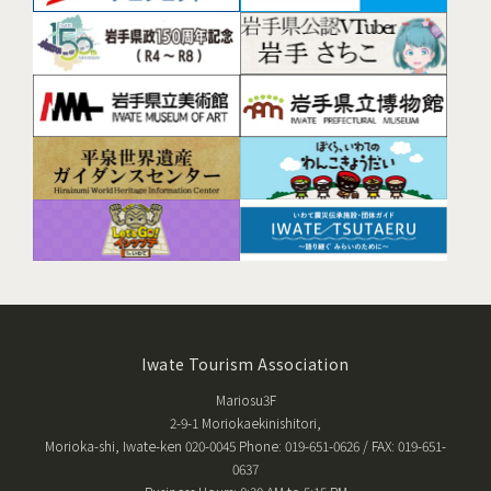
Iwate Tourism Association
Mariosu3F
2-9-1 Moriokaekinishitori,
Morioka-shi, Iwate-ken 020-0045 Phone: 019-651-0626 / FAX: 019-651-
0637