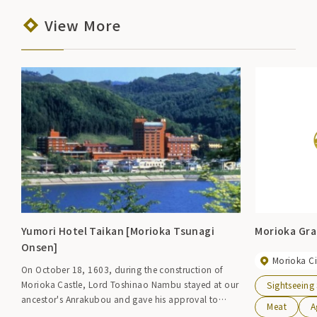
View More
Yumori Hotel Taikan [Morioka Tsunagi
Morioka Gra
Onsen]
Morioka Ci
On October 18, 1603, during the construction of
Morioka Castle, Lord Toshinao Nambu stayed at our
Sightseeing
ancestor's Anrakubou and gave his approval to
Meat
A
order us to be the guardian of the hot spring. Hotel