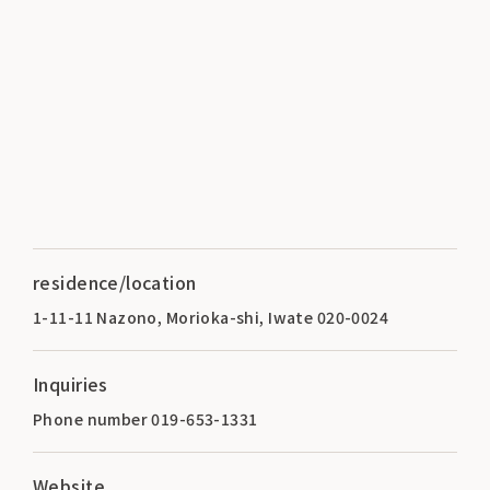
residence/location
1-11-11 Nazono, Morioka-shi, Iwate 020-0024
Inquiries
Phone number 019-653-1331
Website