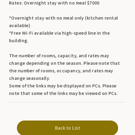
Rates: Overnight stay with no meal $7000
*Overnight stay with no meal only (kitchen rental
available)
*Free Wi-Fi available via high-speed line in the
building.
The number of rooms, capacity, and rates may
change depending on the season. Please note that
the number of rooms, occupancy, and rates may
change seasonally.
Some of the links may be displayed on PCs. Please
note that some of the links may be viewed on PCs.
Back to List