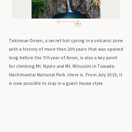
Takinoue Onsen, a secret hot spring in a volcanic zone
with a history of more than 200 years that was opened
long before the 7th year of Ansei, is also a key point
for climbing Mt. Nyuto and Mt. Mitsuishi in Towada-
Hachimantai National Park. there is. From July 2019, it
is now possible to stay in a guest house style.