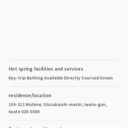
Hot spring facilities and services
Day-trip Bathing Available Directly Sourced Onsen
residence/location
159-311 Nishine, Shizukuishi-machi, Iwate-gun,
Iwate 020-0584