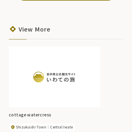
View More
cottage watercress
Shizukuishi Town
Central Iwate