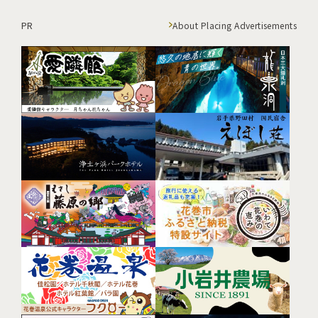
PR
About Placing Advertisements