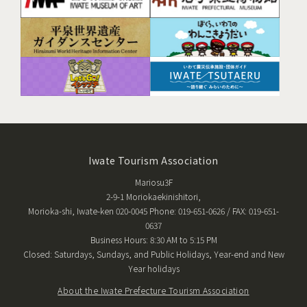
Iwate Tourism Association
Mariosu3F
2-9-1 Moriokaekinishitori,
Morioka-shi, Iwate-ken 020-0045 Phone: 019-651-0626 / FAX: 019-651-
0637
Business Hours: 8:30 AM to 5:15 PM
Closed: Saturdays, Sundays, and Public Holidays, Year-end and New
Year holidays
About the Iwate Prefecture Tourism Association