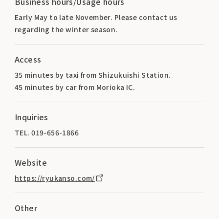
Business hours/Usage hours
Early May to late November. Please contact us
regarding the winter season.
Access
35 minutes by taxi from Shizukuishi Station.
45 minutes by car from Morioka IC.
Inquiries
TEL. 019-656-1866
Website
https://ryukanso.com/
Other