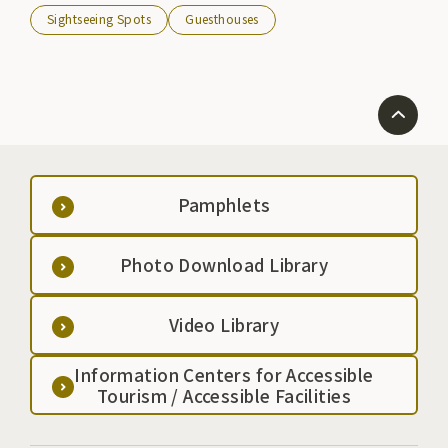
Sightseeing Spots
Guesthouses
Pamphlets
Photo Download Library
Video Library
Information Centers for Accessible
Tourism / Accessible Facilities