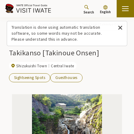
English
Search
Top
Spots/Experiences (list)
Takikanso [Takinoue Onsen]
Translation is done using automatic translation
software, so some words may not be accurate.
Please understand this in advance.
Takikanso [Takinoue Onsen]
Shizukuishi Town
Central Iwate
Sightseeing Spots
Guesthouses