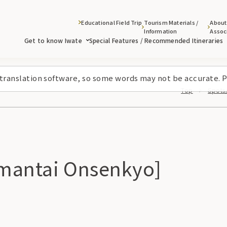
Educational Field Trip
Tourism Materials /
About
Information
Assoc
Get to know Iwate
Special Features / Recommended Itineraries
 translation software, so some words may not be accurate. P
Top
Spots/
mantai Onsenkyo]