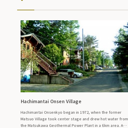
Hachimantai Onsen Village
Hachimantai Onsenkyo began in 1972, when the former
Matsuo Village took center stage and drew hot water fro
the Matsukawa Geothermal Power Plant in a 6km area. A