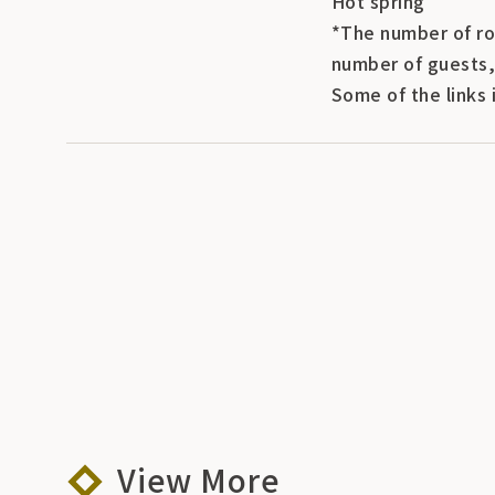
Hot spring
*The number of ro
number of guests,
Some of the links 
View More