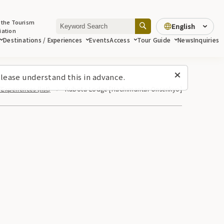
 the Tourism
English
iation
Destinations / Experiences
Events
Access
Tour Guide
News
Inquiries
lease understand this in advance.
Experiences (list)
Kubota Lodge [Hachimantai Onsenkyo]