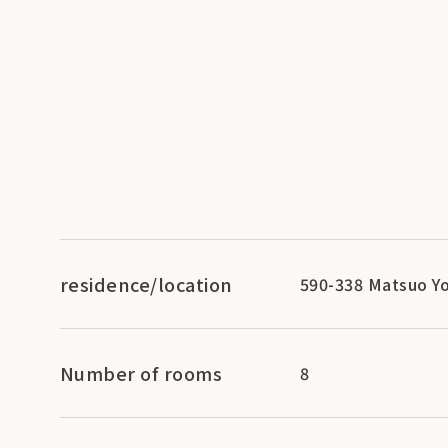
residence/location
590-338 Matsuo Yo
Number of rooms
8