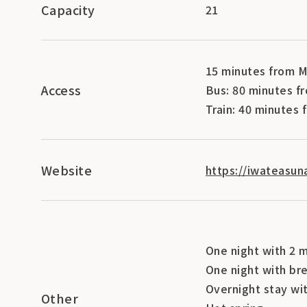
Capacity
21
15 minutes from M
Access
Bus: 80 minutes f
Train: 40 minutes
Website
https://iwateasun
One night with 2 
One night with br
Overnight stay wi
Other