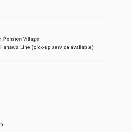
m Pension Village
Hanawa Line (pick-up service available)
en