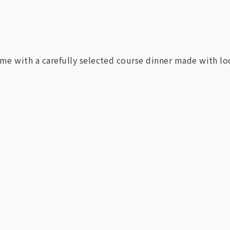
ime with a carefully selected course dinner made with lo