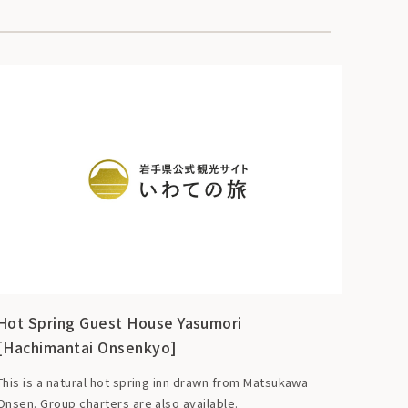
Hot Spring Guest House Yasumori
[Hachimantai Onsenkyo]
This is a natural hot spring inn drawn from Matsukawa
Onsen. Group charters are also available.