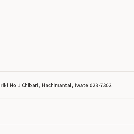
riki No.1 Chibari, Hachimantai, Iwate 028-7302