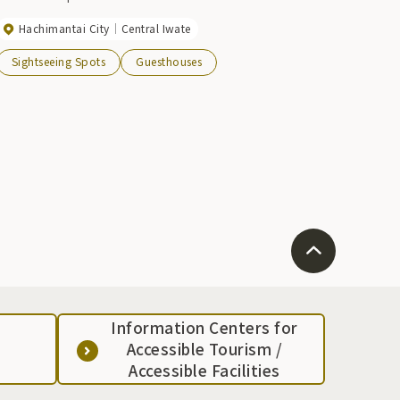
Hachimantai City
Central Iwate
Sightseeing Spots
Guesthouses
Information Centers for
Accessible Tourism /
Accessible Facilities