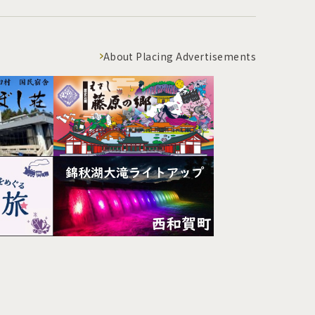
About Placing Advertisements