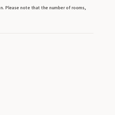
n. Please note that the number of rooms,