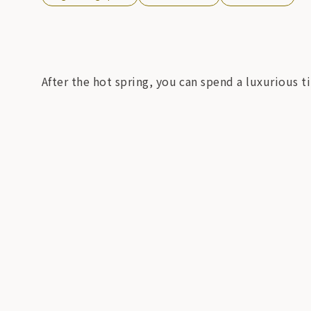
After the hot spring, you can spend a luxurious t