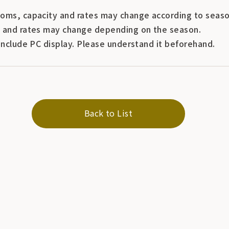
oms, capacity and rates may change according to seaso
 and rates may change depending on the season.
include PC display. Please understand it beforehand.
Back to List