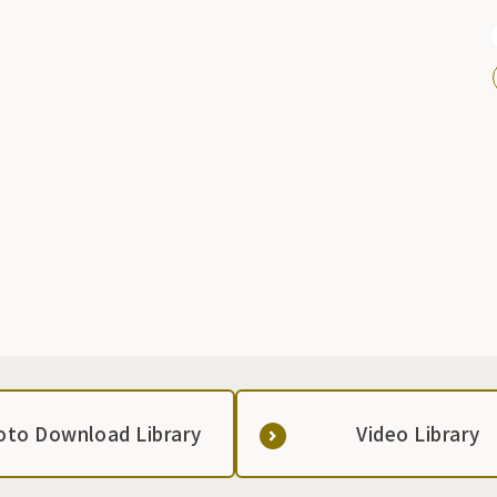
g
oto Download Library
Video Library