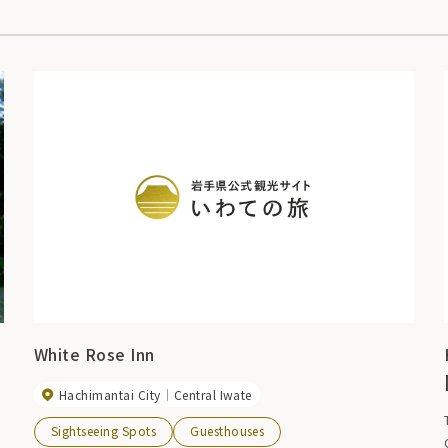
White Rose Inn
Hachimantai City
Central Iwate
m
Sightseeing Spots
Guesthouses