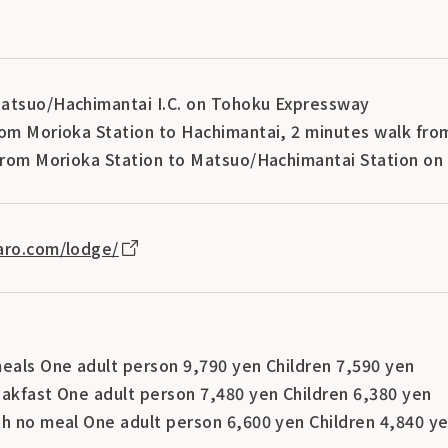
atsuo/Hachimantai I.C. on Tohoku Expressway
rom Morioka Station to Hachimantai, 2 minutes walk fro
 from Morioka Station to Matsuo/Hachimantai Station on 
aro.com/lodge/
meals One adult person 9,790 yen Children 7,590 yen
eakfast One adult person 7,480 yen Children 6,380 yen
th no meal One adult person 6,600 yen Children 4,840 y