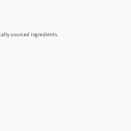
cally sourced ingredients.