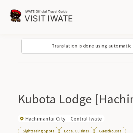
Translation is done using automatic
Kubota Lodge [Hachi
Hachimantai City
Central Iwate
Sightseeing Spots
Local Cuisines
Guesthouses