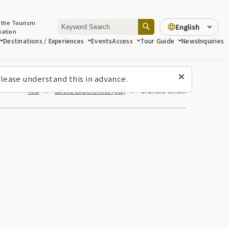
 the Tourism
English
iation
Destinations / Experiences
Events
Access
Tour Guide
News
Inquiries
lease understand this in advance.
Top
Spots/Experiences (list)
Ofunato Onsen