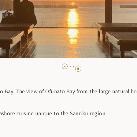
o Bay. The view of Ofunato Bay from the large natural hot
eashore cuisine unique to the Sanriku region.