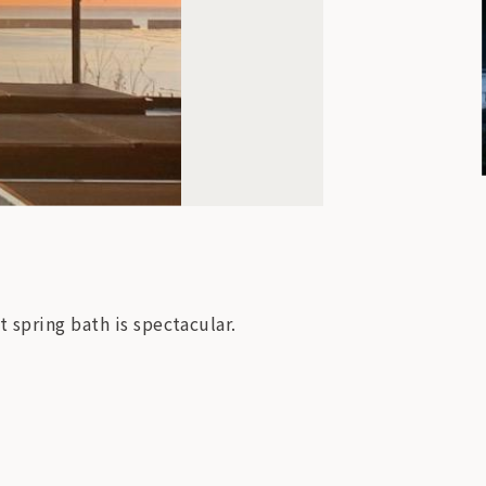
 spring bath is spectacular.