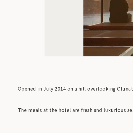
Opened in July 2014 on a hill overlooking Ofunat
The meals at the hotel are fresh and luxurious s