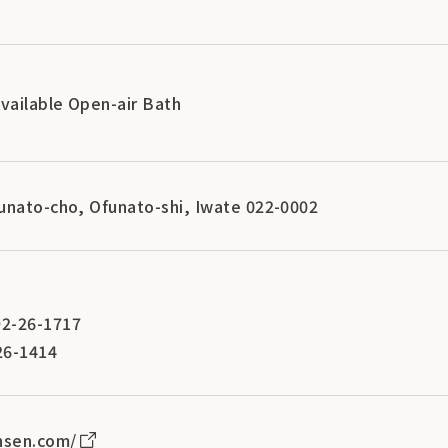
Available Open-air Bath
unato-cho, Ofunato-shi, Iwate 022-0002
2-26-1717
26-1414
nsen.com/