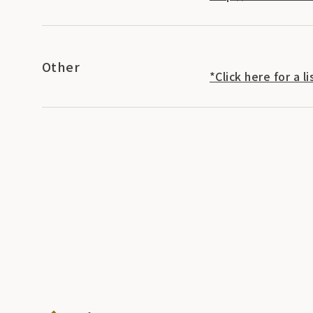
Other
*Click here for a 