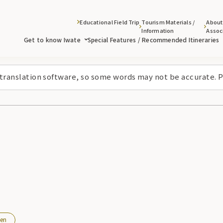
Educational Field Trip
Tourism Materials /
About
Information
Assoc
Get to know Iwate
Special Features / Recommended Itineraries
 translation software, so some words may not be accurate. P
en