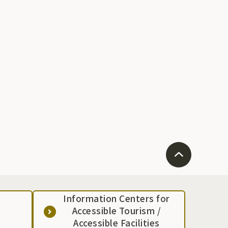
Information Centers for
Accessible Tourism /
Accessible Facilities