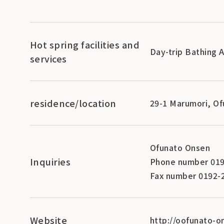
Hot spring facilities and
Day-trip Bathing 
services
residence/location
29-1 Marumori, Of
Ofunato Onsen
Inquiries
Phone number 019
Fax number 0192-
Website
http://oofunato-o