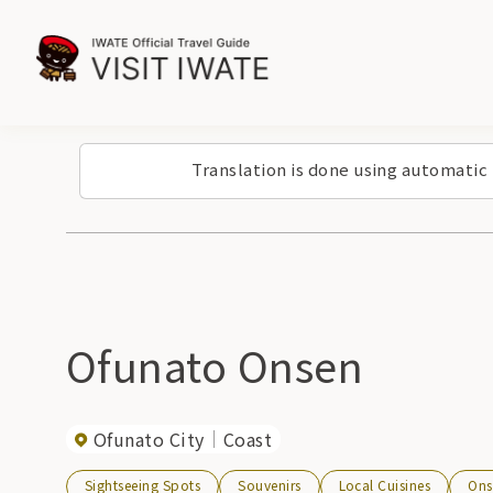
Translation is done using automatic
Ofunato Onsen
Ofunato City
Coast
Sightseeing Spots
Souvenirs
Local Cuisines
Ons