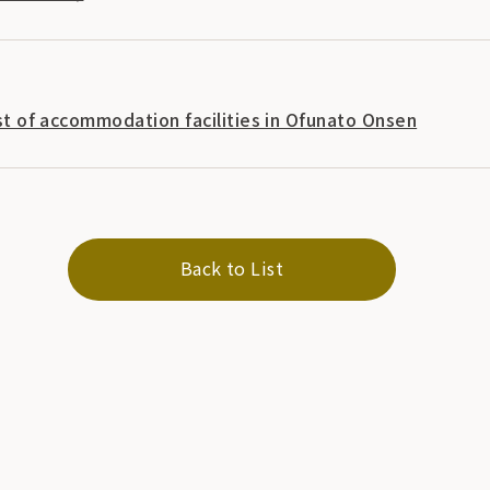
list of accommodation facilities in Ofunato Onsen
Back to List