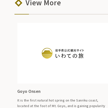
View More
Goyo Onsen
It is the first natural hot spring on the Sanriku coast,
located at the foot of Mt. Goyo, and is gaining popularity