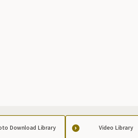
o
e
e
oto Download Library
Video Library