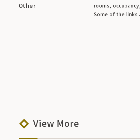
Other
rooms, occupancy,
Some of the links 
View More