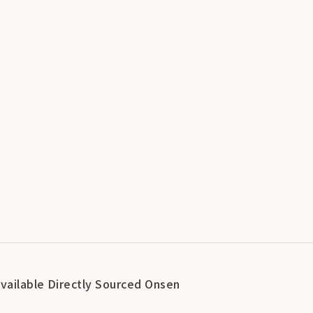
Available Directly Sourced Onsen