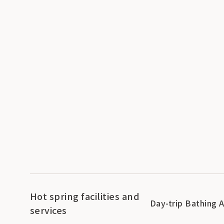
Hot spring facilities and
Day-trip Bathing 
services