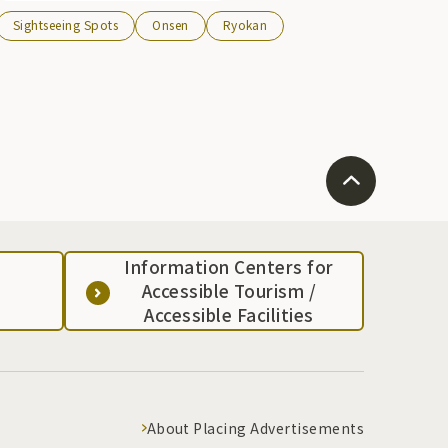
rustic atmosphere and 2 day trip bath facilities.
Sightseeing Spots
Onsen
Ryokan
Information Centers for
Accessible Tourism /
Accessible Facilities
About Placing Advertisements