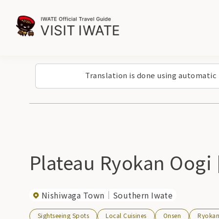
Translation is done using automatic
Plateau Ryokan Oogi
Nishiwaga Town
Southern Iwate
Sightseeing Spots
Local Cuisines
Onsen
Ryoka