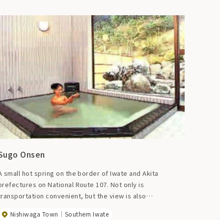
Sugo Onsen
A small hot spring on the border of Iwate and Akita
prefectures on National Route 107. Not only is
transportation convenient, but the view is also
exceptional. The landmark is a doll called ``Kashima-
Nishiwaga Town
Southern Iwate
sama'' that wards off evil spirits. There are 4 inns with a