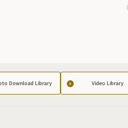
oto Download Library
Video Library