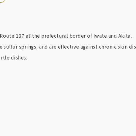
Route 107 at the prefectural border of Iwate and Akita.
 sulfur springs, and are effective against chronic skin d
rtle dishes.