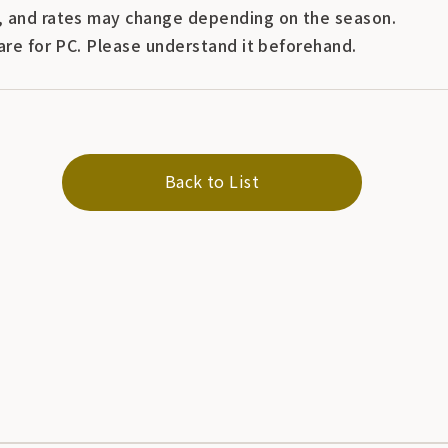
 and rates may change depending on the season.
are for PC. Please understand it beforehand.
Back to List