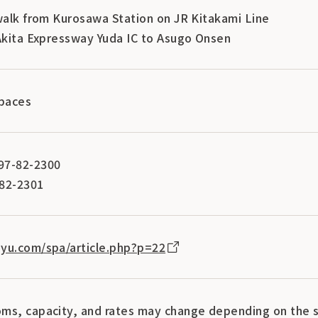
 walk from Kurosawa Station on JR Kitakami Line
 Akita Expressway Yuda IC to Asugo Onsen
spaces
97-82-2300
-82-2301
yu.com/spa/article.php?p=22
ms, capacity, and rates may change depending on the s