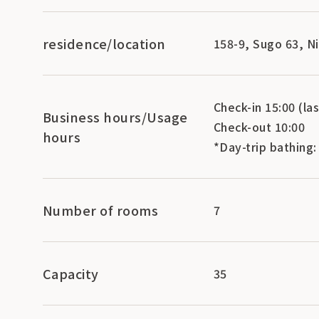
residence/location
158-9, Sugo 63, N
Check-in 15:00 (las
Business hours/Usage
Check-out 10:00
hours
*Day-trip bathing:
Number of rooms
7
Capacity
35