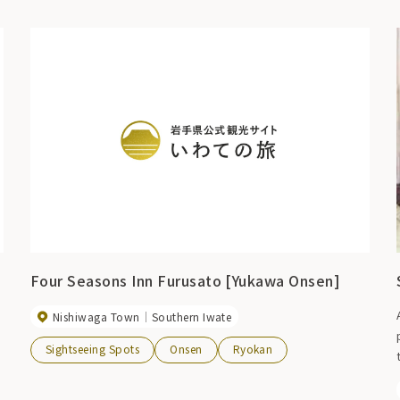
Four Seasons Inn Furusato [Yukawa Onsen]
Nishiwaga Town
Southern Iwate
Sightseeing Spots
Onsen
Ryokan