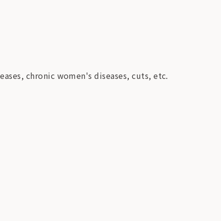
iseases, chronic women's diseases, cuts, etc.