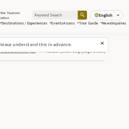
 the Tourism
English
iation
Destinations / Experiences
Events
Access
Tour Guide
News
Inquiries
lease understand this in advance.
ots/Experiences (list)
Plateau Ryokan Oogi [Sugo Onsen]