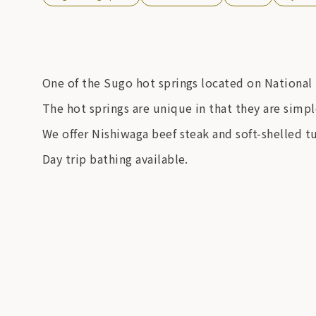
One of the Sugo hot springs located on National 
The hot springs are unique in that they are simple
We offer Nishiwaga beef steak and soft-shelled tu
Day trip bathing available.