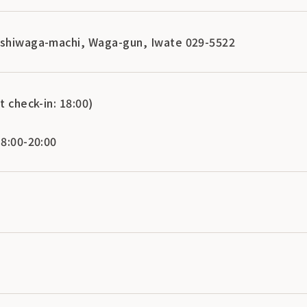
ishiwaga-machi, Waga-gun, Iwate 029-5522
t check-in: 18:00)
 8:00-20:00