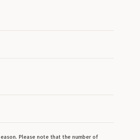
eason. Please note that the number of