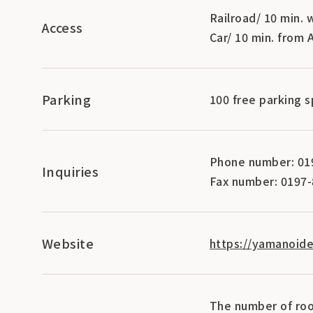
Railroad/ 10 min.
Access
Car/ 10 min. from
Parking
100 free parking 
Phone number: 01
Inquiries
Fax number: 0197
Website
https://yamanoide
The number of roo