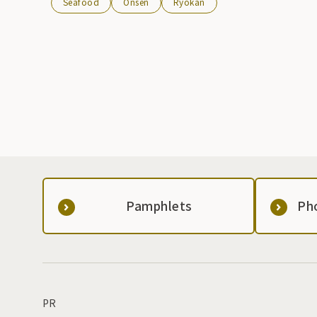
Seafood
Onsen
Ryokan
Pamphlets
Ph
PR