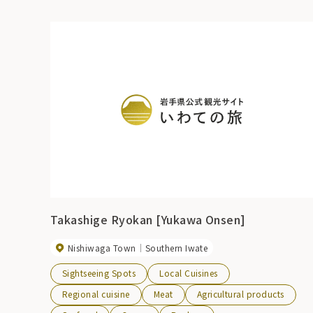
Takashige Ryokan [Yukawa Onsen]
Nishiwaga Town
Southern Iwate
Sightseeing Spots
Local Cuisines
Regional cuisine
Meat
Agricultural products