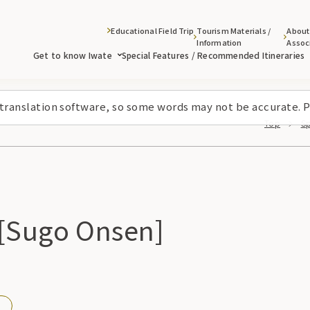
Educational Field Trip
Tourism Materials /
About
Information
Assoc
Get to know Iwate
Special Features / Recommended Itineraries
 translation software, so some words may not be accurate. P
Top
Sp
 [Sugo Onsen]
n