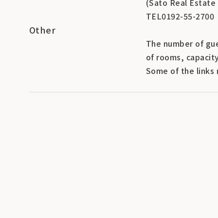
(Sato Real Estate
TEL0192-55-2700
Other
The number of gue
of rooms, capacit
Some of the links 