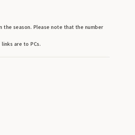
n the season. Please note that the number
links are to PCs.