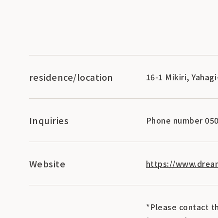
residence/location
16-1 Mikiri, Yahag
Inquiries
Phone number 050
Website
https://www.dream
*Please contact th