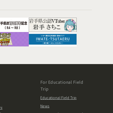
For Educational Field
Trip
Educational Field Trip
News
hi