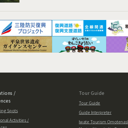
tions /
Tour Guide
ences
Tour Guide
ing Spots
Guide Interpreter
onal Activities /
Iwate Tourism Omotenas
nces