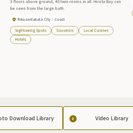
3 floors above ground, 40 twin rooms in all. Hirota Bay can
be seen from the large bath.
Rikuzentakata City
Coast
Sightseeing Spots
Souvenirs
Local Cuisines
Hotels
oto Download Library
Video Library