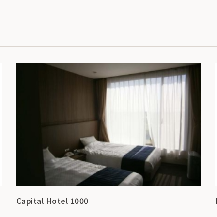
Capital Hotel 1000