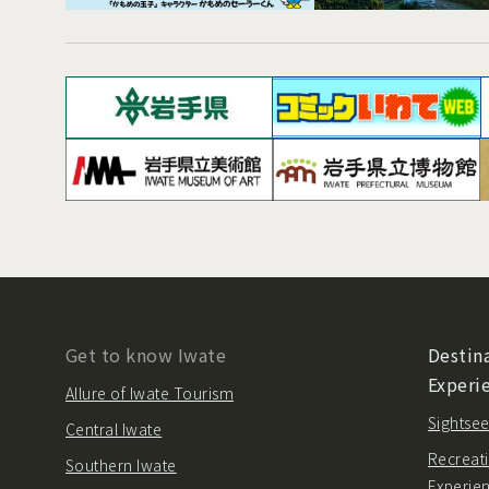
Get to know Iwate
Destina
Experi
Allure of Iwate Tourism
Sightsee
Central Iwate
Recreati
Southern Iwate
Experie