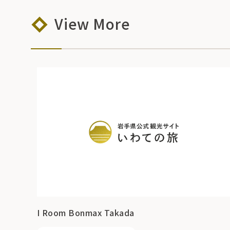
View More
I Room Bonmax Takada