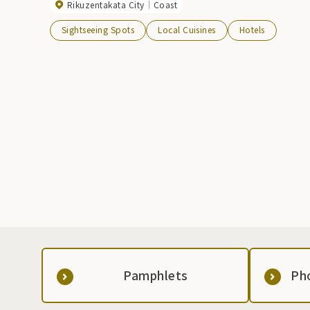
Rikuzentakata City
Coast
Sightseeing Spots
Local Cuisines
Hotels
Pamphlets
Ph