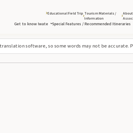
Educational Field Trip
Tourism Materials /
About
Information
Assoc
Get to know Iwate
Special Features / Recommended Itineraries
 translation software, so some words may not be accurate. P