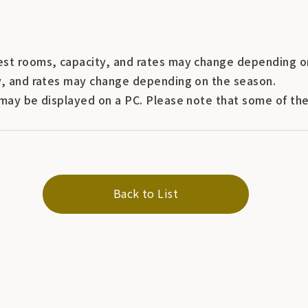
st rooms, capacity, and rates may change depending o
y, and rates may change depending on the season.
may be displayed on a PC. Please note that some of the 
Back to List