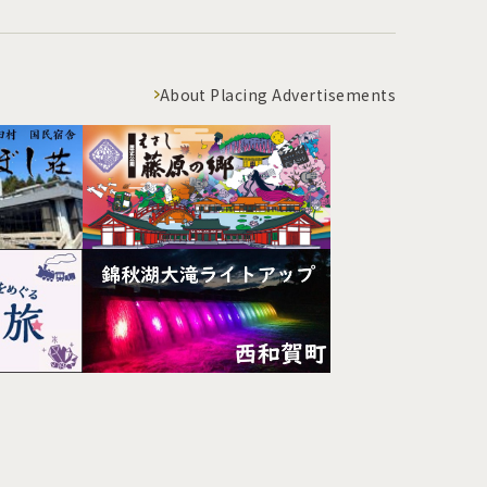
About Placing Advertisements