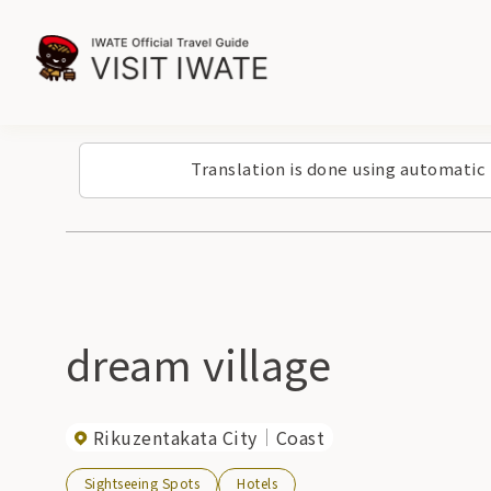
Translation is done using automatic
dream village
Rikuzentakata City
Coast
Sightseeing Spots
Hotels