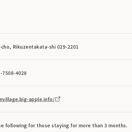
i-cho, Rikuzentakata-shi 029-2201
-7508-4028
village.big-apple.info/
e following for those staying for more than 3 months.