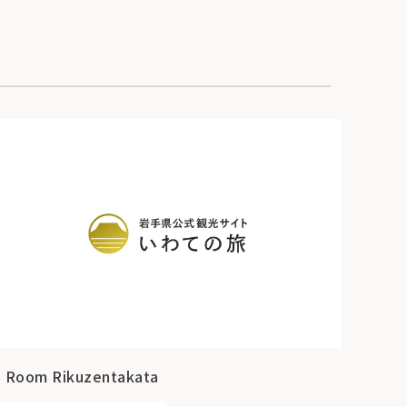
I Room Rikuzentakata