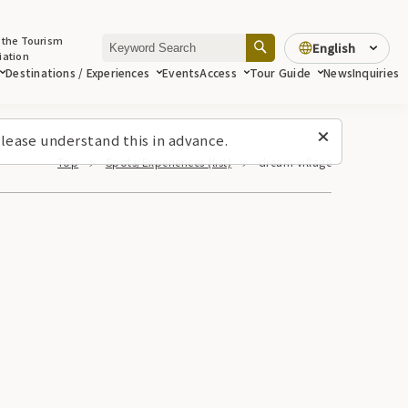
 the Tourism
English
iation
Destinations / Experiences
Events
Access
Tour Guide
News
Inquiries
lease understand this in advance.
Top
Spots/Experiences (list)
dream village