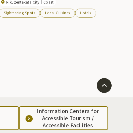
Rikuzentakata City
Coast
Sightseeing Spots
Local Cuisines
Hotels
Information Centers for
Accessible Tourism /
Accessible Facilities