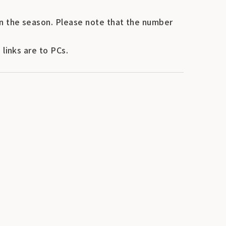
n the season. Please note that the number
links are to PCs.