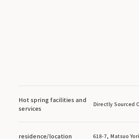
Hot spring facilities and
Directly Sourced 
services
residence/location
618-7, Matsuo Yori