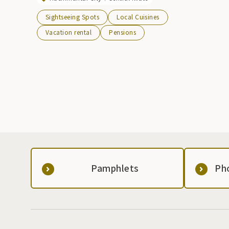
Sightseeing Spots
Local Cuisines
Vacation rental
Pensions
Pamphlets
Ph