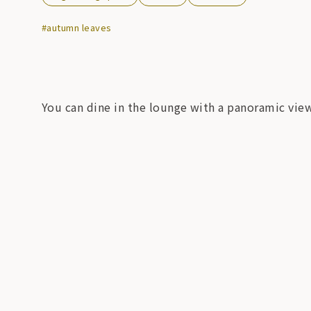
#autumn leaves
You can dine in the lounge with a panoramic view 