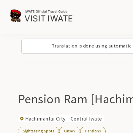
Translation is done using automatic
Pension Ram [Hachim
Hachimantai City
Central Iwate
Sightseeing Spots
Onsen
Pensions