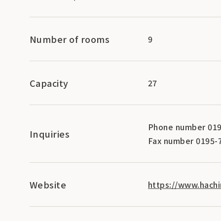
Number of rooms
9
Capacity
27
Phone number 019
Inquiries
Fax number 0195-
Website
https://www.hachi