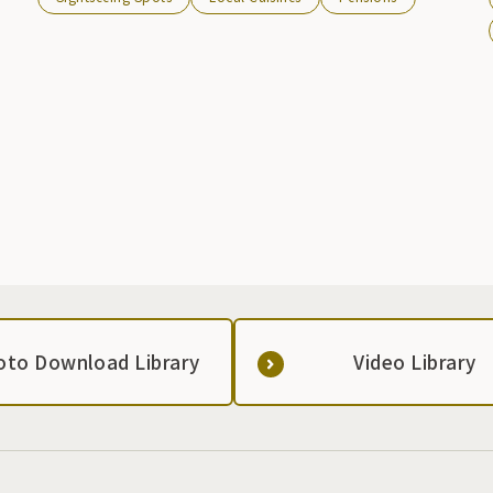
oto Download Library
Video Library