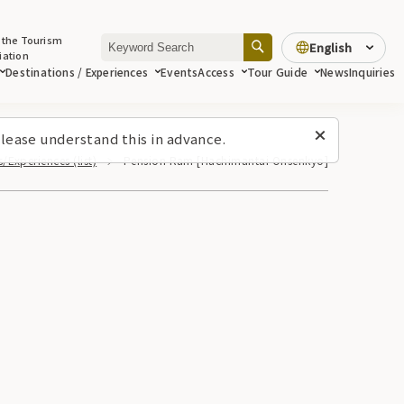
 the Tourism
English
iation
Destinations / Experiences
Events
Access
Tour Guide
News
Inquiries
lease understand this in advance.
/Experiences (list)
Pension Ram [Hachimantai Onsenkyo]