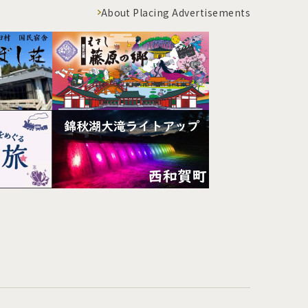
About Placing Advertisements