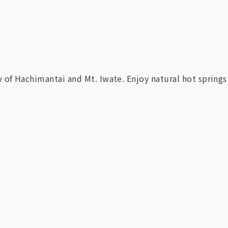
of Hachimantai and Mt. Iwate. Enjoy natural hot springs 