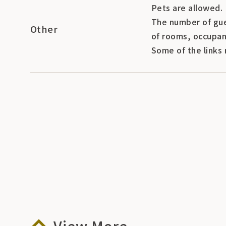
Pets are allowed.
The number of gue
Other
of rooms, occupan
Some of the links 