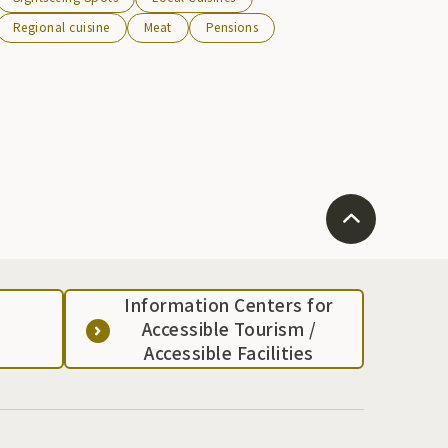
Regional cuisine
Meat
Pensions
Information Centers for
Accessible Tourism /
Accessible Facilities