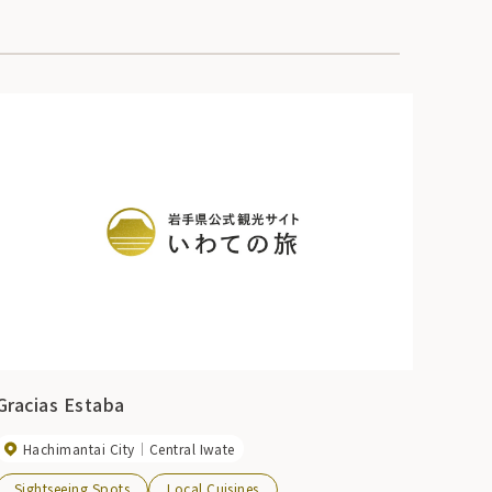
Gracias Estaba
Hachimantai City
Central Iwate
Sightseeing Spots
Local Cuisines