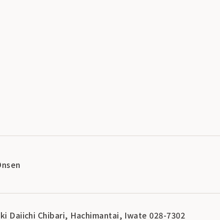
Onsen
ki Daiichi Chibari, Hachimantai, Iwate 028-7302