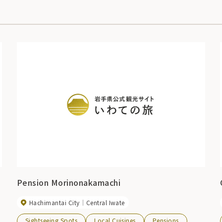
Pension Morinonakamachi
Hachimantai City
Central Iwate
Sightseeing Spots
Local Cuisines
Pensions