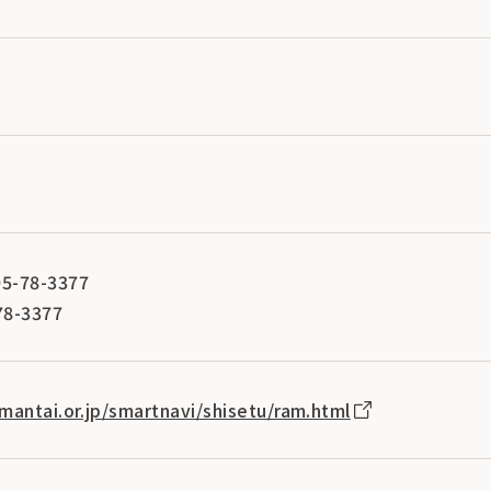
5-78-3377
78-3377
mantai.or.jp/smartnavi/shisetu/ram.html