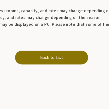
st rooms, capacity, and rates may change depending o
cy, and rates may change depending on the season.
may be displayed on a PC. Please note that some of the 
Back to List