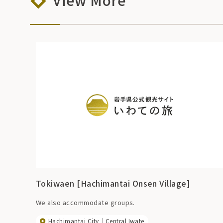
View More
Tokiwaen [Hachimantai Onsen Village]
We also accommodate groups.
Hachimantai City
Central Iwate