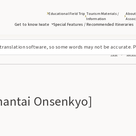
Educational Field Trip
Tourism Materials /
About
Information
Assoc
Get to know Iwate
Special Features / Recommended Itineraries
 translation software, so some words may not be accurate. P
Top
Spots
antai Onsenkyo]