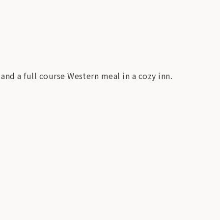
and a full course Western meal in a cozy inn.