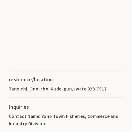
residence/location
Taneichi, Ono-cho, Kudo-gun, Iwate 028-7917
Inquiries
Contact Name: Yono Town Fisheries, Commerce and
Industry Division