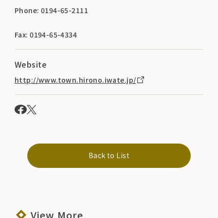
Phone: 0194-65-2111
Fax: 0194-65-4334
Website
http://www.town.hirono.iwate.jp/
Back to List
View More