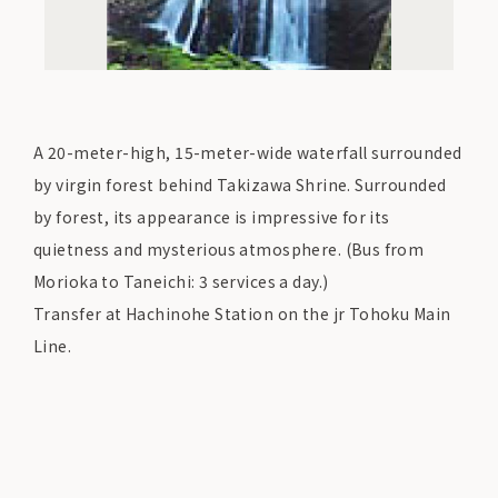
A 20-meter-high, 15-meter-wide waterfall surrounded
by virgin forest behind Takizawa Shrine. Surrounded
by forest, its appearance is impressive for its
quietness and mysterious atmosphere. (Bus from
Morioka to Taneichi: 3 services a day.)
Transfer at Hachinohe Station on the jr Tohoku Main
Line.