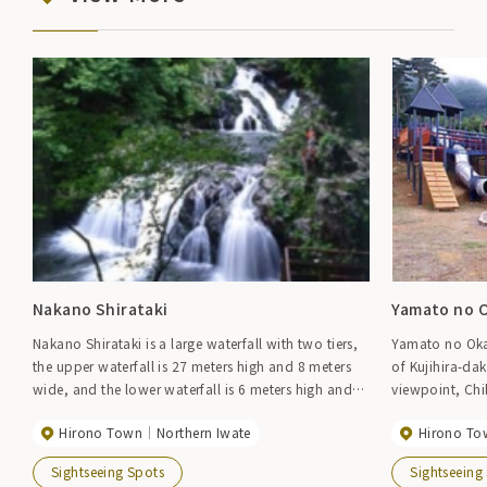
Nakano Shirataki
Yamato no O
Nakano Shirataki is a large waterfall with two tiers,
Yamato no Oka 
the upper waterfall is 27 meters high and 8 meters
of Kujihira-da
wide, and the lower waterfall is 6 meters high and
viewpoint, Chi
12 meters wide. There is also a promenade leading
more than 270 
Hirono Town
Northern Iwate
Hirono To
from the waterfall to the sea, where you can enjoy
greenery of Ta
hiking.
plaza also has
Sightseeing Spots
Sightseeing
equipment, per