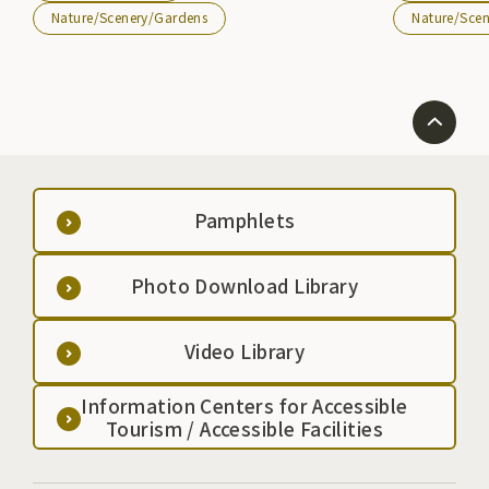
campground w
Nature/Scenery/Gardens
Nature/Sce
administration
allowing visit
life. Transfer at Hachinohe Station on the JR Tohoku
Main Line and g
Hachinohe Line
Pamphlets
Photo Download Library
Video Library
Information Centers for Accessible
Tourism / Accessible Facilities