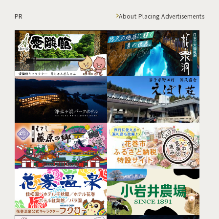
PR
About Placing Advertisements