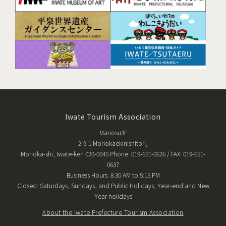
Iwate Tourism Association
Mariosu3F
2-9-1 Moriokaekinishitori,
Morioka-shi, Iwate-ken 020-0045 Phone: 019-651-0626 / FAX: 019-651-
0637
Business Hours: 8:30 AM to 5:15 PM
Closed: Saturdays, Sundays, and Public Holidays, Year-end and New
Year holidays
About the Iwate Prefecture Tourism Association