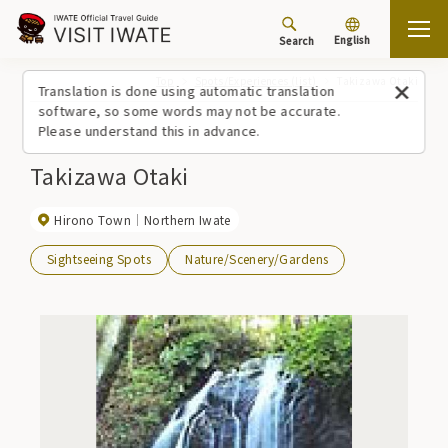
English
Search
Top
Spots/Experiences (list)
Takizawa Otaki
Translation is done using automatic translation
software, so some words may not be accurate.
Please understand this in advance.
Takizawa Otaki
Hirono Town
Northern Iwate
Sightseeing Spots
Nature/Scenery/Gardens