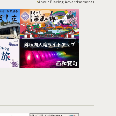
About Placing Advertisements