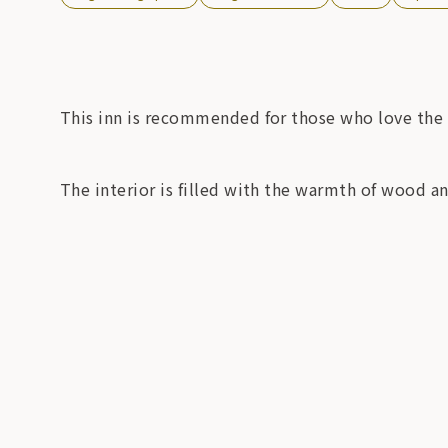
This inn is recommended for those who love the
The interior is filled with the warmth of wood a