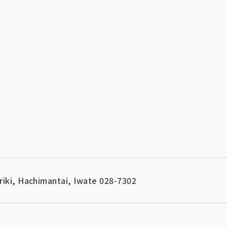
riki, Hachimantai, Iwate 028-7302