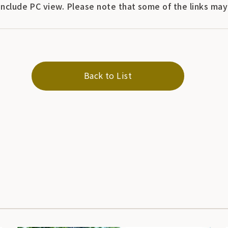
include PC view. Please note that some of the links ma
Back to List