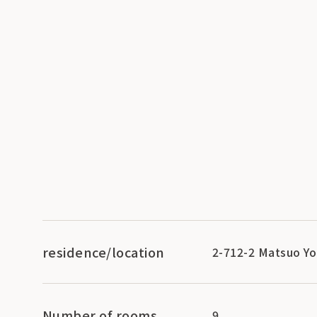
residence/location
2-712-2 Matsuo Yo
Number of rooms
9