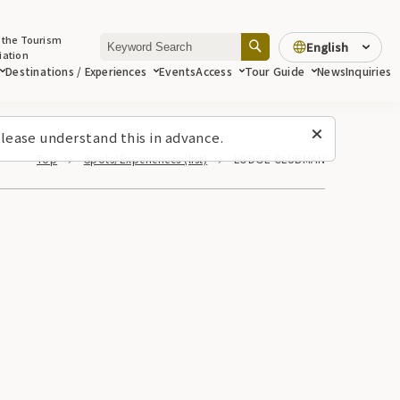
 the Tourism
English
iation
Destinations / Experiences
Events
Access
Tour Guide
News
Inquiries
lease understand this in advance.
Top
Spots/Experiences (list)
LODGE CLUBMAN