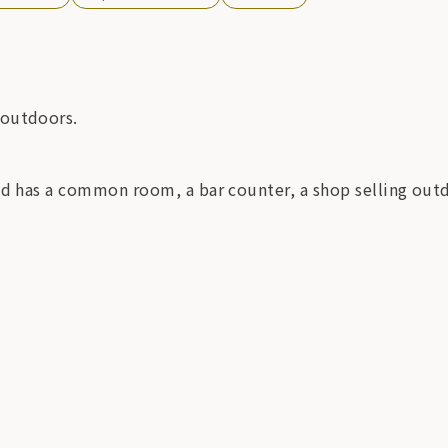
 outdoors.
nd has a common room, a bar counter, a shop selling out