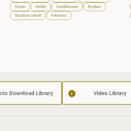
hotels, inns, pensions, and guesthouses. In winter, the
Onsen
Hotels
Guesthouses
Ryokan
slopes of the Hachimantai Resort Ski Resort stretch out
Vacation rental
Pensions
with Mt. Iwate in the background, and the illuminated ski
slopes look absolutely magical.
oto Download Library
Video Library