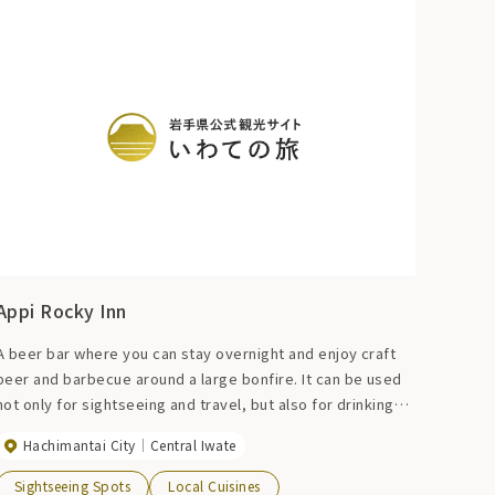
Appi Rocky Inn
A beer bar where you can stay overnight and enjoy craft
beer and barbecue around a large bonfire. It can be used
not only for sightseeing and travel, but also for drinking
parties, après-ski launches, and workdays.
Hachimantai City
Central Iwate
Sightseeing Spots
Local Cuisines