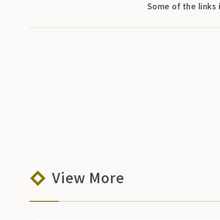
Some of the links 
View More