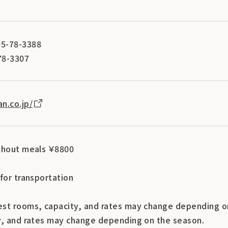
5-78-3388
78-3307
n.co.jp/
thout meals ￥8800
for transportation
st rooms, capacity, and rates may change depending o
y, and rates may change depending on the season.