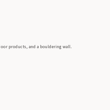
door products, and a bouldering wall.