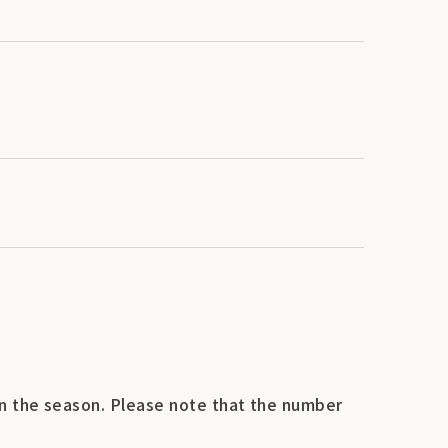
n the season. Please note that the number