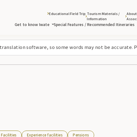
Educational Field Trip
Tourism Materials /
About
Information
Assoc
Get to know Iwate
Special Features / Recommended Itineraries
 translation software, so some words may not be accurate. P
Facilities
Experience facilities
Pensions