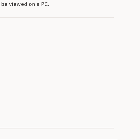
y be viewed on a PC.