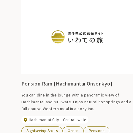
Pension Ram [Hachimantai Onsenkyo]
You can dine in the lounge with a panoramic view of
Hachimantai and Mt. Iwate. Enjoy natural hot springs and a
full course Western meal in a cozy inn.
Hachimantai City
Central Iwate
Sightseeing Spots
Onsen
Pensions