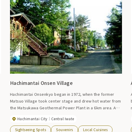
Hachimantai Onsen Village
Hachimantai Onsenkyo began in 1972, when the former
Matsuo Village took center stage and drew hot water from
the Matsukawa Geothermal Power Plant in a 6km area. A
resort that overlooks the beautiful ridgeline of Mt. Iwate
Hachimantai City
Central Iwate
to the south and the mountain range of Hachimantai to the
north, and has accommodation facilities such as hot spring
Sightseeing Spots
Souvenirs
Local Cuisines