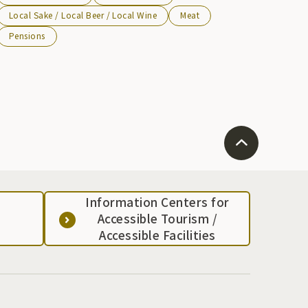
Local Sake / Local Beer / Local Wine
Meat
Pensions
Information Centers for
Accessible Tourism /
Accessible Facilities