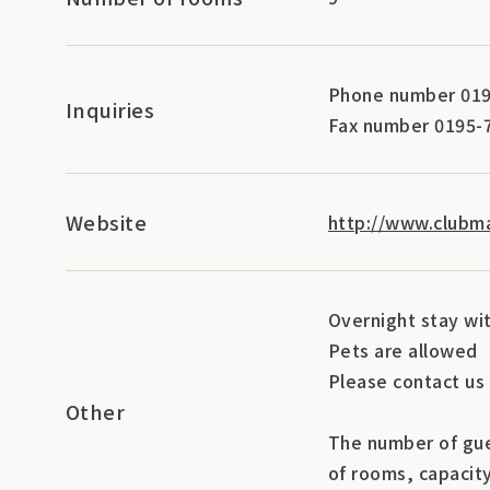
Phone number 019
Inquiries
Fax number 0195-
Website
http://www.clubma
Overnight stay wi
Pets are allowed
Please contact us 
Other
The number of gue
of rooms, capacit