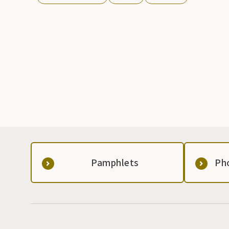
Pamphlets
Ph