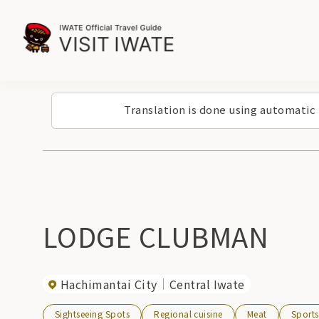
Translation is done using automatic
LODGE CLUBMAN
Hachimantai City
Central Iwate
Sightseeing Spots
Regional cuisine
Meat
Sports 