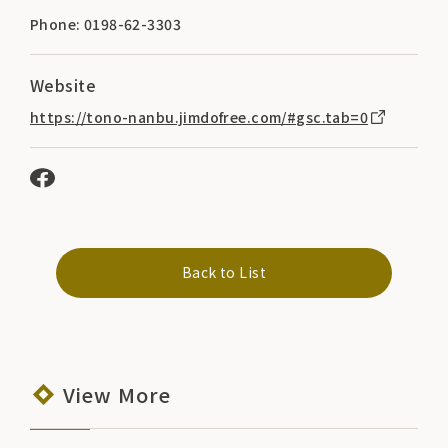
Phone: 0198-62-3303
Website
https://tono-nanbu.jimdofree.com/#gsc.tab=0
Back to List
View More