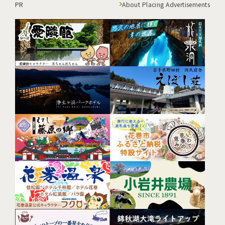
PR
About Placing Advertisements