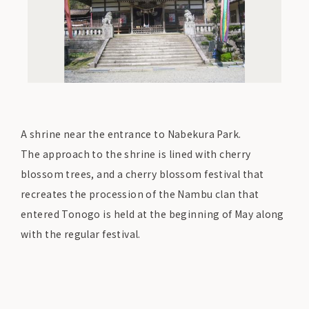
A shrine near the entrance to Nabekura Park.
The approach to the shrine is lined with cherry
blossom trees, and a cherry blossom festival that
recreates the procession of the Nambu clan that
entered Tonogo is held at the beginning of May along
with the regular festival.