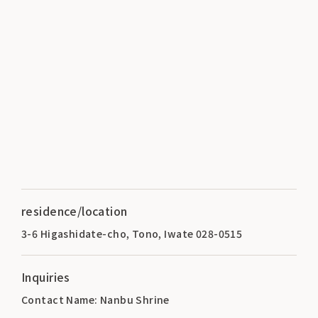
residence/location
3-6 Higashidate-cho, Tono, Iwate 028-0515
Inquiries
Contact Name: Nanbu Shrine