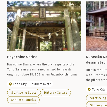
Hayachine Shrine
Kurasako Ka
designated 
Hayachine Shrine, where the divine spirits of the
Tono Sanzan are enshrined, is said to have its
Built in the 10
origins on June 18, 806, when Fugenbo Ichinomiya
with 3 rooms s
was built on the summit of the mountain to enshrine
the pillars are
Tono City
Southern Iwate
the divine spirits. Currently, the vast precincts are
pillars are ma
thickly covered with old giant cedar and cypress
Tono City
are also thick,
Sightseeing Spots
History / Culture
trees, giving the place an atmosphere of forestry. An
area under the
Sightseeing
annual festival is held on the 18th of July, and the
Shrines / Temples
door is made o
festival is famous for the mikoshi washing process,
making it simple
Shrines / T