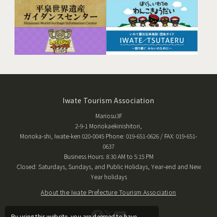
Iwate Tourism Association
Mariosu3F
2-9-1 Moriokaekinishitori,
Morioka-shi, Iwate-ken 020-0045 Phone: 019-651-0626 / FAX: 019-651-
0637
Business Hours: 8:30 AM to 5:15 PM
Closed: Saturdays, Sundays, and Public Holidays, Year-end and New
Year holidays
About the Iwate Prefecture Tourism Association
By using this website, you are deemed to have