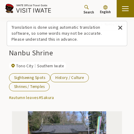
English
Search
Top
Spots/Experiences (list)
Nanbu Shrine
Translation is done using automatic translation
software, so some words may not be accurate.
Please understand this in advance.
Nanbu Shrine
Tono City
Southern Iwate
Sightseeing Spots
History / Culture
Shrines / Temples
#autumn leaves
#Sakura