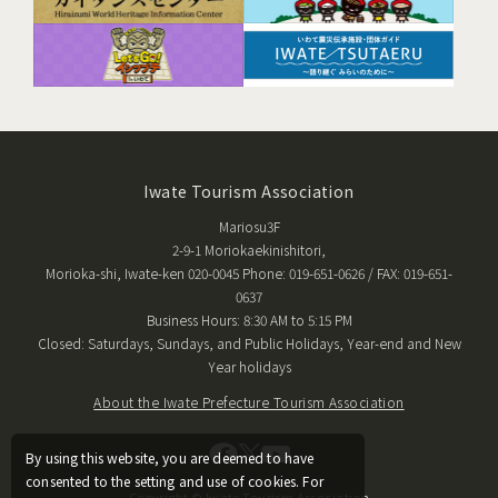
Iwate Tourism Association
Mariosu3F
2-9-1 Moriokaekinishitori,
Morioka-shi, Iwate-ken 020-0045 Phone: 019-651-0626 / FAX: 019-651-
0637
Business Hours: 8:30 AM to 5:15 PM
Closed: Saturdays, Sundays, and Public Holidays, Year-end and New
Year holidays
About the Iwate Prefecture Tourism Association
By using this website, you are deemed to have
consented to the setting and use of cookies. For
Copyright © Iwate Tourism Association