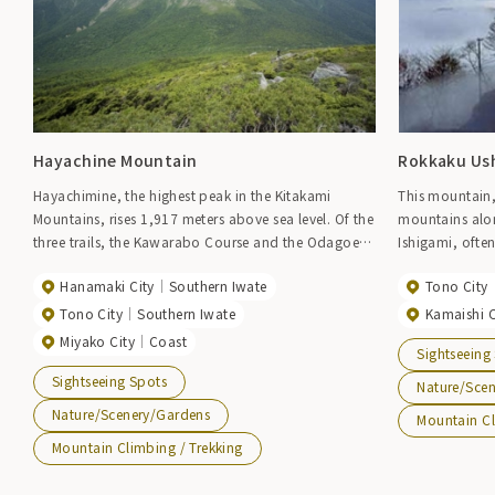
Hayachine Mountain
Rokkaku Us
Hayachimine, the highest peak in the Kitakami
This mountain,
Mountains, rises 1,917 meters above sea level. Of the
mountains alon
three trails, the Kawarabo Course and the Odagoe
Ishigami, often
Course are the most common. Although the slopes
Altitude: 1,294
Hanamaki City
Southern Iwate
Tono City
are steep, even beginners can reach the summit in
foot of the mou
about 3 hours. Hayachimine, famous for its alpine
Sakanoue Tamu
Tono City
Southern Iwate
Kamaishi C
flora, also offers beautiful autumn foliage in the
inner shrine is
Miyako City
Coast
Sightseeing
forest zone, and the vivid autumn colors at the foot
Rokkakuushi Sh
Sightseeing Spots
of Hayachimine, composed of serpentine rock,
bus stop along
Nature/Sce
make for a magnificent panoramic view from the
towards Fuefuk
Nature/Scenery/Gardens
Mountain Cl
fifth station as well as from the base of the
to the trailhea
Mountain Climbing / Trekking
mountain. Hayachimine was designated as a
surrounded by 
national quasi-national park in 1982. The trail is
becomes steepe