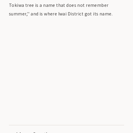
Tokiwa tree is a name that does not remember
summer,'' and is where Iwai District got its name.