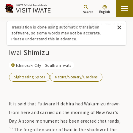
English
Search
Top
Spots/Experiences (list)
Iwai Shimizu
Translation is done using automatic translation
software, so some words may not be accurate.
Please understand this in advance.
Iwai Shimizu
Ichinoseki City
Southern Iwate
Sightseeing Spots
Nature/Scenery/Gardens
It is said that Fujiwara Hidehira had Wakamizu drawn
from here and carried on the morning of New Year's
Day. A stone monument has been erected that reads,
``The forgotten water of Iwai in the shadow of the