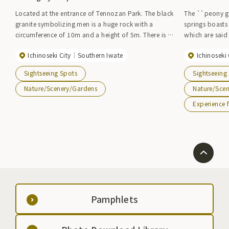
Located at the entrance of Tennozan Park. The black
The ``peony ga
granite symbolizing men is a huge rock with a
springs boasts
circumference of 10m and a height of 5m. There is a
which are said 
rock symbolizing a woman nestled next to it, and its
one of the larg
Ichinoseki City
Southern Iwate
Ichinoseki 
placement is quite funny. Regarded as the god of
number. In May, when the flowers are in full bloom,
marital harmony and the god of creation, many
the Peony Peon
Sightseeing Spots
Sightseeing
men and women come from all over the country to
peonies of 40 differen
worship.
House'' in the
Nature/Scenery/Gardens
Nature/Sce
stone oven pi
Experience f
you can also t
The kids' land
playground for
children, makin
children can enjoy together
next to Botan 
Pamphlets