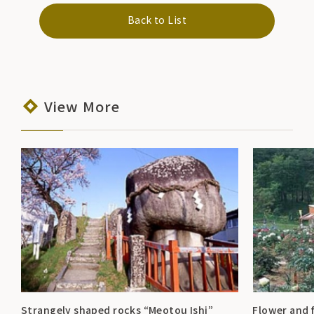
Back to List
View More
Strangely shaped rocks “Meotou Ishi”
Flower and 