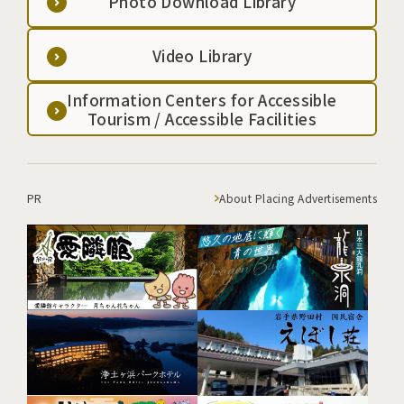
Photo Download Library
Video Library
Information Centers for Accessible
Tourism / Accessible Facilities
PR
About Placing Advertisements