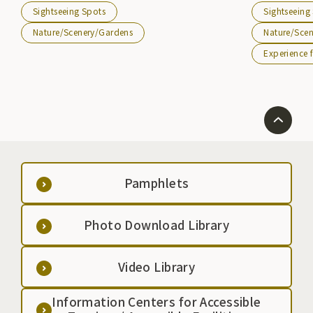
other lake sports can be enjoyed. It can also be
Cultural Excha
Sightseeing Spots
Sightseeing
reached from the Kitakami-Etsuriko IC of the Tohoku
``Friendship Be
Expressway.
Austria, and it
Nature/Scenery/Gardens
Nature/Sce
people, and g
Experience f
climbing.
Pamphlets
Photo Download Library
Video Library
Information Centers for Accessible