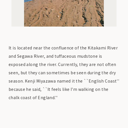
It is located near the confluence of the Kitakami River
and Segawa River, and tuffaceous mudstone is
exposed along the river. Currently, they are not often
seen, but they can sometimes be seen during the dry
season. Kenji Miyazawa named it the ``English Coast''
because he said, ``It feels like I'm walking on the
chalk coast of England.''