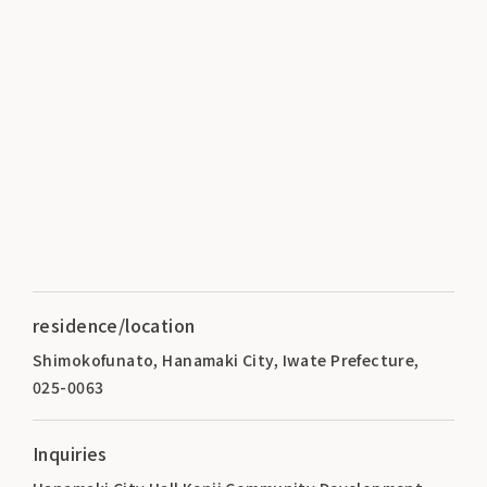
residence/location
Shimokofunato, Hanamaki City, Iwate Prefecture,
025-0063
Inquiries