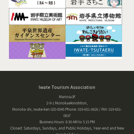
Iwate Tourism Association
Mariosu3F
2-9-1 Moriokaekinishitori,
Morioka-shi, Iwate-ken 020-0045 Phone: 019-651-0626 / FAX: 019-651-
0637
Business Hours: 8:30 AM to 5:15 PM
Closed: Saturdays, Sundays, and Public Holidays, Year-end and New