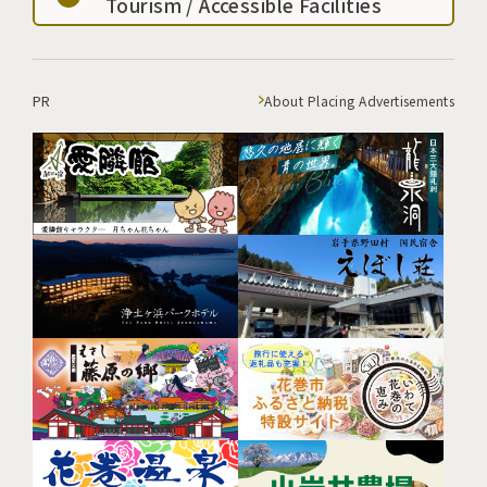
Tourism / Accessible Facilities
PR
About Placing Advertisements