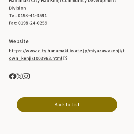
Hanamaki City Hall Kenji Community Development
Division
Tel: 0198-41-3591
Fax: 0198-24-0259
Website
https://www.city.hanamaki.iwate.jp/miyazawakenji/t
own_kenji/1003963.html
Back to List