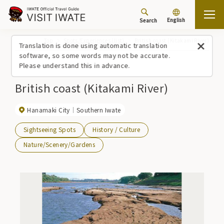
English
Search
Top
Spots/Experiences (list)
British coast (Kitakami River)
Translation is done using automatic translation
software, so some words may not be accurate.
Please understand this in advance.
British coast (Kitakami River)
Hanamaki City
Southern Iwate
Sightseeing Spots
History / Culture
Nature/Scenery/Gardens