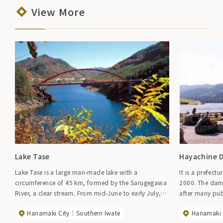
View More
Lake Tase
Hayachine 
Lake Tase is a large man-made lake with a
It is a prefec
circumference of 45 km, formed by the Sarugegawa
2000. The dam
River, a clear stream. From mid-June to early July,
after many pub
approximately 200,000 irises adorn the shores of
station "Hayach
Hanamaki City
Southern Iwate
Hanamaki 
the lake, and in summer, canoeing, sailing, and
water and gre