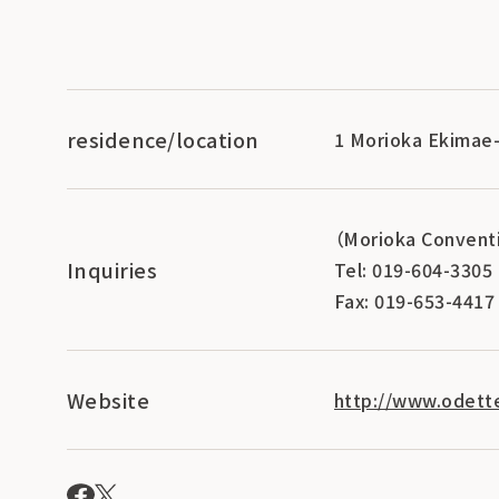
residence/location
1 Morioka Ekimae-
（Morioka Conventi
Inquiries
Tel: 019-604-3305
Fax: 019-653-4417
Website
http://www.odett