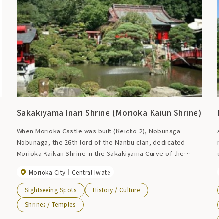
Sakakiyama Inari Shrine (Morioka Kaiun Shrine)
When Morioka Castle was built (Keicho 2), Nobunaga
Nobunaga, the 26th lord of the Nanbu clan, dedicated
Morioka Kaikan Shrine in the Sakakiyama Curve of the
castle as a general guardian of the territory to ensure the
Morioka City
Central Iwate
r
fate of the clan. The shrine was dedicated to a deity who
had been revered by his ancestor, Shinra Saburo
Sightseeing Spots
History / Culture
Yoshimitsu (a member of the Seiwa Genji clan). There are
Shrines / Temples
14 shrines in the precincts of the shrine, and the shrine is