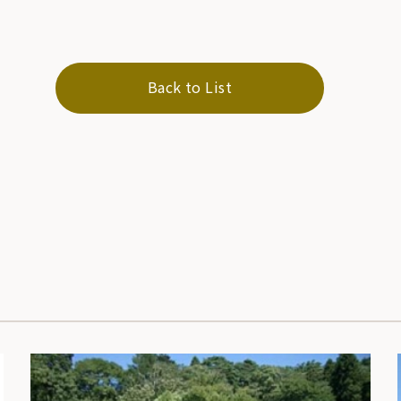
Back to List