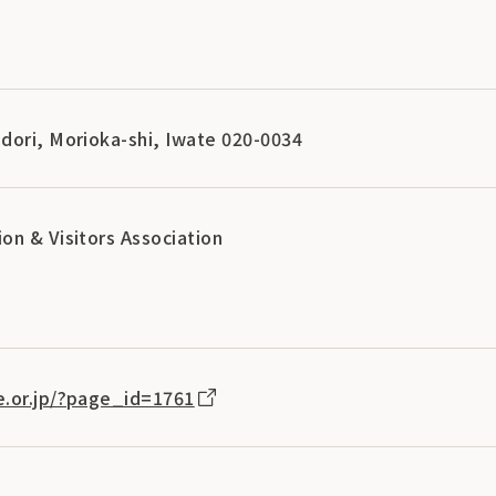
dori, Morioka-shi, Iwate 020-0034
on & Visitors Association
e.or.jp/?page_id=1761