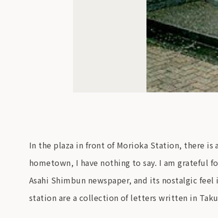
In the plaza in front of Morioka Station, there
hometown, I have nothing to say. I am grateful
Asahi Shimbun newspaper, and its nostalgic feel i
station are a collection of letters written in Ta