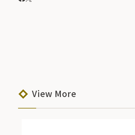
View More