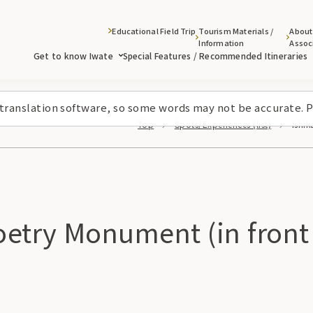
Educational Field Trip
Tourism Materials /
About
Information
Assoc
Get to know Iwate
Special Features / Recommended Itineraries
 translation software, so some words may not be accurate. P
Top
Spots/Experiences (list)
Ishi
etry Monument (in front 