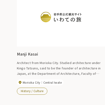
Manji Kasai
Architect from Morioka City. Studied architecture under
Kingo Tatsuno, said to be the founder of architecture in
Japan, at the Department of Architecture, Faculty of
Engineering, Tokyo Imperial University. Major
Morioka City
Central Iwate
representative buildings include Tokyo Station, the forme
Kokugikan (currently the Nihon University Auditorium), and
History / Culture
the Morioka Bank Head Office (currently the Iwate Bank
Nakanohashi Branch).