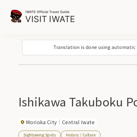
Translation is done using automatic
Ishikawa Takuboku Po
Morioka City
Central Iwate
Sightseeing Spots
History / Culture