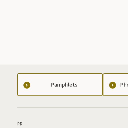
Pamphlets
Ph
PR