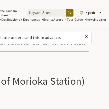
 the Tourism
English
iation
Destinations / Experiences
Events
Access
Tour Guide
News
Inquiries
lease understand this in advance.
kawa Takuboku Poetry Monument (in front of Morioka Station)
of Morioka Station)