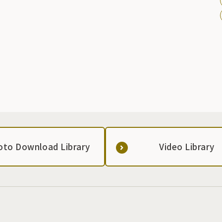
also home to Ryokufuen Garden and Shinji-no-ike Pond,
both of which have a long history from the Morioka domain
period, creating a solemn Shinto shrine that adds color to
the four seasons in Morioka.
oto Download Library
Video Library