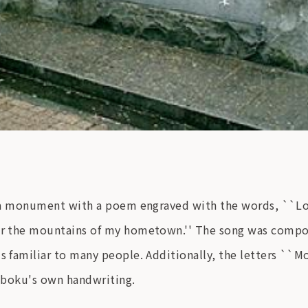
 is a monument with a poem engraved with the words, ``
 for the mountains of my hometown.'' The song was compo
s familiar to many people. Additionally, the letters ``M
kuboku's own handwriting.