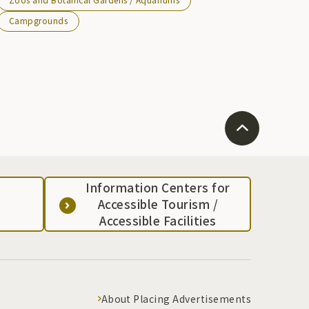
Campgrounds
Information Centers for
Accessible Tourism /
Accessible Facilities
About Placing Advertisements