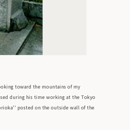
Looking toward the mountains of my
sed during his time working at the Tokyo
orioka'' posted on the outside wall of the