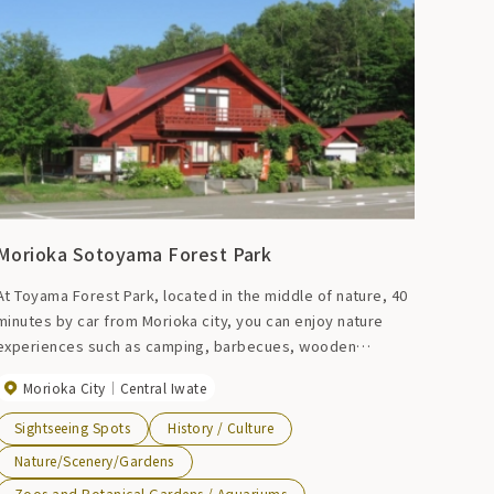
Morioka Sotoyama Forest Park
At Toyama Forest Park, located in the middle of nature, 40
minutes by car from Morioka city, you can enjoy nature
experiences such as camping, barbecues, wooden
athletics, and mushroom picking experiences (only during
Morioka City
Central Iwate
mushroom harvesting season).
Sightseeing Spots
History / Culture
Nature/Scenery/Gardens
Zoos and Botanical Gardens / Aquariums