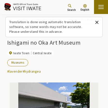
English
Search
Top
Spots/Experiences (list)
Ishigami no Oka Art Museum
Translation is done using automatic translation
software, so some words may not be accurate.
Please understand this in advance.
Ishigami no Oka Art Museum
Iwate Town
Central Iwate
Museums
#lavender
#hydrangea