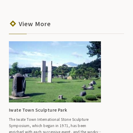
View More
Iwate Town Sculpture Park
The Iwate Town International Stone Sculpture
Symposium, which began in 1971, has been
enriched with each successive event, and the works