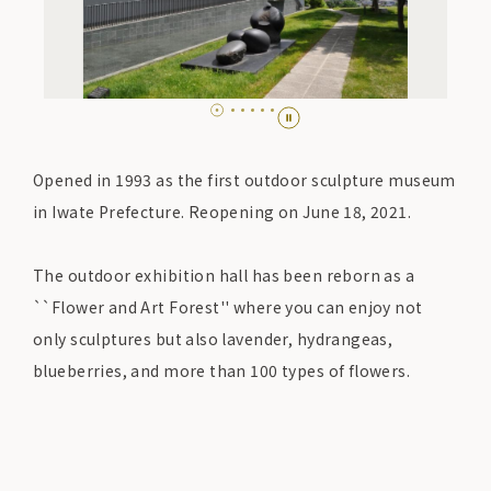
Opened in 1993 as the first outdoor sculpture museum
in Iwate Prefecture. Reopening on June 18, 2021.
The outdoor exhibition hall has been reborn as a
``Flower and Art Forest'' where you can enjoy not
only sculptures but also lavender, hydrangeas,
blueberries, and more than 100 types of flowers.