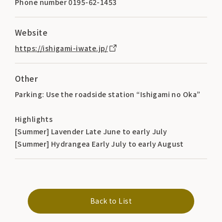
Phone number 0195-62-1453
Website
https://ishigami-iwate.jp/
Other
Parking: Use the roadside station “Ishigami no Oka”
Highlights
[Summer] Lavender Late June to early July
[Summer] Hydrangea Early July to early August
Back to List