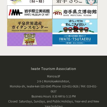
Iwate Tourism Association
Mariosu3F
2-9-1 Moriokaekinishitori,
Morioka-shi, Iwate-ken 020-0045 Phone: 019-651-0626 / FAX: 019-651-
0637
Business Hours: 8:30 AM to 5:15 PM
Closed: Saturdays, Sundays, and Public Holidays, Year-end and New
Year holidays