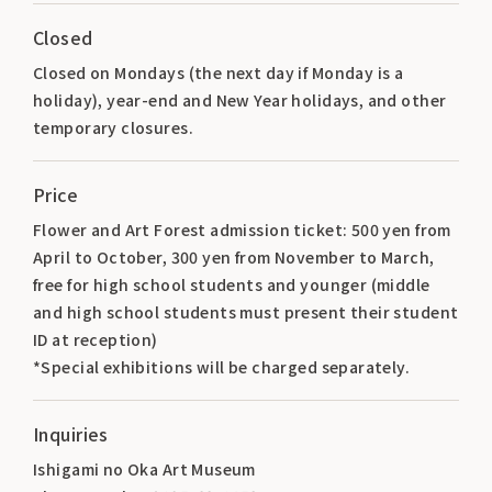
Closed
Closed on Mondays (the next day if Monday is a
holiday), year-end and New Year holidays, and other
temporary closures.
Price
Flower and Art Forest admission ticket: 500 yen from
April to October, 300 yen from November to March,
free for high school students and younger (middle
and high school students must present their student
ID at reception)
*Special exhibitions will be charged separately.
Inquiries
Ishigami no Oka Art Museum