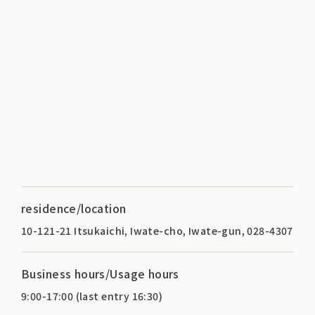
residence/location
10-121-21 Itsukaichi, Iwate-cho, Iwate-gun, 028-4307
Business hours/Usage hours
9:00-17:00 (last entry 16:30)