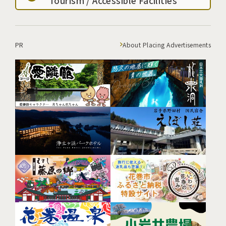
Tourism / Accessible Facilities
PR
About Placing Advertisements