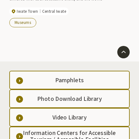
produced there are placed mainly in the Iwate Town
Iwate Town
Central Iwate
Sculpture Park, bringing joy to the hearts of visitors.
Every year, several artists, including some from
Museums
overseas, create works for the public from mid-July
to mid-August, mainly using black granite from the
town. Please feel the deep color of black granite
and the energy of this piece, which shows various
expressions depending on the time.
Pamphlets
Photo Download Library
Video Library
Information Centers for Accessible