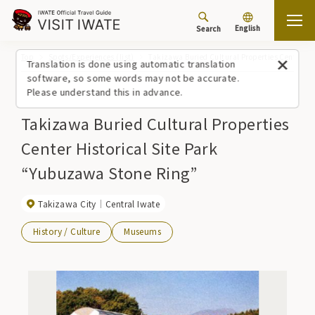
English
Search
Top
Spots/Experiences (list)
Takizawa Buried Cultural Properties Center Hi
Translation is done using automatic translation
software, so some words may not be accurate.
Please understand this in advance.
Takizawa Buried Cultural Properties
Center Historical Site Park
“Yubuzawa Stone Ring”
Takizawa City
Central Iwate
History / Culture
Museums