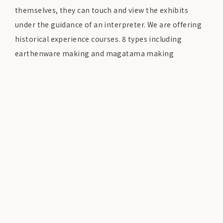
themselves, they can touch and view the exhibits
under the guidance of an interpreter. We are offering
historical experience courses.
8 types including
earthenware making and magatama making