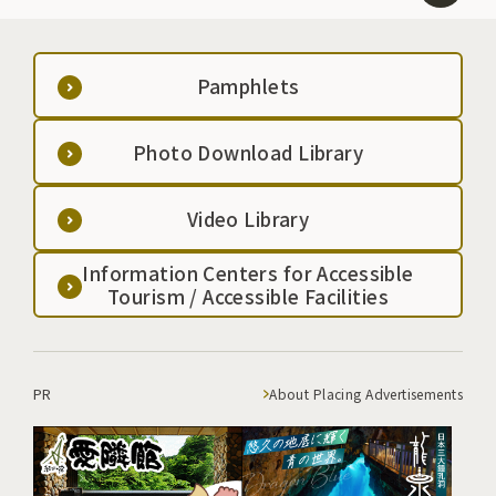
Pamphlets
Photo Download Library
Video Library
Information Centers for Accessible
Tourism / Accessible Facilities
PR
About Placing Advertisements