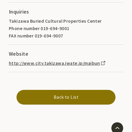
Inquiries
Takizawa Buried Cultural Properties Center
Phone number 019-694-9001
FAX number 019-694-9007
Website
http://www.city.takizawa.iwate.jp/maibun
Back to List