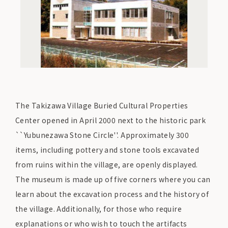
The Takizawa Village Buried Cultural Properties
Center opened in April 2000 next to the historic park
``Yubunezawa Stone Circle''. Approximately 300
items, including pottery and stone tools excavated
from ruins within the village, are openly displayed.
The museum is made up of five corners where you can
learn about the excavation process and the history of
the village. Additionally, for those who require
explanations or who wish to touch the artifacts