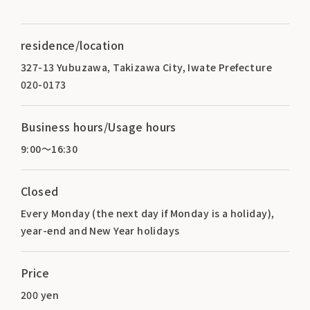
residence/location
327-13 Yubuzawa, Takizawa City, Iwate Prefecture
020-0173
Business hours/Usage hours
9:00～16:30
Closed
Every Monday (the next day if Monday is a holiday),
year-end and New Year holidays
Price
200 yen