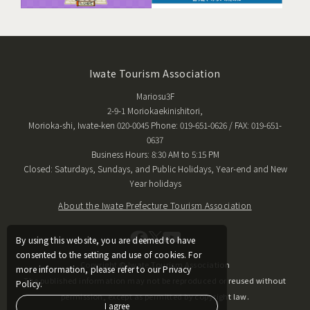
Iwate Tourism Association
Mariosu3F
2-9-1 Moriokaekinishitori,
Morioka-shi, Iwate-ken 020-0045 Phone: 019-651-0626 / FAX: 019-651-
0637
Business Hours: 8:30 AM to 5:15 PM
Closed: Saturdays, Sundays, and Public Holidays, Year-end and New
Year holidays
About the Iwate Prefecture Tourism Association
By using this website, you are deemed to have
consented to the setting and use of cookies. For
Copyright © Iwate Tourism Association
more information, please refer to our Privacy
The published information may not be reproduced or reused without
Policy.
permission, except as permitted by copyright law.
I agree