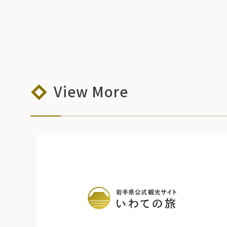
View More