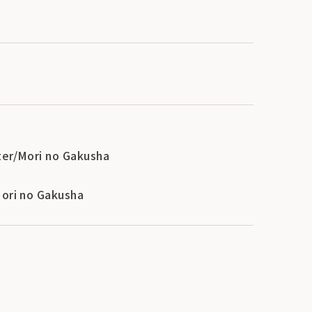
ter/Mori no Gakusha
Mori no Gakusha