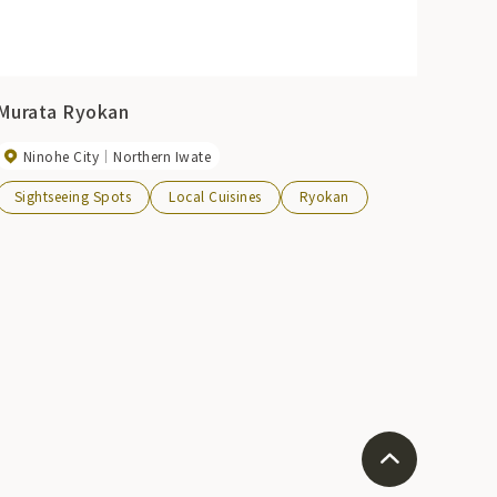
Murata Ryokan
Ninohe City
Northern Iwate
Sightseeing Spots
Local Cuisines
Ryokan