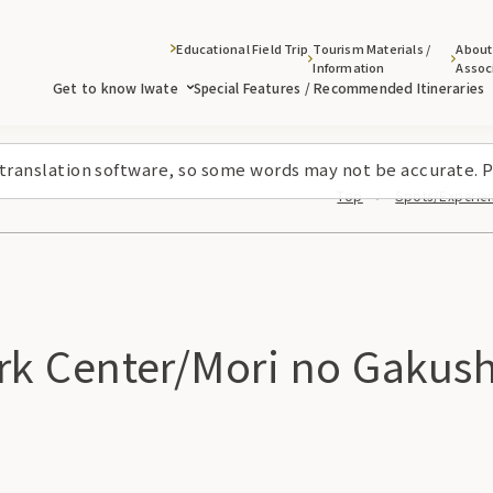
Educational Field Trip
Tourism Materials /
About
Information
Assoc
Get to know Iwate
Special Features / Recommended Itineraries
 translation software, so some words may not be accurate. P
Top
Spots/Experienc
k Center/Mori no Gakus