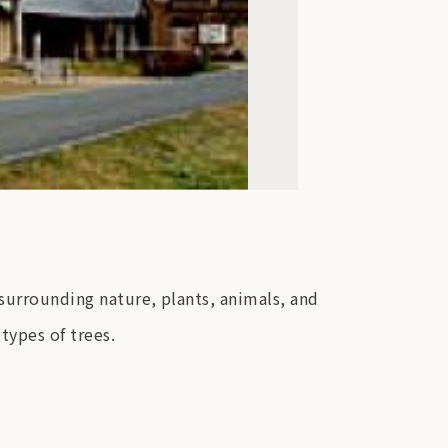
 surrounding nature, plants, animals, and
 types of trees.