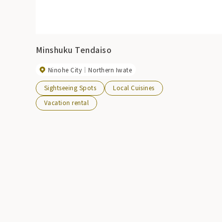
Minshuku Tendaiso
Ninohe City
Northern Iwate
Sightseeing Spots
Local Cuisines
Vacation rental