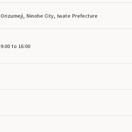
Orizumeji, Ninohe City, Iwate Prefecture
:00 to 16:00