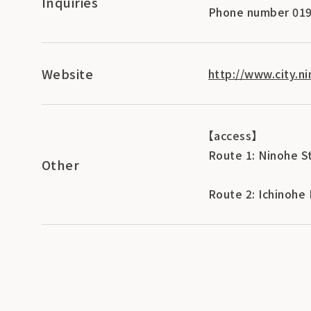
Inquiries
Phone number 019
Website
http://www.city.ni
【access】
Route 1: Ninohe S
Other
Route 2: Ichinohe