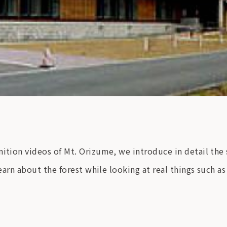
nition videos of Mt. Orizume, we introduce in detail the
learn about the forest while looking at real things such as