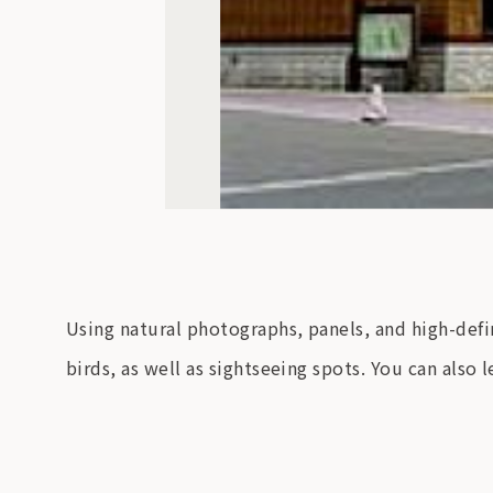
Using natural photographs, panels, and high-defi
birds, as well as sightseeing spots. You can also 