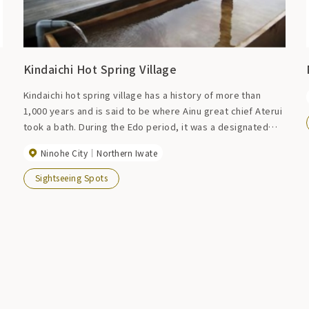
Kindaichi Hot Spring Village
Kindaichi hot spring village has a history of more than
1,000 years and is said to be where Ainu great chief Aterui
took a bath. During the Edo period, it was a designated
spa for the Nanbu domain and was called ``Samurai no
Ninohe City
Northern Iwate
Yu.'' It attracts attention from all over the country as the
setting for the famous Zashikiwarashi legend, and many
Sightseeing Spots
tourists come from far and wide. There are many
attractions in the surrounding area, including Tendaiji
Temple, Kunohe Castle ruins, and Masen Gorge.