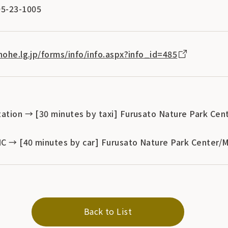
5-23-1005
nohe.lg.jp/forms/info/info.aspx?info_id=485
tation → [30 minutes by taxi] Furusato Nature Park Cen
 IC → [40 minutes by car] Furusato Nature Park Center/
Back to List