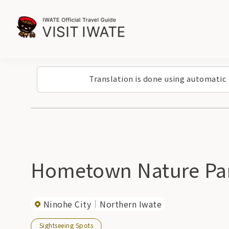
Translation is done using automatic
Hometown Nature Par
Ninohe City
Northern Iwate
Sightseeing Spots