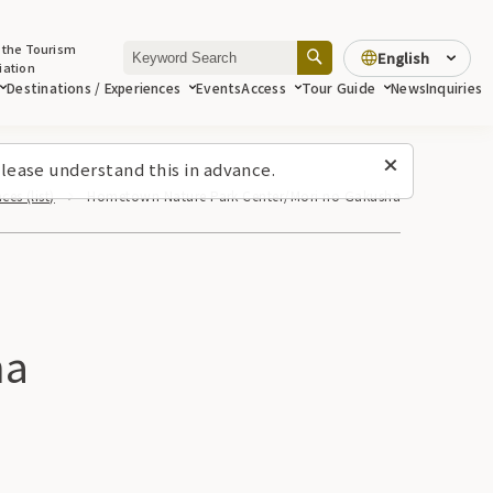
 the Tourism
English
iation
Destinations / Experiences
Events
Access
Tour Guide
News
Inquiries
lease understand this in advance.
es (list)
Hometown Nature Park Center/Mori no Gakusha
ha