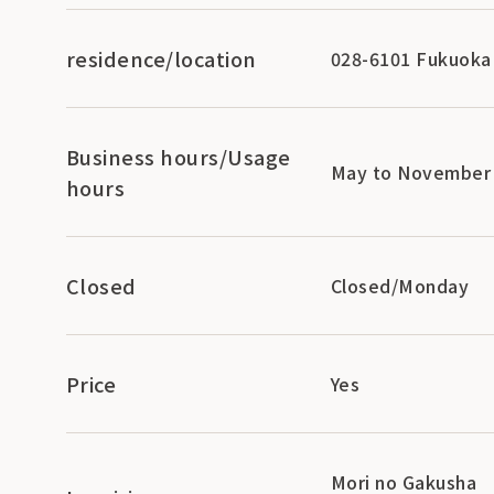
residence/location
028-6101 Fukuoka 
Business hours/Usage
May to November 9
hours
Closed
Closed/Monday
Price
Yes
Mori no Gakusha